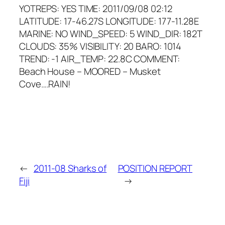
YOTREPS: YES TIME: 2011/09/08 02:12
LATITUDE: 17-46.27S LONGITUDE: 177-11.28E
MARINE: NO WIND_SPEED: 5 WIND_DIR: 182T
CLOUDS: 35% VISIBILITY: 20 BARO: 1014
TREND: -1 AIR_TEMP: 22.8C COMMENT:
Beach House – MOORED – Musket
Cove….RAIN!
←
2011-08 Sharks of
POSITION REPORT
Fiji
→