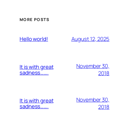
MORE POSTS
August 12, 2025
Hello world!
November 30,
It is with great
sadness…….
2018
November 30,
It is with great
sadness…….
2018