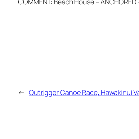
COMMENT: Beach House – ANCHORED – Hu
←
Outrigger Canoe Race, Hawakinui Va