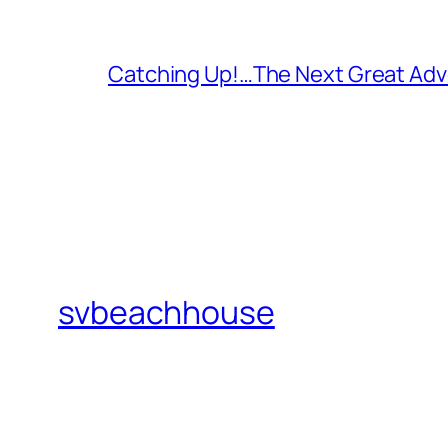
Catching Up!…The Next Great Adv
svbeachhouse