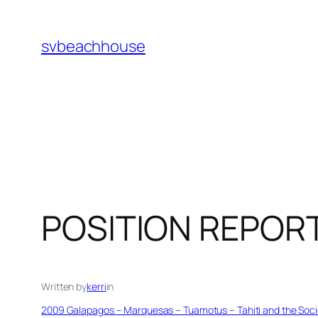
Skip
to
svbeachhouse
content
POSITION REPOR
Written by
kerri
in
2009 Galapagos – Marquesas – Tuamotus – Tahiti and the Socie