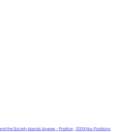
d the Society Islands Voyage – Position
, 
2009 Nov Positions
, 