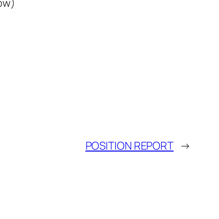
ow)
POSITION REPORT
→