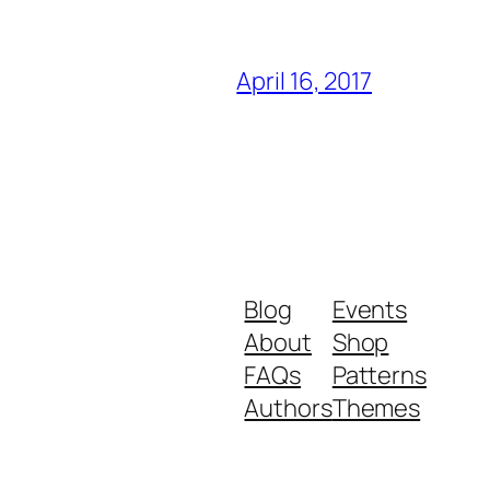
April 16, 2017
Blog
Events
About
Shop
FAQs
Patterns
Authors
Themes