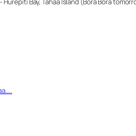
repiti Bay, Tahaa Island (Bora Bora tomorr
a…..