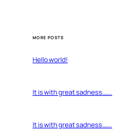
MORE POSTS
Hello world!
It is with great sadness…….
It is with great sadness…….