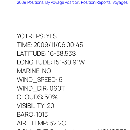
2009 Positions
, 
By Voyage Position
, 
Position Reports
, 
Voyages
YOTREPS: YES
TIME: 2009/11/06 00:45
LATITUDE: 16-38.53S
LONGITUDE: 151-30.91W
MARINE: NO
WIND_SPEED: 6
WIND_DIR: 060T
CLOUDS: 50%
VISIBILITY: 20
BARO: 1013
AIR_TEMP: 32.2C