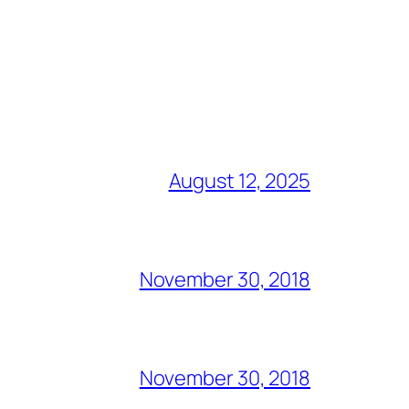
August 12, 2025
November 30, 2018
November 30, 2018