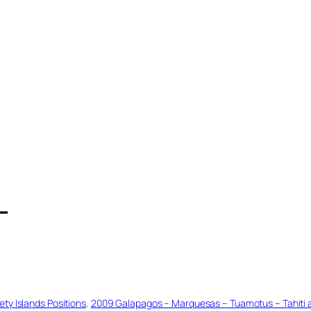
T
ty Islands Positions
, 
2009 Galapagos – Marquesas – Tuamotus – Tahiti an