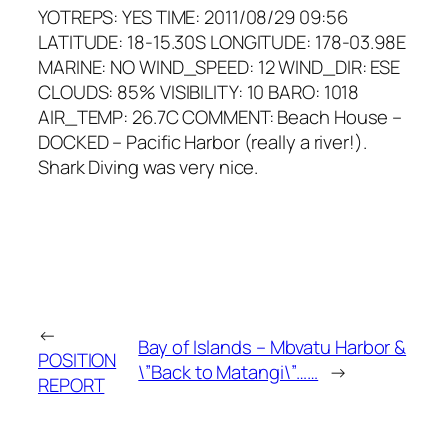
YOTREPS: YES TIME: 2011/08/29 09:56
LATITUDE: 18-15.30S LONGITUDE: 178-03.98E
MARINE: NO WIND_SPEED: 12 WIND_DIR: ESE
CLOUDS: 85% VISIBILITY: 10 BARO: 1018
AIR_TEMP: 26.7C COMMENT: Beach House –
DOCKED – Pacific Harbor (really a river!).
Shark Diving was very nice.
←
Bay of Islands – Mbvatu Harbor &
POSITION
\”Back to Matangi\”……
→
REPORT