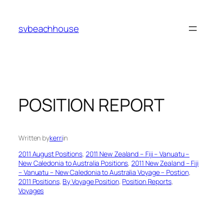
Skip
to
svbeachhouse
content
POSITION REPORT
Written by
kerri
in
2011 August Positions
, 
2011 New Zealand – Fiji – Vanuatu –
New Caledonia to Australia Positions
, 
2011 New Zealand – Fiji
– Vanuatu – New Caledonia to Australia Voyage – Postion
, 
2011 Positions
, 
By Voyage Position
, 
Position Reports
, 
Voyages