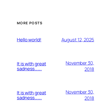
MORE POSTS
August 12, 2025
Hello world!
November 30,
It is with great
sadness…….
2018
November 30,
It is with great
sadness…….
2018