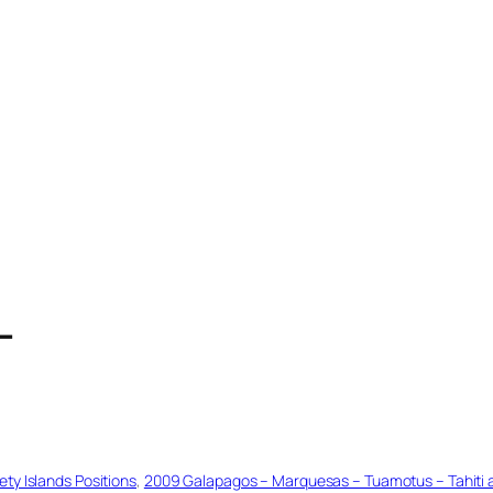
T
ty Islands Positions
, 
2009 Galapagos – Marquesas – Tuamotus – Tahiti an