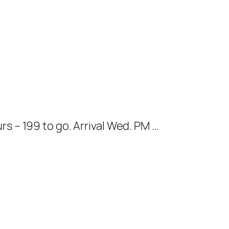
 – 199 to go. Arrival Wed. PM …