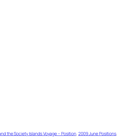
d the Society Islands Voyage – Position
, 
2009 June Positions
, 