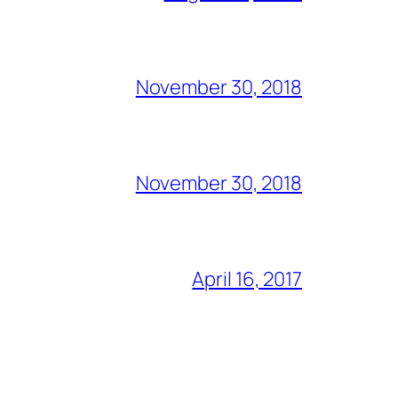
November 30, 2018
November 30, 2018
April 16, 2017