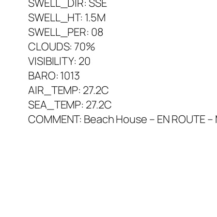
SWELL_DIR: SSE
SWELL_HT: 1.5M
SWELL_PER: 08
CLOUDS: 70%
VISIBILITY: 20
BARO: 1013
AIR_TEMP: 27.2C
SEA_TEMP: 27.2C
COMMENT: Beach House – EN ROUTE – Marq