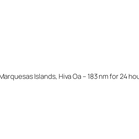
uesas Islands, Hiva Oa – 183 nm for 24 hours