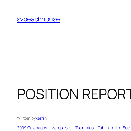
Skip
to
svbeachhouse
content
POSITION REPOR
Written by
kerri
in
2009 Galapagos – Marquesas – Tuamotus – Tahiti and the Socie