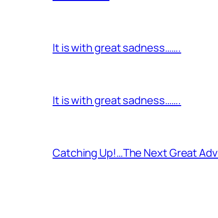
It is with great sadness…….
It is with great sadness…….
Catching Up!…The Next Great Adv