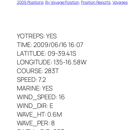
2009 Positions
, 
By Voyage Position
, 
Position Reports
, 
Voyages
YOTREPS: YES
TIME: 2009/06/16 16:07
LATITUDE: 09-39.41S
LONGITUDE: 135-16.58W
COURSE: 283T
SPEED: 7.2
MARINE: YES
WIND_SPEED: 16
WIND_DIR: E
WAVE_HT: 0.6M
WAVE_PER: 8