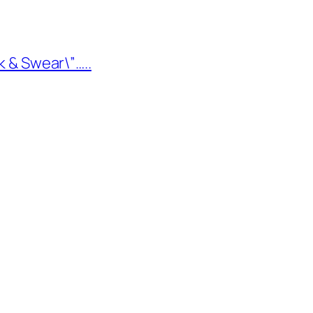
k & Swear\”…..