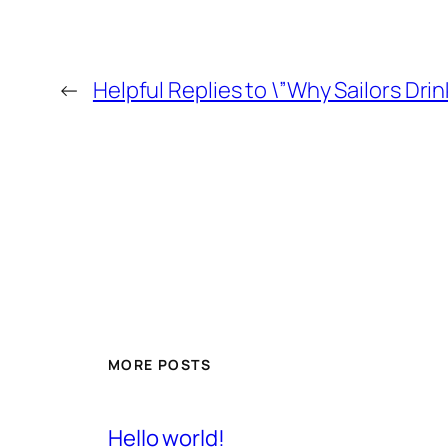
←
Helpful Replies to \”Why Sailors Drin
MORE POSTS
Hello world!