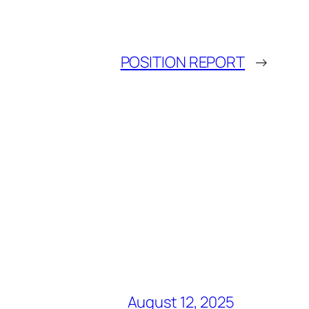
POSITION REPORT
→
August 12, 2025