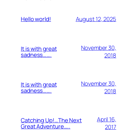
August 12, 2025
Hello world!
November 30,
It is with great
sadness…….
2018
November 30,
It is with great
sadness…….
2018
April 16,
Catching Up!…The Next
Great Adventure…..
2017