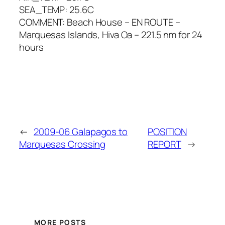
SEA_TEMP: 25.6C
COMMENT: Beach House – EN ROUTE –
Marquesas Islands, Hiva Oa – 221.5 nm for 24
hours
←
2009-06 Galapagos to
POSITION
Marquesas Crossing
REPORT
→
MORE POSTS