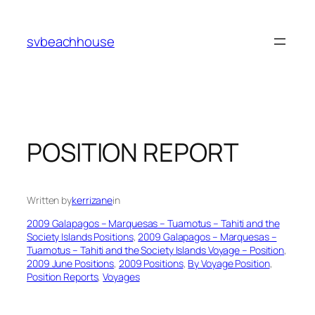
Skip
to
svbeachhouse
content
POSITION REPORT
Written by
kerrizane
in
2009 Galapagos – Marquesas – Tuamotus – Tahiti and the
Society Islands Positions
, 
2009 Galapagos – Marquesas –
Tuamotus – Tahiti and the Society Islands Voyage – Position
, 
2009 June Positions
, 
2009 Positions
, 
By Voyage Position
, 
Position Reports
, 
Voyages