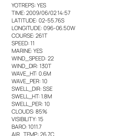
YOTREPS: YES
TIME: 2009/06/02 14:57
LATITUDE: 02-55.76S
LONGITUDE: 096-06.50W
COURSE: 261T
SPEED: 11
MARINE: YES
WIND_SPEED: 22
WIND_DIR: 130T
WAVE_HT: 0.6M
WAVE_PER: 10
SWELL_DIR: SSE
SWELL_HT: 1.8M
SWELL_PER: 10
CLOUDS: 85%
VISIBILITY: 15
BARO: 1011.7
AIR_TEMP: 26.7C