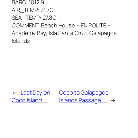
BARO: 1012.9
AIR_TEMP: 31.7C
SEA_TEMP: 27.8C
COMMENT: Beach House – EN ROUTE –
Academy Bay, Isla Santa Cruz, Galapagos
Islands
←
Last Day on
Coco to Galapagos
Coco Island…..
Islands Passage…..
→