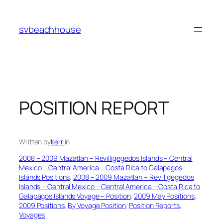
Skip
to
svbeachhouse
content
POSITION REPORT
Written by
kerri
in
2008 – 2009 Mazatlan – Revilligegedos Islands – Central
Mexico – Central America – Costa Rica to Galapagos
Islands Positions
, 
2008 – 2009 Mazatlan – Revilligegedos
Islands – Central Mexico – Central America – Costa Rica to
Galapagos Islands Voyage – Position
, 
2009 May Positions
, 
2009 Positions
, 
By Voyage Position
, 
Position Reports
, 
Voyages