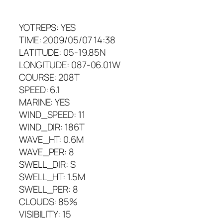
YOTREPS: YES
TIME: 2009/05/07 14:38
LATITUDE: 05-19.85N
LONGITUDE: 087-06.01W
COURSE: 208T
SPEED: 6.1
MARINE: YES
WIND_SPEED: 11
WIND_DIR: 186T
WAVE_HT: 0.6M
WAVE_PER: 8
SWELL_DIR: S
SWELL_HT: 1.5M
SWELL_PER: 8
CLOUDS: 85%
VISIBILITY: 15