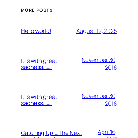
MORE POSTS
August 12, 2025
Hello world!
November 30,
It is with great
sadness…….
2018
November 30,
It is with great
sadness…….
2018
April 16,
Catching Up!…The Next