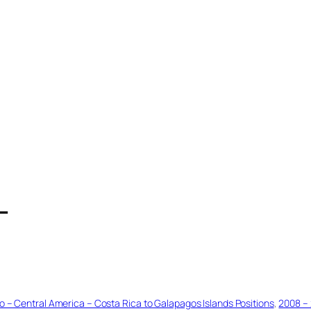
T
o – Central America – Costa Rica to Galapagos Islands Positions
, 
2008 – 