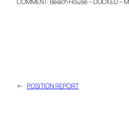
COMMENT: Beach House – DOCKED – Mar
←
POSITION REPORT