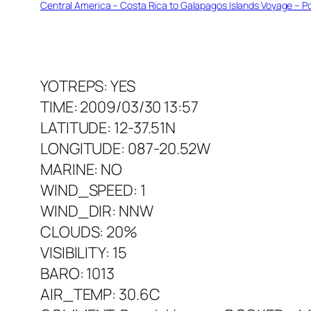
Central America – Costa Rica to Galapagos Islands Voyage – Po
YOTREPS: YES
TIME: 2009/03/30 13:57
LATITUDE: 12-37.51N
LONGITUDE: 087-20.52W
MARINE: NO
WIND_SPEED: 1
WIND_DIR: NNW
CLOUDS: 20%
VISIBILITY: 15
BARO: 1013
AIR_TEMP: 30.6C