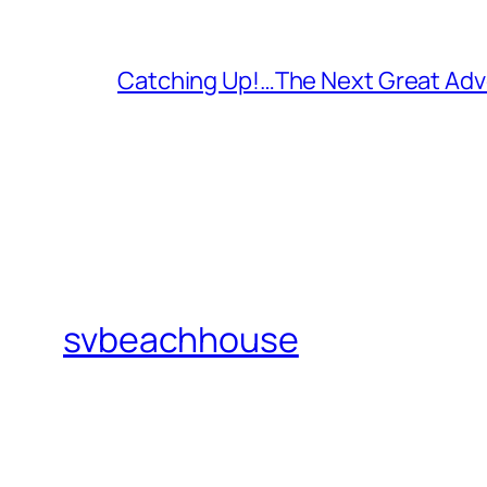
Catching Up!…The Next Great Adv
svbeachhouse