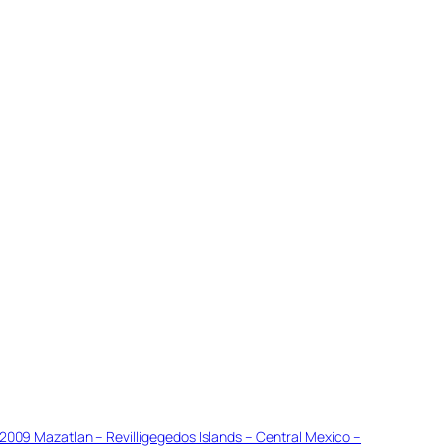
2009 Mazatlan – Revilligegedos Islands – Central Mexico –