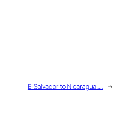
El Salvador to Nicaragua…..
→