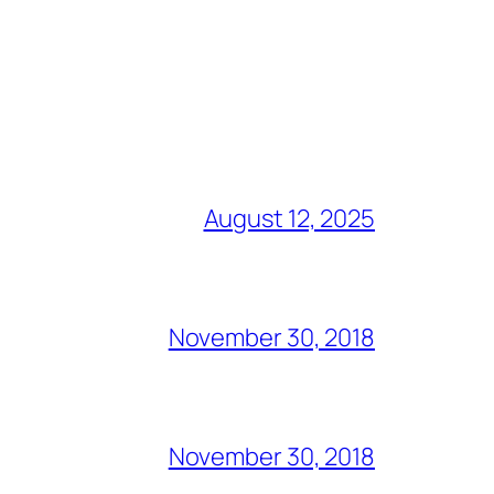
August 12, 2025
November 30, 2018
November 30, 2018