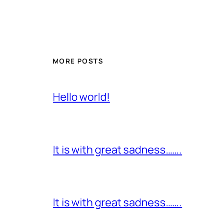
MORE POSTS
Hello world!
It is with great sadness…….
It is with great sadness…….