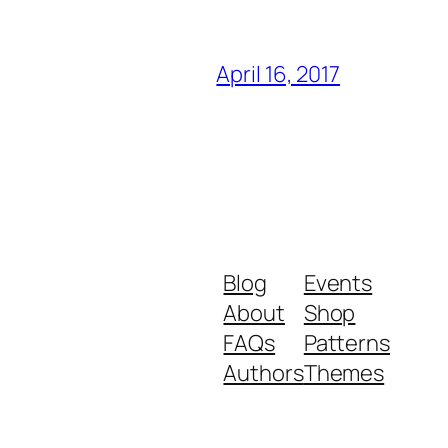
April 16, 2017
Blog
Events
About
Shop
FAQs
Patterns
Authors
Themes