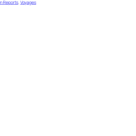
on Reports
, 
Voyages