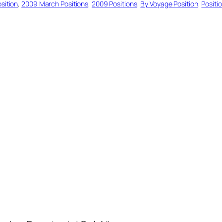
sition
, 
2009 March Positions
, 
2009 Positions
, 
By Voyage Position
, 
Positi