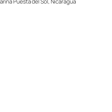
ina Puesta del Sol, Nicaragua