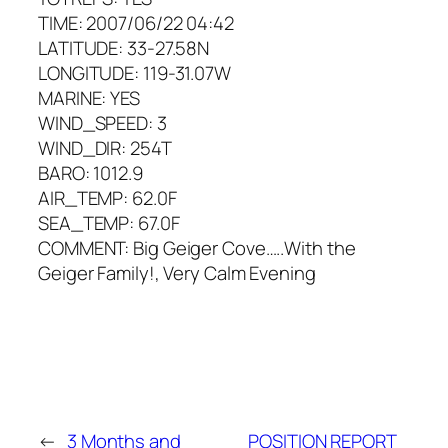
TIME: 2007/06/22 04:42
LATITUDE: 33-27.58N
LONGITUDE: 119-31.07W
MARINE: YES
WIND_SPEED: 3
WIND_DIR: 254T
BARO: 1012.9
AIR_TEMP: 62.0F
SEA_TEMP: 67.0F
COMMENT: Big Geiger Cove…..With the
Geiger Family!, Very Calm Evening
←
3 Months and
POSITION REPORT