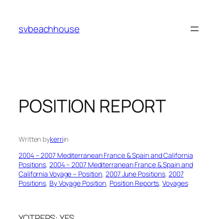
Skip
to
svbeachhouse
content
POSITION REPORT
Written by
kerri
in
2004 – 2007 Mediterranean France & Spain and California
Positions
, 
2004 – 2007 Mediterranean France & Spain and
California Voyage – Position
, 
2007 June Positions
, 
2007
Positions
, 
By Voyage Position
, 
Position Reports
, 
Voyages
YOTREPS: YES