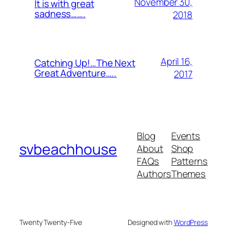
November 30,
It is with great
sadness…….
2018
April 16,
Catching Up!…The Next
Great Adventure…..
2017
Blog
Events
svbeachhouse
About
Shop
FAQs
Patterns
Authors
Themes
Twenty Twenty-Five
Designed with
WordPress