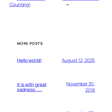
Counting!
→
MORE POSTS
August 12, 2025
Hello world!
November 30,
It is with great
sadness…….
2018