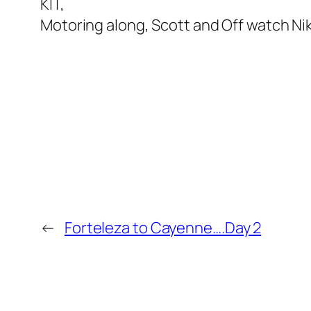
KIT,
Motoring along, Scott and Off watch Ni
←
Forteleza to Cayenne….Day 2