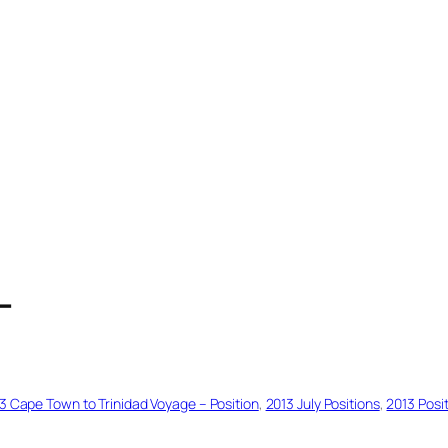
T
3 Cape Town to Trinidad Voyage – Position
, 
2013 July Positions
, 
2013 Posi