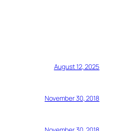
August 12, 2025
November 30, 2018
November 30, 2018