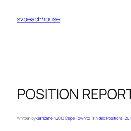
Skip
to
svbeachhouse
content
POSITION REPOR
Written by
kerrizane
in
2013 Cape Town to Trinidad Positions
, 
201