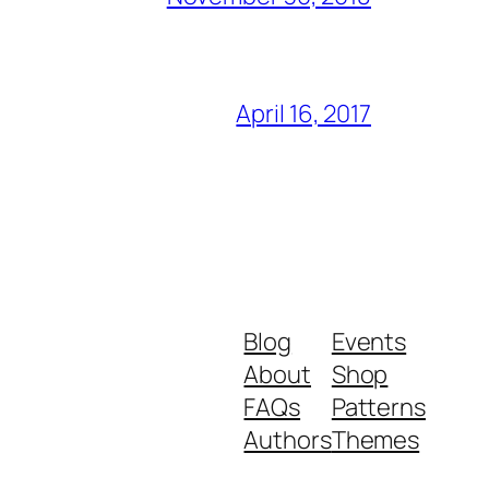
April 16, 2017
Blog
Events
About
Shop
FAQs
Patterns
Authors
Themes