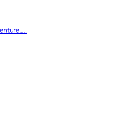
enture…..