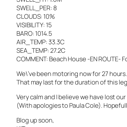
SWELL_PER: 8
CLOUDS: 10%
VISIBILITY: 15
BARO: 1014.5
AIR_TEMP: 33.3C
SEA_TEMP: 27.2C
COMMENT: Beach House -EN ROUTE- For
We\’ve been motoring now for 27 hours. 
That may last for the duration of this le
Very calm and I believe we have lost ou
(With apologies to Paula Cole). Hopefully
Blog up soon,