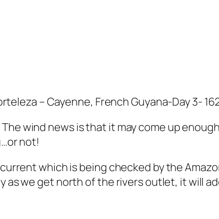
teleza – Cayenne, French Guyana-Day 3- 1
The wind news is that it may come up enough t
g…or not!
r current which is being checked by the Amazon
 as we get north of the rivers outlet, it will 