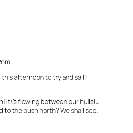
62nm
his afternoon to try and sail?
! It\’s flowing between our hulls!…
add to the push north? We shall see.