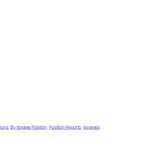
tions
, 
By Voyage Position
, 
Position Reports
, 
Voyages