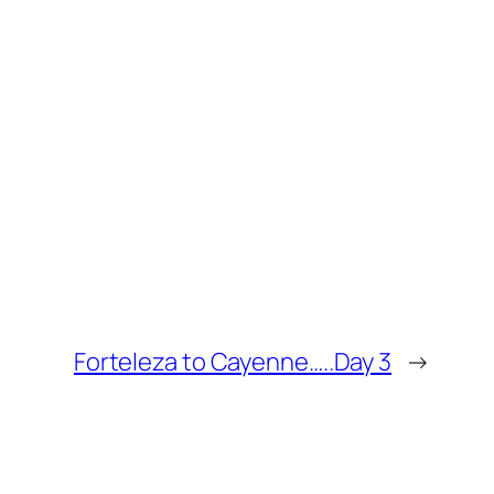
Forteleza to Cayenne…..Day 3
→