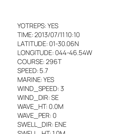
YOTREPS: YES
TIME: 2013/07/11 10:10
LATITUDE: 01-30.06N
LONGITUDE: 044-46.54W
COURSE: 296T
SPEED: 5.7
MARINE: YES
WIND_SPEED: 3
WIND_DIR: SE
WAVE_HT: 0.0M
WAVE_PER: 0
SWELL_DIR: ENE
SWELL_HT: 1.0M