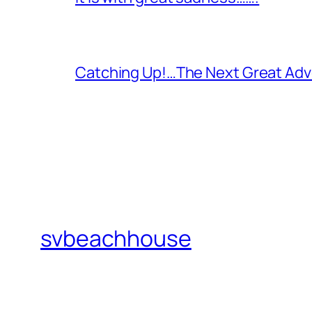
Catching Up!…The Next Great Adv
svbeachhouse