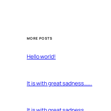
MORE POSTS
Hello world!
It is with great sadness…….
It is with great sadness…….