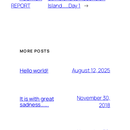
REPORT
lsland……Day 1
→
MORE POSTS
August 12, 2025
Hello world!
November 30,
It is with great
sadness…….
2018