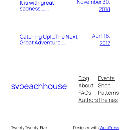
November 30,
It is with great
sadness…….
2018
April 16,
Catching Up!…The Next
Great Adventure…..
2017
Blog
Events
svbeachhouse
About
Shop
FAQs
Patterns
Authors
Themes
Twenty Twenty-Five
Designed with
WordPress