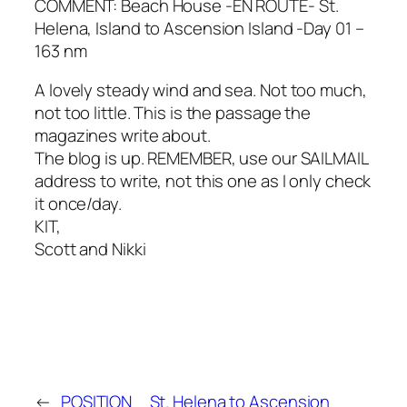
COMMENT: Beach House -EN ROUTE- St.
Helena, Island to Ascension Island -Day 01 –
163 nm
A lovely steady wind and sea. Not too much,
not too little. This is the passage the
magazines write about.
The blog is up. REMEMBER, use our SAILMAIL
address to write, not this one as I only check
it once/day.
KIT,
Scott and Nikki
←
POSITION
St. Helena to Ascension