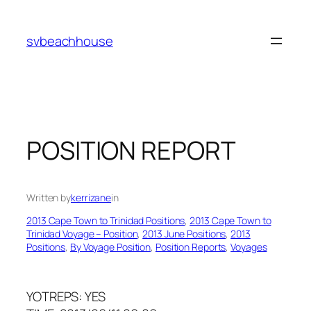
Skip
to
svbeachhouse
content
POSITION REPORT
Written by
kerrizane
in
2013 Cape Town to Trinidad Positions
, 
2013 Cape Town to
Trinidad Voyage – Position
, 
2013 June Positions
, 
2013
Positions
, 
By Voyage Position
, 
Position Reports
, 
Voyages
YOTREPS: YES