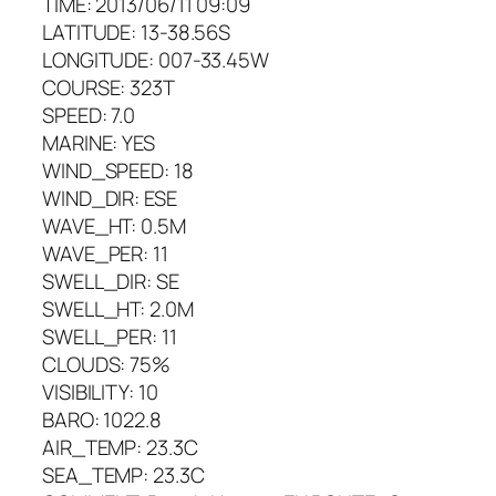
TIME: 2013/06/11 09:09
LATITUDE: 13-38.56S
LONGITUDE: 007-33.45W
COURSE: 323T
SPEED: 7.0
MARINE: YES
WIND_SPEED: 18
WIND_DIR: ESE
WAVE_HT: 0.5M
WAVE_PER: 11
SWELL_DIR: SE
SWELL_HT: 2.0M
SWELL_PER: 11
CLOUDS: 75%
VISIBILITY: 10
BARO: 1022.8
AIR_TEMP: 23.3C
SEA_TEMP: 23.3C