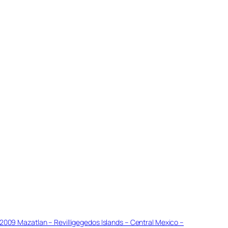
2009 Mazatlan – Revilligegedos Islands – Central Mexico –