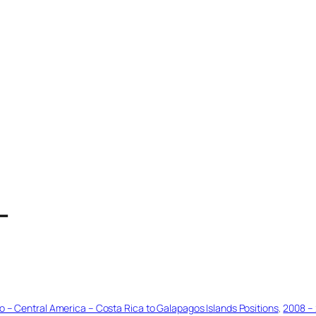
T
o – Central America – Costa Rica to Galapagos Islands Positions
, 
2008 – 