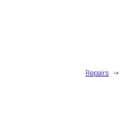
Repairs
→