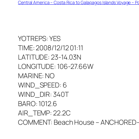
Central America – Costa Rica to Galapagos Islands Voyage – Po
YOTREPS: YES
TIME: 2008/12/12 01:11
LATITUDE: 23-14.03N
LONGITUDE: 106-27.66W
MARINE: NO
WIND_SPEED: 6
WIND_DIR: 340T
BARO: 1012.6
AIR_TEMP: 22.2C
COMMENT: Beach House – ANCHORED-Is