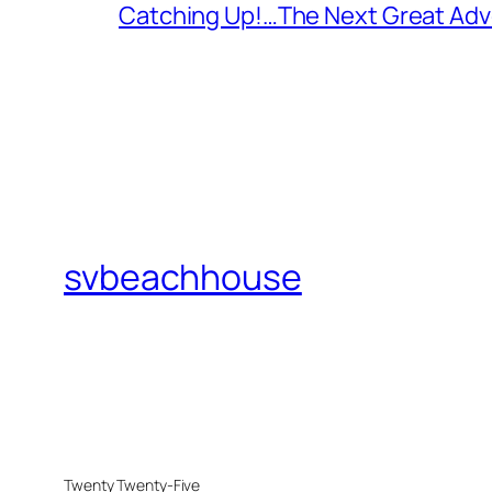
Catching Up!…The Next Great Adv
svbeachhouse
Twenty Twenty-Five