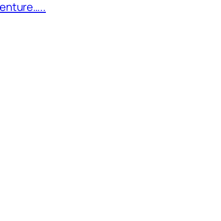
enture…..