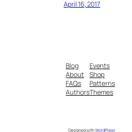
April 16, 2017
Blog
Events
About
Shop
FAQs
Patterns
Authors
Themes
Designed with
WordPress