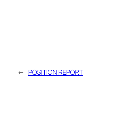
←
POSITION REPORT