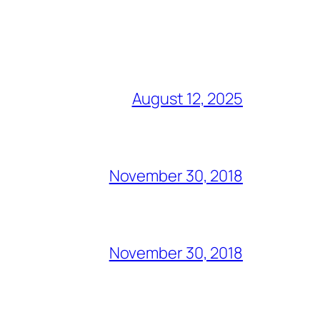
August 12, 2025
November 30, 2018
November 30, 2018