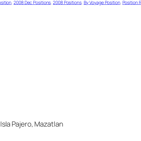
sition
, 
2008 Dec Positions
, 
2008 Positions
, 
By Voyage Position
, 
Position 
la Pajero, Mazatlan