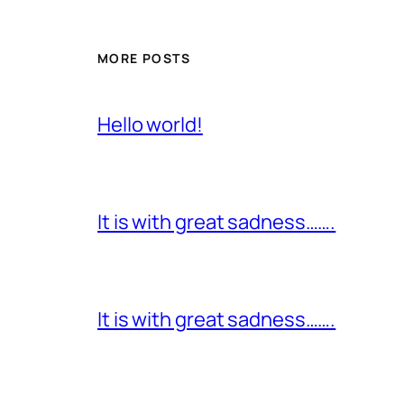
MORE POSTS
Hello world!
It is with great sadness…….
It is with great sadness…….