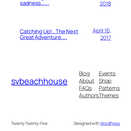
sadness…….
2018
April 16,
Catching Up!…The Next
Great Adventure…..
2017
Blog
Events
svbeachhouse
About
Shop
FAQs
Patterns
Authors
Themes
Twenty Twenty-Five
Designed with
WordPress