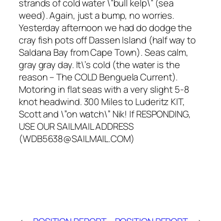
strands of cold water \”bull kelp\” (sea
weed). Again, just a bump, no worries.
Yesterday afternoon we had do dodge the
cray fish pots off Dassen Island (half way to
Saldana Bay from Cape Town). Seas calm,
gray gray day. It\’s cold (the water is the
reason – The COLD Benguela Current).
Motoring in flat seas with a very slight 5-8
knot headwind. 300 Miles to Luderitz KIT,
Scott and \”on watch\” Nik! If RESPONDING,
USE OUR SAILMAIL ADDRESS
(WDB5638@SAILMAIL.COM)