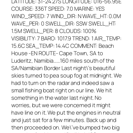
LATITUDE: 31-24.27S LONGITUDE: 016-56.95E
COURSE: 336T SPEED: 7.0 MARINE: YES
WIND_SPEED: 7 WIND_DIR: N WAVE_HT: 0.0M
WAVE_PER: 0 SWELL_DIR: SSW SWELL_HT:
1.5M SWELL_PER: 8 CLOUDS: 100%
VISIBILITY: 7 BARO: 1017.9 TREND: 1 AIR_TEMP:
15.6C SEA_TEMP: 14.4C COMMENT: Beach
House -EN ROUTE- Cape Town, SA to
Luderitz, Namibia……160 miles south of the
SA/Namibian Border Last night\’s beautiful
skies turned to pea soup fog at midnight. We
had to turn on the radar and indeed saw a
small fishing boat right on our line. We hit
something in the water last night. No
worries, but we were concerned it might
have line on it. We put the engines in neutral
and just sat for a few minutes. Back up and
then proceeded on. We\’ve bumped two big