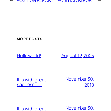
←
POSITION REPORT
POSITION REPORT
→
MORE POSTS
August 12, 2025
Hello world!
November 30,
It is with great
sadness…….
2018
November 30,
It is with great