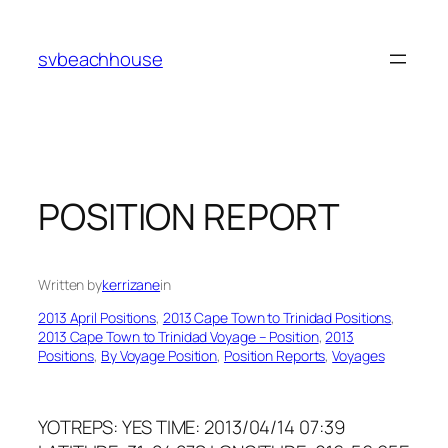
Skip
to
svbeachhouse
content
POSITION REPORT
Written by
kerrizane
in
2013 April Positions
, 
2013 Cape Town to Trinidad Positions
, 
2013 Cape Town to Trinidad Voyage – Position
, 
2013
Positions
, 
By Voyage Position
, 
Position Reports
, 
Voyages
YOTREPS: YES TIME: 2013/04/14 07:39