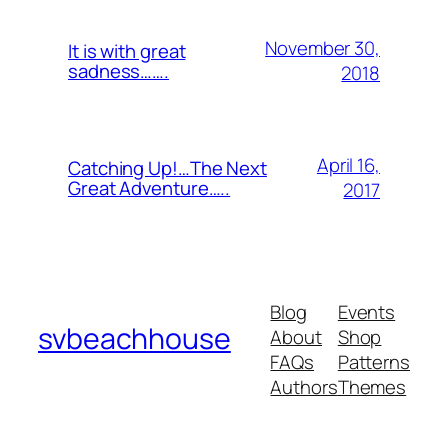
November 30,
It is with great
sadness…….
2018
April 16,
Catching Up!…The Next
Great Adventure…..
2017
Blog
Events
svbeachhouse
About
Shop
FAQs
Patterns
Authors
Themes