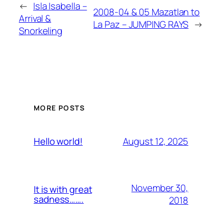
←
Isla Isabella –
2008-04 & 05 Mazatlan to
Arrival &
La Paz – JUMPING RAYS
→
Snorkeling
MORE POSTS
August 12, 2025
Hello world!
November 30,
It is with great
sadness…….
2018