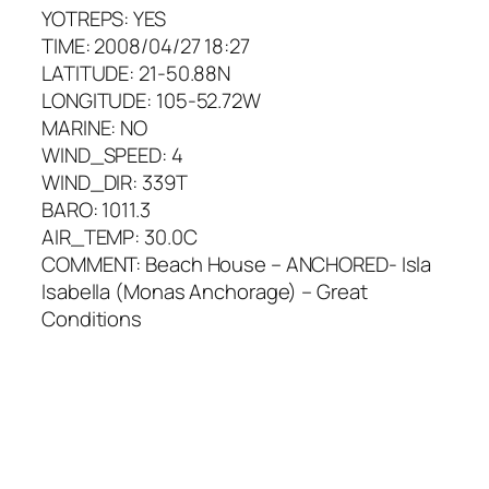
YOTREPS: YES
TIME: 2008/04/27 18:27
LATITUDE: 21-50.88N
LONGITUDE: 105-52.72W
MARINE: NO
WIND_SPEED: 4
WIND_DIR: 339T
BARO: 1011.3
AIR_TEMP: 30.0C
COMMENT: Beach House – ANCHORED- Isla
Isabella (Monas Anchorage) – Great
Conditions