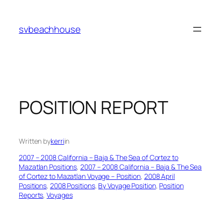
Skip
to
svbeachhouse
content
POSITION REPORT
Written by
kerri
in
2007 – 2008 California – Baja & The Sea of Cortez to
Mazatlan Positions
, 
2007 – 2008 California – Baja & The Sea
of Cortez to Mazatlan Voyage – Position
, 
2008 April
Positions
, 
2008 Positions
, 
By Voyage Position
, 
Position
Reports
, 
Voyages