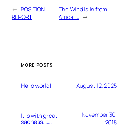
←
POSITION
The Wind is in from
REPORT
Africa…..
→
MORE POSTS
August 12, 2025
Hello world!
November 30,
It is with great
sadness…….
2018