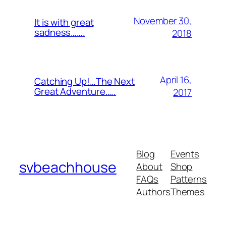
November 30,
It is with great
sadness…….
2018
April 16,
Catching Up!…The Next
Great Adventure…..
2017
Blog
Events
svbeachhouse
About
Shop
FAQs
Patterns
Authors
Themes