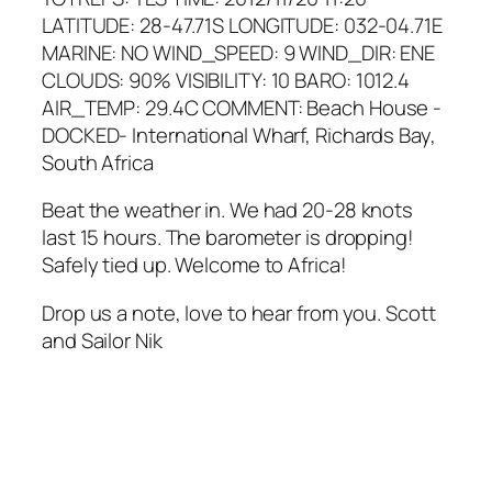
LATITUDE: 28-47.71S LONGITUDE: 032-04.71E
MARINE: NO WIND_SPEED: 9 WIND_DIR: ENE
CLOUDS: 90% VISIBILITY: 10 BARO: 1012.4
AIR_TEMP: 29.4C COMMENT: Beach House -
DOCKED- International Wharf, Richards Bay,
South Africa
Beat the weather in. We had 20-28 knots
last 15 hours. The barometer is dropping!
Safely tied up. Welcome to Africa!
Drop us a note, love to hear from you. Scott
and Sailor Nik