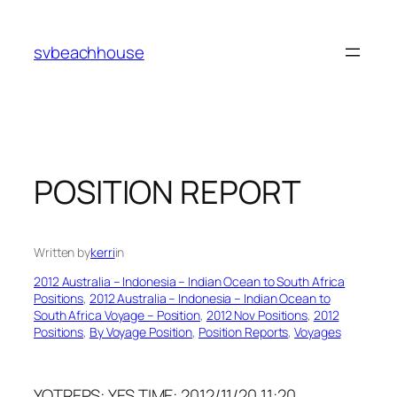
Skip
to
svbeachhouse
content
POSITION REPORT
Written by
kerri
in
2012 Australia – Indonesia – Indian Ocean to South Africa
Positions
, 
2012 Australia – Indonesia – Indian Ocean to
South Africa Voyage – Position
, 
2012 Nov Positions
, 
2012
Positions
, 
By Voyage Position
, 
Position Reports
, 
Voyages
YOTREPS: YES TIME: 2012/11/20 11:20