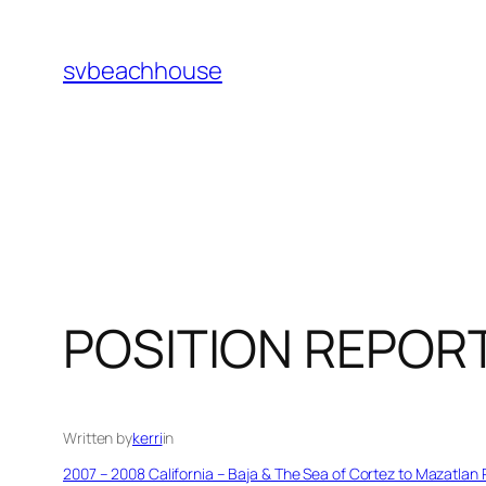
Skip
to
svbeachhouse
content
POSITION REPOR
Written by
kerri
in
2007 – 2008 California – Baja & The Sea of Cortez to Mazatlan 