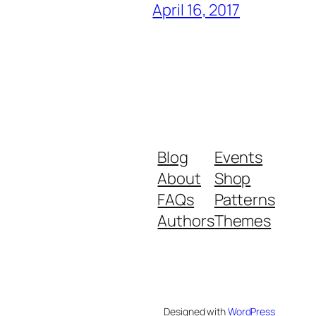
April 16, 2017
Blog
Events
About
Shop
FAQs
Patterns
Authors
Themes
Designed with
WordPress