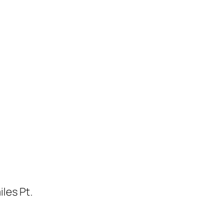
les Pt.