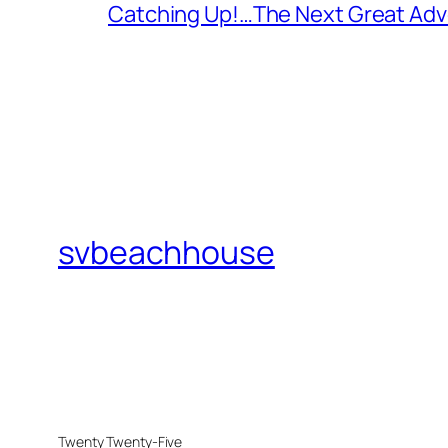
Catching Up!…The Next Great Adv
svbeachhouse
Twenty Twenty-Five