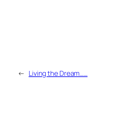
←
Living the Dream……