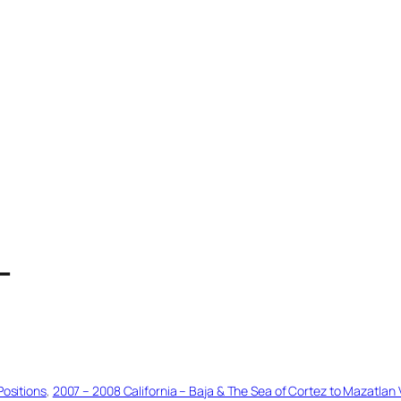
T
Positions
, 
2007 – 2008 California – Baja & The Sea of Cortez to Mazatlan 