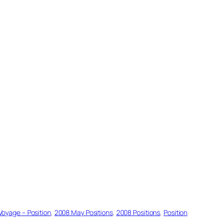
Voyage – Position
, 
2008 May Positions
, 
2008 Positions
, 
Position