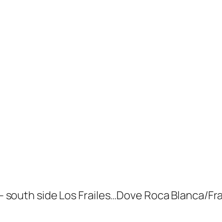
uth side Los Frailes…Dove Roca Blanca/Frai