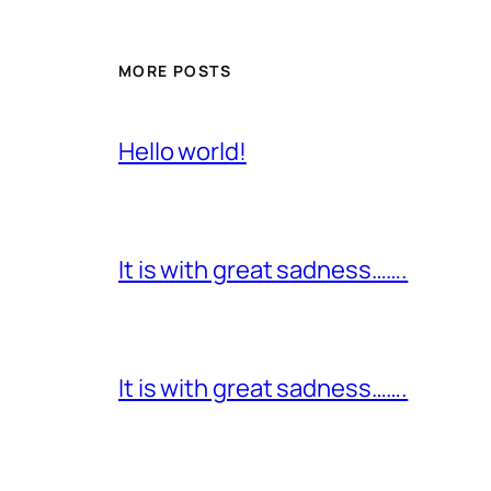
MORE POSTS
Hello world!
It is with great sadness…….
It is with great sadness…….