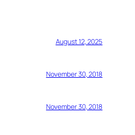
August 12, 2025
November 30, 2018
November 30, 2018