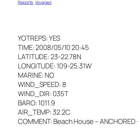
Reports
, 
Voyages
YOTREPS: YES
TIME: 2008/05/10 20:45
LATITUDE: 23-22.78N
LONGITUDE: 109-25.31W
MARINE: NO
WIND_SPEED: 8
WIND_DIR: 035T
BARO: 1011.9
AIR_TEMP: 32.2C
COMMENT: Beach House – ANCHORED – so