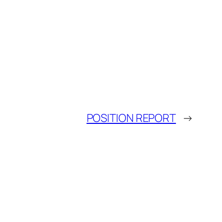
POSITION REPORT
→