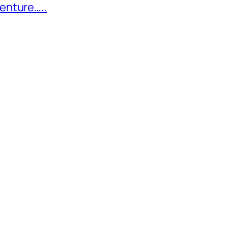
enture…..