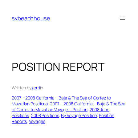
Skip
to
svbeachhouse
content
POSITION REPORT
Written by
kerri
in
2007 – 2008 California – Baja & The Sea of Cortez to
Mazatlan Positions
, 
2007 – 2008 California – Baja & The Sea
of Cortez to Mazatlan Voyage – Position
, 
2008 June
Positions
, 
2008 Positions
, 
By Voyage Position
, 
Position
Reports
, 
Voyages