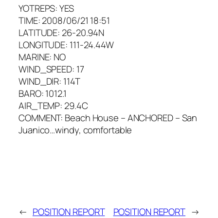
YOTREPS: YES
TIME: 2008/06/21 18:51
LATITUDE: 26-20.94N
LONGITUDE: 111-24.44W
MARINE: NO
WIND_SPEED: 17
WIND_DIR: 114T
BARO: 1012.1
AIR_TEMP: 29.4C
COMMENT: Beach House – ANCHORED – San
Juanico…windy, comfortable
←
POSITION REPORT
POSITION REPORT
→