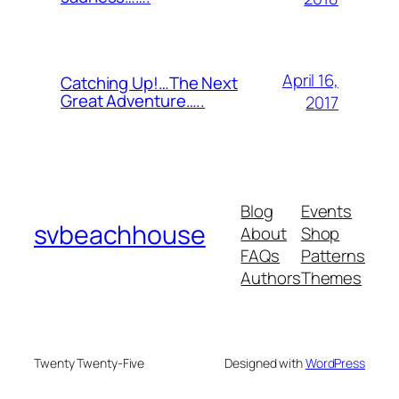
April 16,
Catching Up!…The Next
Great Adventure…..
2017
Blog
Events
svbeachhouse
About
Shop
FAQs
Patterns
Authors
Themes
Twenty Twenty-Five
Designed with
WordPress