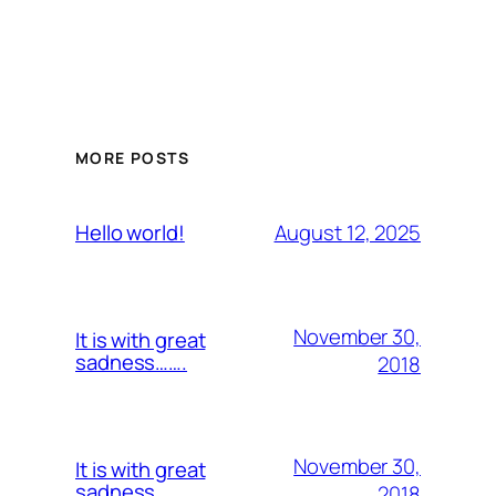
MORE POSTS
August 12, 2025
Hello world!
November 30,
It is with great
sadness…….
2018
November 30,
It is with great
sadness…….
2018