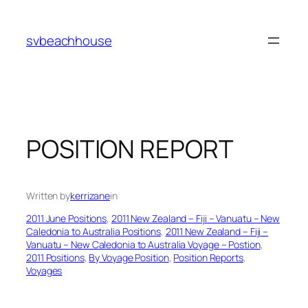
Skip
to
svbeachhouse
content
POSITION REPORT
Written by
kerrizane
in
2011 June Positions
, 
2011 New Zealand – Fiji – Vanuatu – New
Caledonia to Australia Positions
, 
2011 New Zealand – Fiji –
Vanuatu – New Caledonia to Australia Voyage – Postion
, 
2011 Positions
, 
By Voyage Position
, 
Position Reports
, 
Voyages