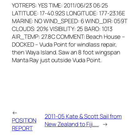
YOTREPS: YES TIME: 2011/06/23 06:25
LATITUDE: 17-40.92S LONGITUDE: 177-23.16E
MARINE: NO WIND_SPEED: 6 WIND_DIR: 059T
CLOUDS: 20% VISIBILITY: 25 BARO: 1013
AIR_TEMP: 27.8C COMMENT: Beach House –
DOCKED – Vuda Point for windlass repair,
then Waya Island. Saw an 8 foot wingspan
Manta Ray just outside Vuda Point.
←
2011-05 Kate & Scott Sail from
POSITION
New Zealand to Fiji…..
→
REPORT