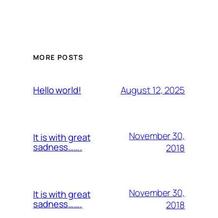
MORE POSTS
August 12, 2025
Hello world!
November 30,
It is with great
sadness…….
2018
November 30,
It is with great
sadness…….
2018