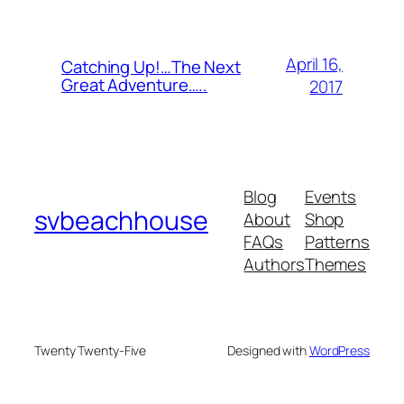
April 16,
Catching Up!…The Next
Great Adventure…..
2017
Blog
Events
svbeachhouse
About
Shop
FAQs
Patterns
Authors
Themes
Twenty Twenty-Five
Designed with
WordPress