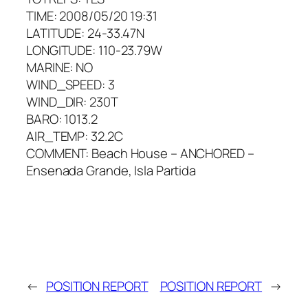
TIME: 2008/05/20 19:31
LATITUDE: 24-33.47N
LONGITUDE: 110-23.79W
MARINE: NO
WIND_SPEED: 3
WIND_DIR: 230T
BARO: 1013.2
AIR_TEMP: 32.2C
COMMENT: Beach House – ANCHORED –
Ensenada Grande, Isla Partida
←
POSITION REPORT
POSITION REPORT
→