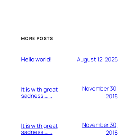
MORE POSTS
August 12, 2025
Hello world!
November 30,
It is with great
sadness…….
2018
November 30,
It is with great
sadness…….
2018