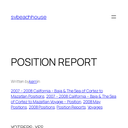
Skip
to
svbeachhouse
content
POSITION REPORT
Written by
kerri
in
2007 – 2008 California – Baja & The Sea of Cortez to
Mazatlan Positions
, 
2007 – 2008 California – Baja & The Sea
of Cortez to Mazatlan Voyage – Position
, 
2008 May
Positions
, 
2008 Positions
, 
Position Reports
, 
Voyages
YOTREPS: YES