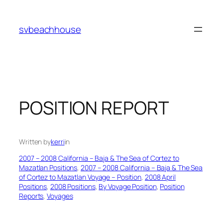
Skip
to
svbeachhouse
content
POSITION REPORT
Written by
kerri
in
2007 – 2008 California – Baja & The Sea of Cortez to
Mazatlan Positions
, 
2007 – 2008 California – Baja & The Sea
of Cortez to Mazatlan Voyage – Position
, 
2008 April
Positions
, 
2008 Positions
, 
By Voyage Position
, 
Position
Reports
, 
Voyages