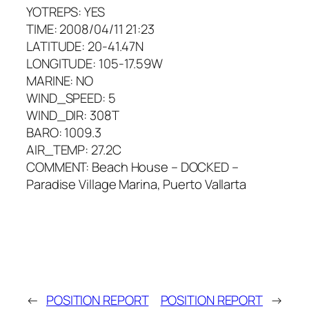
YOTREPS: YES
TIME: 2008/04/11 21:23
LATITUDE: 20-41.47N
LONGITUDE: 105-17.59W
MARINE: NO
WIND_SPEED: 5
WIND_DIR: 308T
BARO: 1009.3
AIR_TEMP: 27.2C
COMMENT: Beach House – DOCKED –
Paradise Village Marina, Puerto Vallarta
←
POSITION REPORT
POSITION REPORT
→