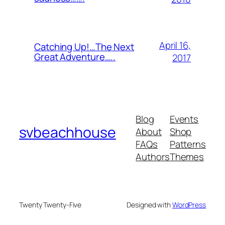
April 16,
Catching Up!…The Next
Great Adventure…..
2017
Blog
Events
svbeachhouse
About
Shop
FAQs
Patterns
Authors
Themes
Twenty Twenty-Five
Designed with
WordPress