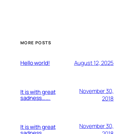
MORE POSTS
August 12, 2025
Hello world!
November 30,
It is with great
sadness…….
2018
November 30,
It is with great
sadness…….
2018