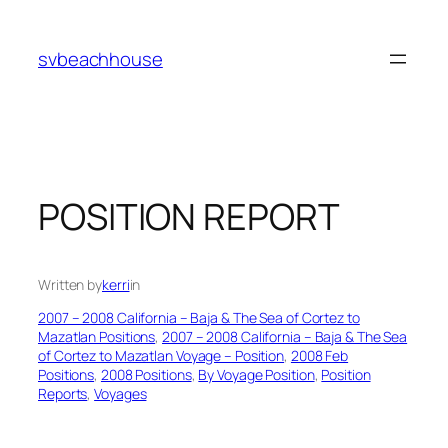
Skip
to
svbeachhouse
content
POSITION REPORT
Written by
kerri
in
2007 – 2008 California – Baja & The Sea of Cortez to
Mazatlan Positions
, 
2007 – 2008 California – Baja & The Sea
of Cortez to Mazatlan Voyage – Position
, 
2008 Feb
Positions
, 
2008 Positions
, 
By Voyage Position
, 
Position
Reports
, 
Voyages