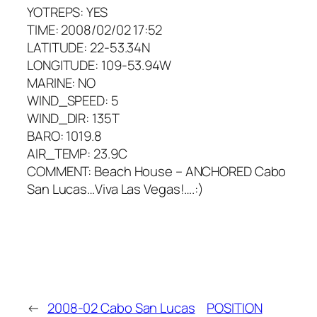
YOTREPS: YES
TIME: 2008/02/02 17:52
LATITUDE: 22-53.34N
LONGITUDE: 109-53.94W
MARINE: NO
WIND_SPEED: 5
WIND_DIR: 135T
BARO: 1019.8
AIR_TEMP: 23.9C
COMMENT: Beach House – ANCHORED Cabo
San Lucas…Viva Las Vegas!….:)
←
2008-02 Cabo San Lucas
POSITION