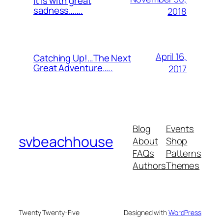
It is with great
sadness…….
2018
April 16,
Catching Up!…The Next
Great Adventure…..
2017
Blog
Events
svbeachhouse
About
Shop
FAQs
Patterns
Authors
Themes
Twenty Twenty-Five
Designed with
WordPress