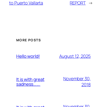
to Puerto Vallarta
REPORT
→
MORE POSTS
August 12, 2025
Hello world!
November 30,
It is with great
sadness…….
2018
November 30,