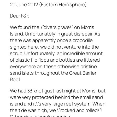
20 June 2012 (Eastern Hemisphere)
Dear F&F,
We found the \”divers grave\” on Morris
Island. Unfortunately in great disrepair. As
there was apparently once a crocodile
sighted here, we did not venture into the
scrub. Unfortunately, an incredible amount
of plastic flip flops and bottles are littered
everywhere on these otherwise pristine
sand islets throughout the Great Barrier
Reef.
We had 33 knot gust last night at Morris, but
were very protected behind the small sand
island and it\’s very large reef system. When
the tide was high, we \”rocked and rolled\”!
Otherwise, a comfy evening.