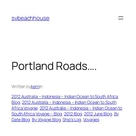
Skip
to
svbeachhouse
content
Portland Roads….
Written by
kerri
in
2012 Australia – Indonesia – Indian Ocean to South Africa
Blog
, 
2012 Australia – Indonesia – Indian Ocean to South
Africa Voyage
, 
2012 Australia – Indonesia – Indian Ocean to
South Africa Voyage – Blog
, 
2012 Blog
, 
2012 June Blog
, 
By
Date Blog
, 
By Voyage Blog
, 
Ship’s Log
, 
Voyages