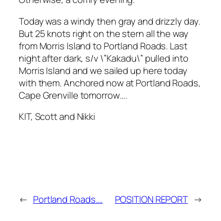
Today was a windy then gray and drizzly day.
But 25 knots right on the stern all the way
from Morris Island to Portland Roads. Last
night after dark, s/v \”Kakadu\” pulled into
Morris Island and we sailed up here today
with them. Anchored now at Portland Roads,
Cape Grenville tomorrow….
KIT, Scott and Nikki
←
Portland Roads….
POSITION REPORT
→