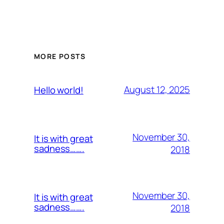
MORE POSTS
August 12, 2025
Hello world!
November 30,
It is with great
sadness…….
2018
November 30,
It is with great
sadness…….
2018