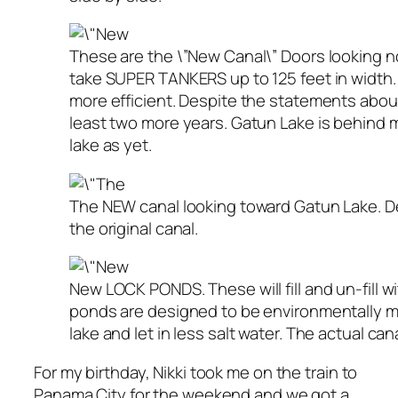
These are the \”New Canal\” Doors looking n
take SUPER TANKERS up to 125 feet in width.
more efficient. Despite the statements about
least two more years. Gatun Lake is behind m
lake as yet.
The NEW canal looking toward Gatun Lake. Des
the original canal.
New LOCK PONDS. These will fill and un-fill w
ponds are designed to be environmentally mor
lake and let in less salt water. The actual cana
For my birthday, Nikki took me on the train to
Panama City for the weekend and we got a