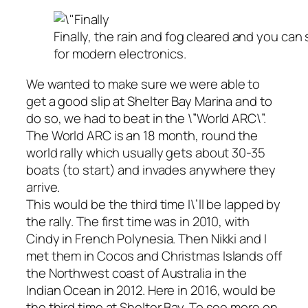
Finally, the rain and fog cleared and you ca
for modern electronics.
We wanted to make sure we were able to
get a good slip at Shelter Bay Marina and to
do so, we had to beat in the \”World ARC\”.
The World ARC is an 18 month, round the
world rally which usually gets about 30-35
boats (to start) and invades anywhere they
arrive.
This would be the third time I\’ll be lapped by
the rally. The first time was in 2010, with
Cindy in French Polynesia. Then Nikki and I
met them in Cocos and Christmas Islands off
the Northwest coast of Australia in the
Indian Ocean in 2012. Here in 2016, would be
the third time at Shelter Bay. To see more on