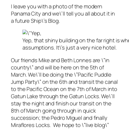
I leave you with a photo of the modern
Panama City and we\’ll tell you all about it in
a future Ship\’s Blog.
Yep, that shiny building on the far right is
assumptions. It\’s just a very nice hotel.
Our friends Mike and Beth Lonnes are \”in
country\” and will be here on the 5th of
March. We\’ll be doing the \”Pacific Puddle
Jump Party\” on the 6th and transit the canal
to the Pacific Ocean on the 7th of March into
Gatun Lake through the Gatun Locks. We\’ll
stay the night and finish our transit on the
8th of March going through in quick
succession; the Pedro Miguel and finally
Miraflores Locks. We hope to \”live blog\”