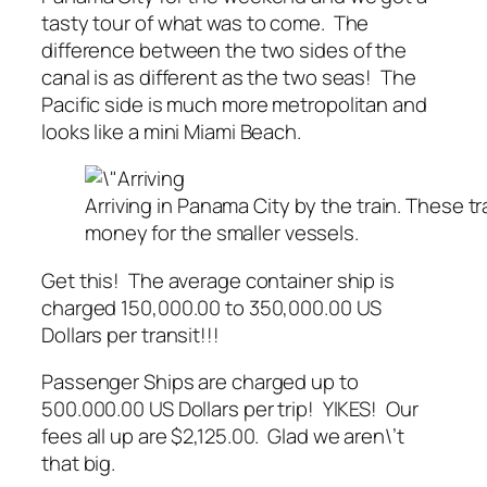
tasty tour of what was to come. The
difference between the two sides of the
canal is as different as the two seas! The
Pacific side is much more metropolitan and
looks like a mini Miami Beach.
Arriving in Panama City by the train. These t
money for the smaller vessels.
Get this! The average container ship is
charged 150,000.00 to 350,000.00 US
Dollars per transit!!!
Passenger Ships are charged up to
500.000.00 US Dollars per trip! YIKES! Our
fees all up are $2,125.00. Glad we aren\’t
that big.