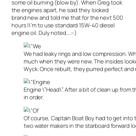
some oil burning (blow by). When Greg took
the engines apart, he said they looked
brand new and told me that for the next 500
hours I\’m to use standard 15W-40 diesel
engine oil. Duly noted….:-)
We had leaky rings and low compression. Wh
much when they were new. The insides looke
Wyck. Once rebuilt, they purred perfect and 
Engine \”Head\”. After a bit of clean up from
in order.
Of course, Captain Boat Boy had to get into th
two water makers in the starboard forward lo