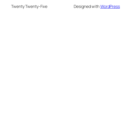
Twenty Twenty-Five
Designed with
WordPress