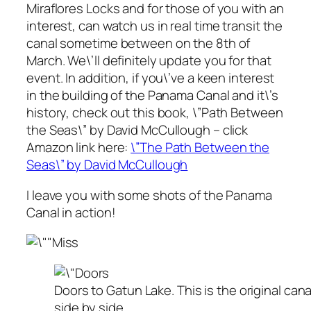
Miraflores Locks and for those of you with an
interest, can watch us in real time transit the
canal sometime between on the 8th of
March. We\’ll definitely update you for that
event. In addition, if you\’ve a keen interest
in the building of the Panama Canal and it\’s
history, check out this book, \”Path Between
the Seas\” by David McCullough – click
Amazon link here:
\”The Path Between the
Seas\” by David McCullough
I leave you with some shots of the Panama
Canal in action!
Doors to Gatun Lake. This is the original cana
side by side.