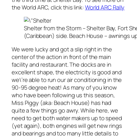
the World ARC, click this link:
World ARC Rally
Shelter from the Storm – Shelter Bay, Fort 
(Caribbean) side. Beach House – awnings up 
We were lucky and got a slip right in the
center of the action in front of the main
facility and restaurant. The docks are in
excellent shape, the electricity is good and
we\’re able to run our air conditioning in the
90-95 degree heat! As many of you know
who have been following us this season,
Miss Piggy (aka: Beach House) has had
quite a few things go awry. While here, we
need to get both water makers up to speed
(yet again), both engines will get new rings
and bearings and too many little details to