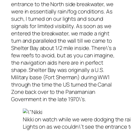
entrance to the North side breakwater, we
were in essentially rain/fog conditions. As
such, I turned on our lights and sound
signals for limited visibility. As soon as we
entered the breakwater, we made a right
turn and paralleled the wall till we came to
Shelter Bay about 1/2 mile inside. There\’s a
few reefs to avoid, but as you can imagine,
the navigation aids here are in perfect
shape. Shelter Bay was originally a U.S.
Military base (Fort Sherman) during WW1
through the time the US turned the Canal
Zone back over to the Panamanian
Government in the late 1970\’s.
Nikki on watch while we were dodging the rain
Lights on as we couldn\’t see the entrance 