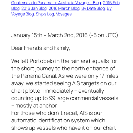
Guatemala to Panama to Australia Voyage – Blog
, 
2016 Feb
Blog
, 
2016 Jan Blog
, 
2016 March Blog
, 
By Date Blog
, 
By
Voyage Blog
, 
Ship’s Log
, 
Voyages
January 15th – March 2nd, 2016 (-5 on UTC)
Dear Friends and Family,
We left Portobelo in the rain and squalls for
the short journey to the north entrance of
the Panama Canal. As we were only 17 miles
away, we started seeing AIS targets on our
chart plotter immediately – eventually
counting up to 99 large commercial vessels
– mostly at anchor.
For those who don\’t recall, AIS is our
automatic identification system which
shows up vessels who have it on our chart