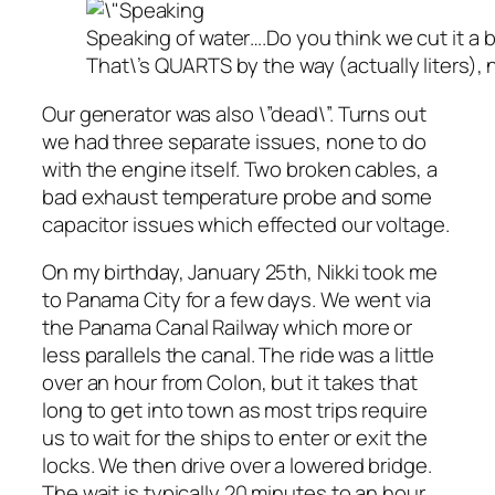
Speaking of water….Do you think we cut it a bi
That\’s QUARTS by the way (actually liters), 
Our generator was also \”dead\”. Turns out
we had three separate issues, none to do
with the engine itself. Two broken cables, a
bad exhaust temperature probe and some
capacitor issues which effected our voltage.
On my birthday, January 25th, Nikki took me
to Panama City for a few days. We went via
the Panama Canal Railway which more or
less parallels the canal. The ride was a little
over an hour from Colon, but it takes that
long to get into town as most trips require
us to wait for the ships to enter or exit the
locks. We then drive over a lowered bridge.
The wait is typically 20 minutes to an hour.