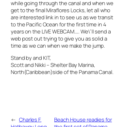
while going through the canal and when we
get to the final Miraflores Locks, let all who
are interested link in to see us as we transit
to the Pacific Ocean for the first time in 4
years on the LIVE WEBCAM….. We\’ll send a
web post out trying to give you as solid a
time as we can when we make the jump.
Stand by and KIT,
Scott and Nikki – Shelter Bay Marina,
North(Caribbean)side of the Panama Canal.
←
Charles F.
Beach House readies for
Hathaway Long
the first set of Panama