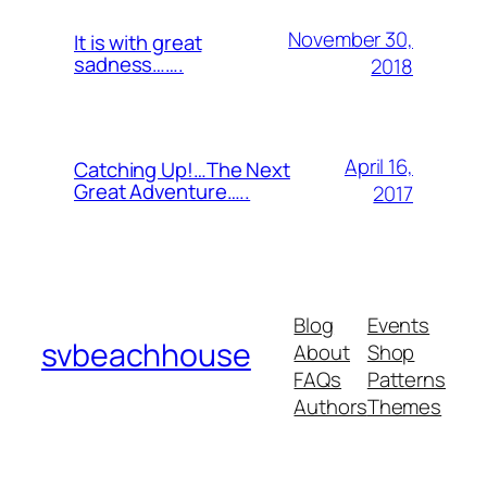
November 30,
It is with great
sadness…….
2018
April 16,
Catching Up!…The Next
Great Adventure…..
2017
Blog
Events
svbeachhouse
About
Shop
FAQs
Patterns
Authors
Themes