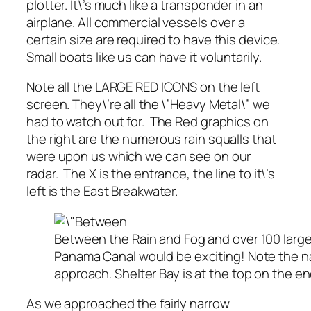
plotter. It\’s much like a transponder in an
airplane. All commercial vessels over a
certain size are required to have this device.
Small boats like us can have it voluntarily.
Note all the LARGE RED ICONS on the left
screen. They\’re all the \”Heavy Metal\” we
had to watch out for. The Red graphics on
the right are the numerous rain squalls that
were upon us which we can see on our
radar. The X is the entrance, the line to it\’s
left is the East Breakwater.
Between the Rain and Fog and over 100 large
Panama Canal would be exciting! Note the n
approach. Shelter Bay is at the top on the en
As we approached the fairly narrow