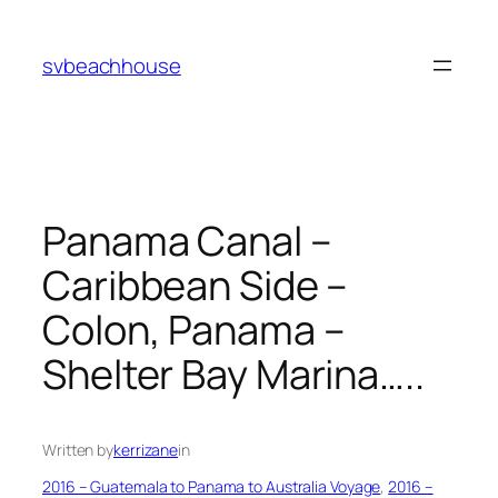
Skip
to
svbeachhouse
content
Panama Canal –
Caribbean Side –
Colon, Panama –
Shelter Bay Marina…..
Written by
kerrizane
in
2016 – Guatemala to Panama to Australia Voyage
, 
2016 –