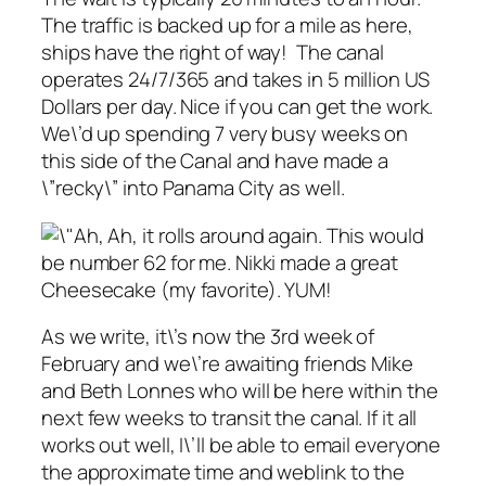
The traffic is backed up for a mile as here,
ships have the right of way! The canal
operates 24/7/365 and takes in 5 million US
Dollars per day. Nice if you can get the work.
We\’d up spending 7 very busy weeks on
this side of the Canal and have made a
\”recky\” into Panama City as well.
Ah, it rolls around again. This would
be number 62 for me. Nikki made a great
Cheesecake (my favorite). YUM!
As we write, it\’s now the 3rd week of
February and we\’re awaiting friends Mike
and Beth Lonnes who will be here within the
next few weeks to transit the canal. If it all
works out well, I\’ll be able to email everyone
the approximate time and weblink to the