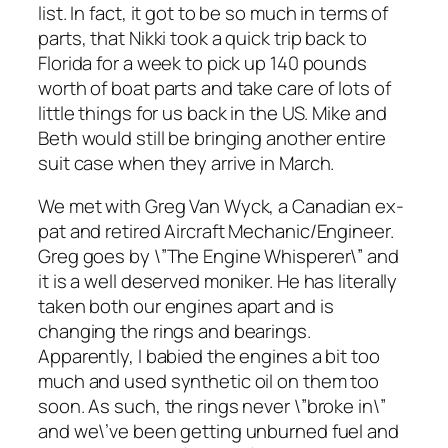
list. In fact, it got to be so much in terms of
parts, that Nikki took a quick trip back to
Florida for a week to pick up 140 pounds
worth of boat parts and take care of lots of
little things for us back in the US. Mike and
Beth would still be bringing another entire
suit case when they arrive in March.
We met with Greg Van Wyck, a Canadian ex-
pat and retired Aircraft Mechanic/Engineer.
Greg goes by \”The Engine Whisperer\” and
it is a well deserved moniker. He has literally
taken both our engines apart and is
changing the rings and bearings.
Apparently, I babied the engines a bit too
much and used synthetic oil on them too
soon. As such, the rings never \”broke in\”
and we\’ve been getting unburned fuel and