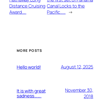
Distance Cruising
Canal Locks to the
Award…..
Pacific……
→
MORE POSTS
August 12, 2025
Hello world!
November 30,
It is with great
sadness…….
2018