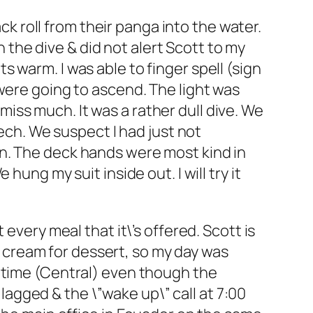
ack roll from their panga into the water.
h the dive & did not alert Scott to my
 warm. I was able to finger spell (sign
were going to ascend. The light was
 miss much. It was a rather dull dive. We
eech. We suspect I had just not
n. The deck hands were most kind in
ung my suit inside out. I will try it
every meal that it\’s offered. Scott is
ce cream for dessert, so my day was
r time (Central) even though the
 lagged & the \”wake up\” call at 7:00