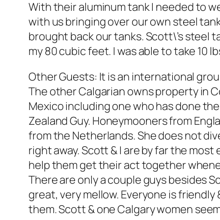
With their aluminum tank I needed to we
with us bringing over our own steel tan
brought back our tanks. Scott\’s steel t
my 80 cubic feet. I was able to take 10 
Other Guests: It is an international gr
The other Calgarian owns property in C
Mexico including one who has done the
Zealand Guy. Honeymooners from England
from the Netherlands. She does not dive,
right away. Scott & I are by far the mos
help them get their act together when
There are only a couple guys besides Sc
great, very mellow. Everyone is friendl
them. Scott & one Calgary women seem 