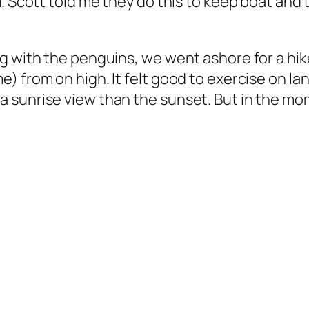
m. Scott told me they do this to keep boat and
ng with the penguins, we went ashore for a hi
) from on high. It felt good to exercise on la
 sunrise view than the sunset. But in the mom