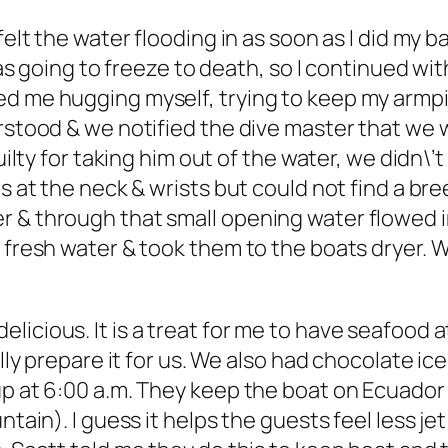
felt the water flooding in as soon as I did my b
 was going to freeze to death, so I continued wit
d me hugging myself, trying to keep my armpits
erstood & we notified the dive master that we 
uilty for taking him out of the water, we didn\’t
ls at the neck & wrists but could not find a br
r & through that small opening water flowed i
fresh water & took them to the boats dryer. We h
cious. It is a treat for me to have seafood at 
ally prepare it for us. We also had chocolate i
up at 6:00 a.m. They keep the boat on Ecuado
ntain). I guess it helps the guests feel less jet