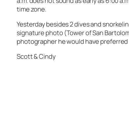
a.m. does not sound as early as 6:00 a.
time zone.
Yesterday besides 2 dives and snorkeli
signature photo (Tower of San Bartolome
photographer he would have preferred a
Scott & Cindy