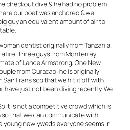
the checkout dive & he had no problem
 where our boat was anchored & we
 big guy an equivalent amount of air to
table.
 woman dentist originally from Tanzania.
retire. Three guys from Monterrey,
m mate of Lance Armstrong. One New
ple from Curacao: he is originally
 San Fransisco that we hit it off with
or have just not been diving recently. We
 it is not a competitive crowd which is
ish so that we can communicate with
the young newlyweds everyone seems in