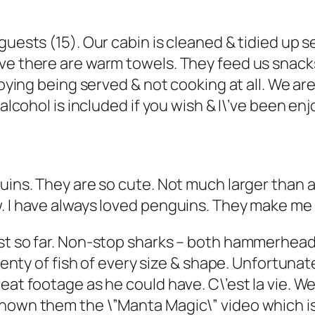
guests (15). Our cabin is cleaned & tidied up 
ve there are warm towels. They feed us snacks
joying being served & not cooking at all. We are
 alcohol is included if you wish & I\’ve been en
guins. They are so cute. Not much larger than 
w. I have always loved penguins. They make m
est so far. Non-stop sharks – both hammerhead
Plenty of fish of every size & shape. Unfortuna
eat footage as he could have. C\’est la vie. W
shown them the \”Manta Magic\” video which is