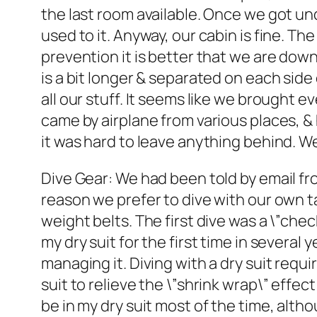
the last room available. Once we got und
used to it. Anyway, our cabin is fine. T
prevention it is better that we are down
is a bit longer & separated on each side
all our stuff. It seems like we brought 
came by airplane from various places, & 
it was hard to leave anything behind. We
Dive Gear: We had been told by email f
reason we prefer to dive with our own ta
weight belts. The first dive was a \”ch
my dry suit for the first time in several
managing it. Diving with a dry suit requir
suit to relieve the \”shrink wrap\” effe
be in my dry suit most of the time, alt