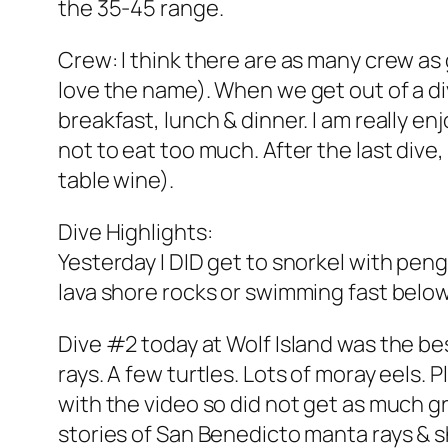
the 35-45 range.
Crew: I think there are as many crew as 
love the name). When we get out of a di
breakfast, lunch & dinner. I am really en
not to eat too much. After the last dive,
table wine).
Dive Highlights:
Yesterday I DID get to snorkel with pen
lava shore rocks or swimming fast belo
Dive #2 today at Wolf Island was the b
rays. A few turtles. Lots of moray eels. 
with the video so did not get as much gr
stories of San Benedicto manta rays & 