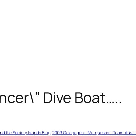
cer\” Dive Boat…..
d the Society Islands Blog
, 
2009 Galapagos – Marquesas – Tuamotus – Ta