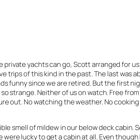
 private yachts can go, Scott arranged for us 
 trips of this kind in the past. The last was ab
unds funny since we are retired. But the first 
s so strange. Neither of us on watch. Free from
gure out. No watching the weather. No cooking p
rrible smell of mildew in our below deck cabin.
were lucky to get a cabin at all. Even though h