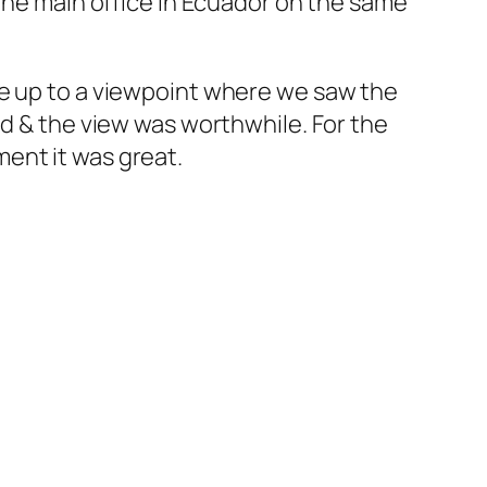
 the main office in Ecuador on the same
ke up to a viewpoint where we saw the
nd & the view was worthwhile. For the
ent it was great.