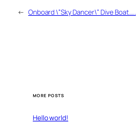
←
Onboard \”Sky Dancer\” Dive Boat…..
MORE POSTS
Hello world!