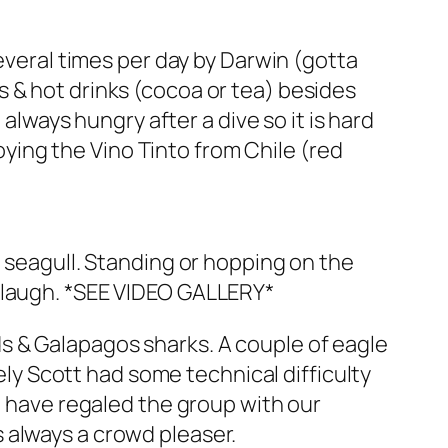
several times per day by Darwin (gotta
 & hot drinks (cocoa or tea) besides
 always hungry after a dive so it is hard
joying the Vino Tinto from Chile (red
a seagull. Standing or hopping on the
e laugh. *SEE VIDEO GALLERY*
s & Galapagos sharks. A couple of eagle
tely Scott had some technical difficulty
e have regaled the group with our
 always a crowd pleaser.