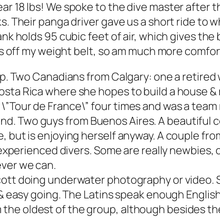
ar 18 lbs! We spoke to the dive master after 
ks. Their panga driver gave us a short ride to
ank holds 95 cubic feet of air, which gives the
lbs off my weight belt, so am much more comfor
oup. Two Canadians from Calgary: one a retired
osta Rica where she hopes to build a house & 
 \”Tour de France\” four times and was a tea
. Two guys from Buenos Aires. A beautiful cou
 but is enjoying herself anyway. A couple from
t experienced divers. Some are really newbies, 
ever we can.
ott doing underwater photography or video. So
y & easy going. The Latins speak enough Engl
the oldest of the group, although besides 