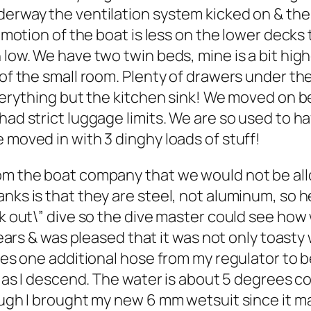
erway the ventilation system kicked on & the s
he motion of the boat is less on the lower decks
 low. We have two twin beds, mine is a bit high
 of the small room. Plenty of drawers under th
everything but the kitchen sink! We moved on b
had strict luggage limits. We are so used to ha
 moved in with 3 dinghy loads of stuff!
rom the boat company that we would not be al
nks is that they are steel, not aluminum, so h
eck out\” dive so the dive master could see ho
 years & was pleased that it was not only toasty
es one additional hose from my regulator to be a
ct as I descend. The water is about 5 degrees co
hough I brought my new 6 mm wetsuit since it m