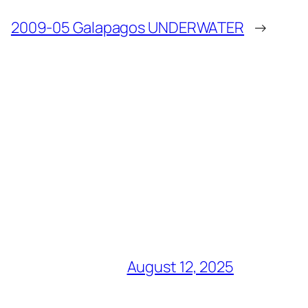
2009-05 Galapagos UNDERWATER
→
August 12, 2025