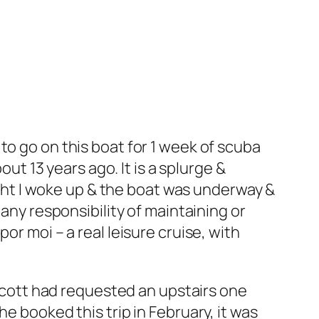
to go on this boat for 1 week of scuba
out 13 years ago. It is a splurge &
night I woke up & the boat was underway &
 any responsibility of maintaining or
or moi – a real leisure cruise, with
 Scott had requested an upstairs one
e booked this trip in February, it was