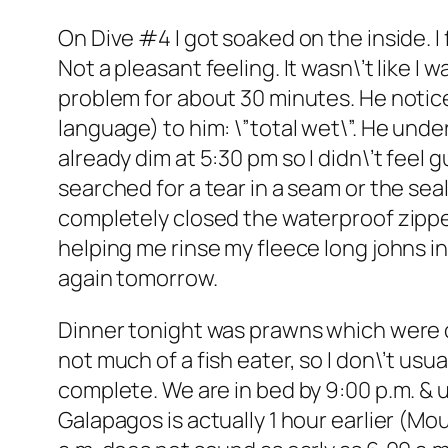
On Dive #4 I got soaked on the inside. I 
Not a pleasant feeling. It wasn\’t like I
problem for about 30 minutes. He notice
language) to him: \”total wet\”. He und
already dim at 5:30 pm so I didn\’t feel g
searched for a tear in a seam or the sea
completely closed the waterproof zippe
helping me rinse my fleece long johns in 
again tomorrow.
Dinner tonight was prawns which were deli
not much of a fish eater, so I don\’t usu
complete. We are in bed by 9:00 p.m. & 
Galapagos is actually 1 hour earlier (Mou