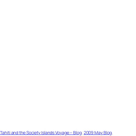
hiti and the Society Islands Voyage – Blog
, 
2009 May Blog
, 