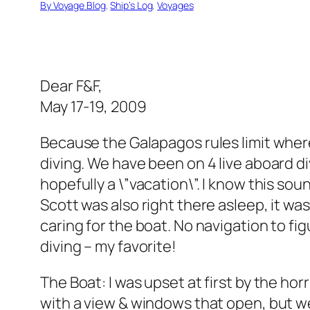
By Voyage Blog
, 
Ship’s Log
, 
Voyages
Dear F&F,
May 17-19, 2009
Because the Galapagos rules limit where
diving. We have been on 4 live aboard dive
hopefully a \”vacation\”. I know this so
Scott was also right there asleep, it wa
caring for the boat. No navigation to fi
diving – my favorite!
The Boat: I was upset at first by the ho
with a view & windows that open, but we 