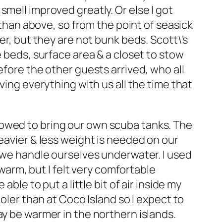
mell improved greatly. Or else I got
 than above, so from the point of seasick
er, but they are not bunk beds. Scott\’s
e beds, surface area & a closet to stow
efore the other guests arrived, who all
ving everything with us all the time that
lowed to bring our own scuba tanks. The
eavier & less weight is needed on our
w we handle ourselves underwater. I used
 warm, but I felt very comfortable
ble to put a little bit of air inside my
oler than at Coco Island so I expect to
ay be warmer in the northern islands.