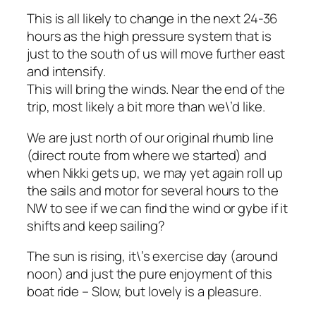
This is all likely to change in the next 24-36
hours as the high pressure system that is
just to the south of us will move further east
and intensify.
This will bring the winds. Near the end of the
trip, most likely a bit more than we\’d like.
We are just north of our original rhumb line
(direct route from where we started) and
when Nikki gets up, we may yet again roll up
the sails and motor for several hours to the
NW to see if we can find the wind or gybe if it
shifts and keep sailing?
The sun is rising, it\’s exercise day (around
noon) and just the pure enjoyment of this
boat ride – Slow, but lovely is a pleasure.