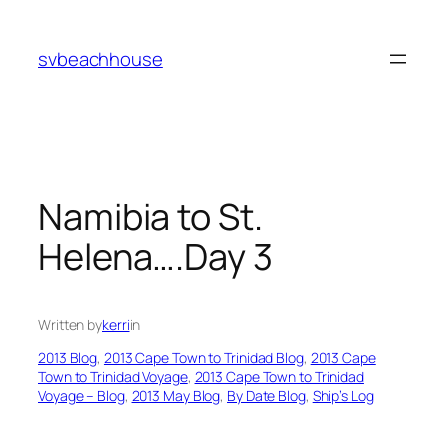
Skip
to
svbeachhouse
content
Namibia to St.
Helena….Day 3
Written by
kerri
in
2013 Blog
, 
2013 Cape Town to Trinidad Blog
, 
2013 Cape
Town to Trinidad Voyage
, 
2013 Cape Town to Trinidad
Voyage – Blog
, 
2013 May Blog
, 
By Date Blog
, 
Ship’s Log