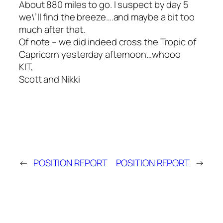
About 880 miles to go. I suspect by day 5
we\’ll find the breeze….and maybe a bit too
much after that.
Of note – we did indeed cross the Tropic of
Capricorn yesterday afternoon…whooo
KIT,
Scott and Nikki
←
POSITION REPORT
POSITION REPORT
→