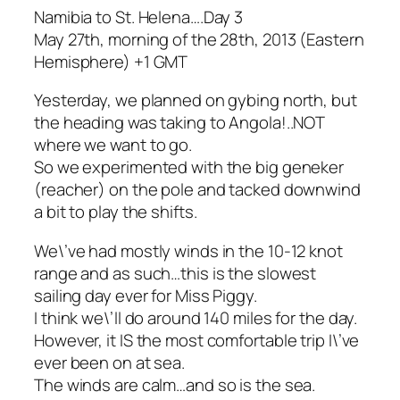
Namibia to St. Helena….Day 3
May 27th, morning of the 28th, 2013 (Eastern
Hemisphere) +1 GMT
Yesterday, we planned on gybing north, but
the heading was taking to Angola!..NOT
where we want to go.
So we experimented with the big geneker
(reacher) on the pole and tacked downwind
a bit to play the shifts.
We\’ve had mostly winds in the 10-12 knot
range and as such…this is the slowest
sailing day ever for Miss Piggy.
I think we\’ll do around 140 miles for the day.
However, it IS the most comfortable trip I\’ve
ever been on at sea.
The winds are calm…and so is the sea.