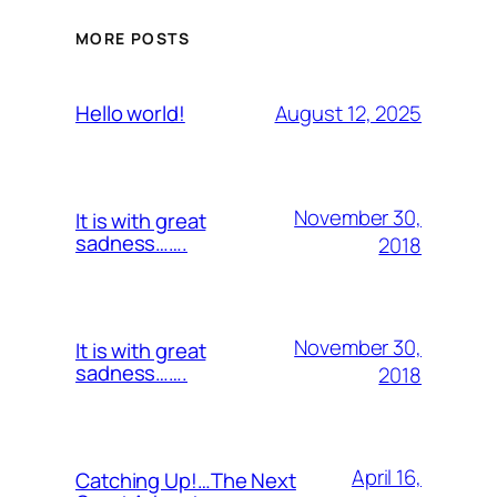
MORE POSTS
August 12, 2025
Hello world!
November 30,
It is with great
sadness…….
2018
November 30,
It is with great
sadness…….
2018
April 16,
Catching Up!…The Next