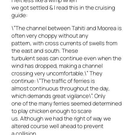
we got settled & I read this in the cruising
guide:
\”The channel between Tahiti and Moorea is
often very choppy without any
pattern, with cross currents of swells from
the east and south. These
turbulent seas can continue even when the
wind has dropped, making a channel
crossing very uncomfortable.\” They
continue: \”The traffic of ferries is
almost continuous throughout the day,
which demands great vigilance\”. Only
one of the many ferries seemed determined
to play chicken enough to scare
us. Although we had the right of way we
altered course well ahead to prevent
a collision.