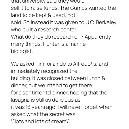
that university said they would
sell it to raise funds. The Gumps wanted the
land to be kept & used, not
sold. So instead it was given to U.C. Berkeley
who built a research center.
What do they do research on? Apparently
many things. Hunter is a marine
biologist.
We asked him for a ride to Alfredo\’s, and
immediately recognized the
building. It was closed between lunch &
dinner, but we intend to get there
for a sentimental dinner, hoping that the
lasagna is still as delicious as
it was 13 years ago. I will never forget when I
asked what the secret was:
\”lots and lots of cream\”.