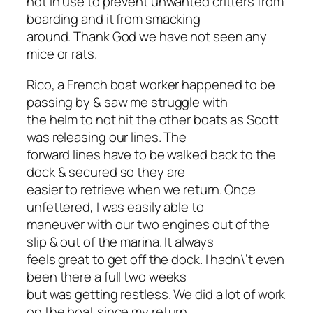
not in use to prevent unwanted critters from
boarding and it from smacking
around. Thank God we have not seen any
mice or rats.
Rico, a French boat worker happened to be
passing by & saw me struggle with
the helm to not hit the other boats as Scott
was releasing our lines. The
forward lines have to be walked back to the
dock & secured so they are
easier to retrieve when we return. Once
unfettered, I was easily able to
maneuver with our two engines out of the
slip & out of the marina. It always
feels great to get off the dock. I hadn\’t even
been there a full two weeks
but was getting restless. We did a lot of work
on the boat since my return