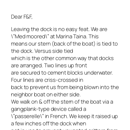
Dear F&F,
Leaving the dock is no easy feat. We are
\”Med moored\” at Marina Taina. This
means our stern (back of the boat) is tied to
the dock. Versus side tied
which is the other common way that docks
are arranged. Two lines up front
are secured to cement blocks underwater.
Four lines are criss-crossed in
back to prevent us from being blown into the
neighbor boat on either side.
We walk on & off the stern of the boat via a
gangplank-type device called a
\”passerelle\” in French. We keep it raised up
a few inches off the dock when