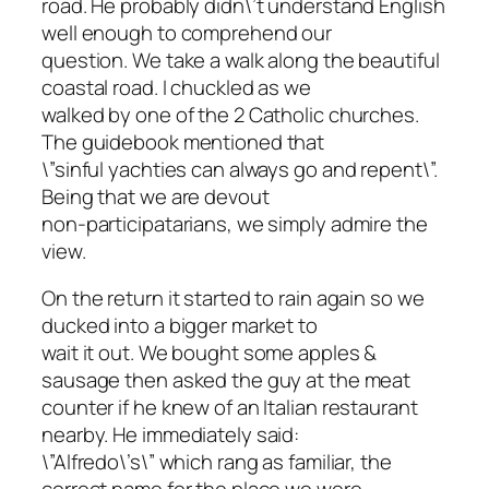
road. He probably didn\’t understand English
well enough to comprehend our
question. We take a walk along the beautiful
coastal road. I chuckled as we
walked by one of the 2 Catholic churches.
The guidebook mentioned that
\”sinful yachties can always go and repent\”.
Being that we are devout
non-participatarians, we simply admire the
view.
On the return it started to rain again so we
ducked into a bigger market to
wait it out. We bought some apples &
sausage then asked the guy at the meat
counter if he knew of an Italian restaurant
nearby. He immediately said:
\”Alfredo\’s\” which rang as familiar, the