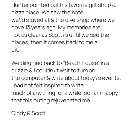
Hunter pointed out his favorite gift shop &
pizza place. We saw the hotel
we\’d stayed at & the dive shop where we
dove 13 years ago. My memories are
not as clear as Scott\’s until we see the
places, then it comes back to me a
bit.
We dinghied back to “Beach House” in a
drizzle & I couldn\’t wait to turn on
the computer & write about today\’s events.
I had not felt inspired to write
much of anything for a while, so I am happy
that this outing rejuvenated me..
Cindy & Scott