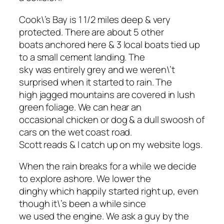
Cook\’s Bay is 1 1/2 miles deep & very
protected. There are about 5 other
boats anchored here & 3 local boats tied up
to a small cement landing. The
sky was entirely grey and we weren\’t
surprised when it started to rain. The
high jagged mountains are covered in lush
green foliage. We can hear an
occasional chicken or dog & a dull swoosh of
cars on the wet coast road.
Scott reads & I catch up on my website logs.
When the rain breaks for a while we decide
to explore ashore. We lower the
dinghy which happily started right up, even
though it\’s been a while since
we used the engine. We ask a guy by the