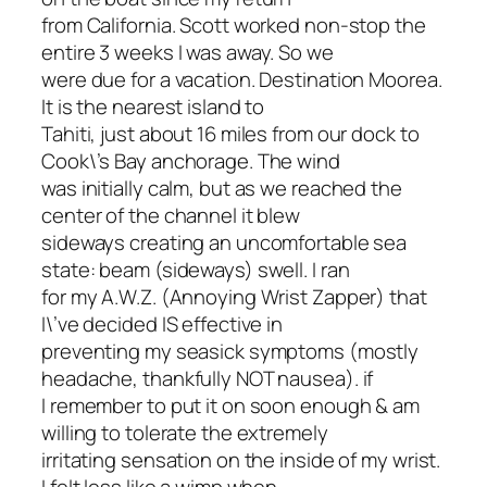
from California. Scott worked non-stop the
entire 3 weeks I was away. So we
were due for a vacation. Destination Moorea.
It is the nearest island to
Tahiti, just about 16 miles from our dock to
Cook\’s Bay anchorage. The wind
was initially calm, but as we reached the
center of the channel it blew
sideways creating an uncomfortable sea
state: beam (sideways) swell. I ran
for my A.W.Z. (Annoying Wrist Zapper) that
I\’ve decided IS effective in
preventing my seasick symptoms (mostly
headache, thankfully NOT nausea). if
I remember to put it on soon enough & am
willing to tolerate the extremely
irritating sensation on the inside of my wrist.
I felt less like a wimp when