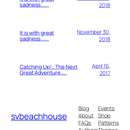
sadness…….
2018
November 30,
It is with great
sadness…….
2018
April 16,
Catching Up!…The Next
Great Adventure…..
2017
Blog
Events
svbeachhouse
About
Shop
FAQs
Patterns