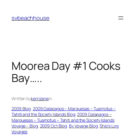
Skip
to
svbeachhouse
content
Moorea Day #1 Cooks
Bay…..
Written by
kerrizane
in
2009 Blog
, 
2009 Galapagos – Marquesas – Tuamotus –
Tahiti and the Society Islands Blog
, 
2009 Galapagos –
Marquesas – Tuamotus – Tahiti and the Society Islands
Voyage – Blog
, 
2009 Oct Blog
, 
By Voyage Blog
, 
Ship’s Log
, 
Voyages