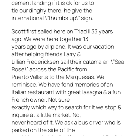
cement landing if it is ok for us to
tie our dinghy there, he give the
international \”thumbs up\” sign.
Scott first sailed here on Triad II 33 years
ago. We were here together 13
years ago by airplane. It was our vacation
after helping friends Larry &
Lillian Fredericksen sail their catamaran \”Sea
Rose\” across the Pacific from
Puerto Vallarta to the Marquesas. We
reminisce. We have fond memories of an
Italian restaurant with great lasagna & a fun
French owner. Not sure
exactly which way to search for it we stop &
inquire at a little market. No,
never heard of it. We ask a bus driver who is
parked on the side of the