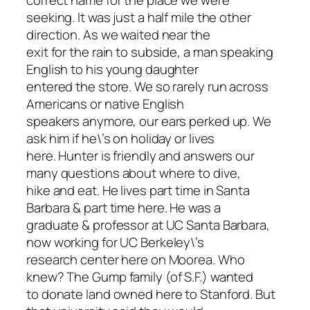
correct name for the place we were
seeking. It was just a half mile the other
direction. As we waited near the
exit for the rain to subside, a man speaking
English to his young daughter
entered the store. We so rarely run across
Americans or native English
speakers anymore, our ears perked up. We
ask him if he\’s on holiday or lives
here. Hunter is friendly and answers our
many questions about where to dive,
hike and eat. He lives part time in Santa
Barbara & part time here. He was a
graduate & professor at UC Santa Barbara,
now working for UC Berkeley\’s
research center here on Moorea. Who
knew? The Gump family (of S.F.) wanted
to donate land owned here to Stanford. But