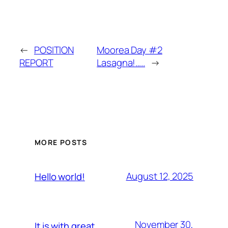
←
POSITION
Moorea Day #2
REPORT
Lasagna!…..
→
MORE POSTS
August 12, 2025
Hello world!
November 30,
It is with great