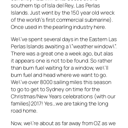
southern tip of Isla del Rey, Las Perlas
Islands. Just went by the 150 year old wreck
of the world\’s first commercial submarine).
Once used in the pearling industry here.
We\’ve spent several days in the Eastern Las
Perlas Islands awaiting a \”weather window\”.
There was a great one a week ago, but alas
it appears one is not to be found. So rather
than burn fuel waiting for a window, we\’ll
burn fuel and head where we want to go.
We\’ve over 8000 sailing miles this season
to go to get to Sydney on time for the
Christmas/New Years celebrations (with our
families)2017! Yes…we are taking the long
road home.
Now, we\’re about as far away from OZ as we