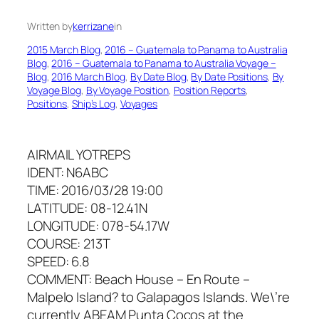
Written by
kerrizane
in
2015 March Blog
, 
2016 – Guatemala to Panama to Australia
Blog
, 
2016 – Guatemala to Panama to Australia Voyage –
Blog
, 
2016 March Blog
, 
By Date Blog
, 
By Date Positions
, 
By
Voyage Blog
, 
By Voyage Position
, 
Position Reports
, 
Positions
, 
Ship’s Log
, 
Voyages
AIRMAIL YOTREPS
IDENT: N6ABC
TIME: 2016/03/28 19:00
LATITUDE: 08-12.41N
LONGITUDE: 078-54.17W
COURSE: 213T
SPEED: 6.8
COMMENT: Beach House – En Route –
Malpelo Island? to Galapagos Islands. We\’re
currently ABEAM Punta Cocos at the