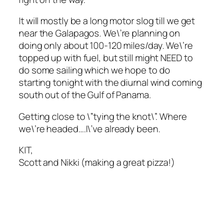
It will mostly be a long motor slog till we get
near the Galapagos. We\’re planning on
doing only about 100-120 miles/day. We\’re
topped up with fuel, but still might NEED to
do some sailing which we hope to do
starting tonight with the diurnal wind coming
south out of the Gulf of Panama.
Getting close to \”tying the knot\”. Where
we\’re headed….I\’ve already been.
KIT,
Scott and Nikki (making a great pizza!)