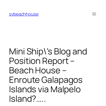
Skip
to
svbeachhouse
content
Mini Ship\’s Blog and
Position Report –
Beach House –
Enroute Galapagos
Islands via Malpelo
Island?…..