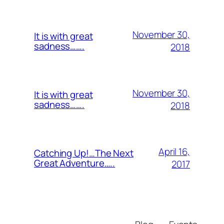
November 30,
It is with great
sadness…….
2018
November 30,
It is with great
sadness…….
2018
April 16,
Catching Up!…The Next
Great Adventure…..
2017