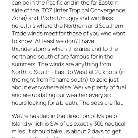
can be in the Pacific and in the far Eastern
side of the ITCZ (Inter Tropical Convergence
Zone) and it\’s hot/muggy and windlass
here. It\’s where the Northern and Southern
Trade winds meet for those of you who want
to know! At least we don\’t have
thunderstorms which this area and to the
north and south of are famous for in the
summers. The winds are anything from
North to South – East to West at 20 knots (in
the night from Panama south) to zero just
about everywhere else. We\’ve plenty of fuel
and are updating our weather every six
hours looking for a breath. The seas are flat.
We\’re headed in the direction of Malpelo
Island which is SW of us exactly 300 nautical
miles. It should take us about 2 days to get