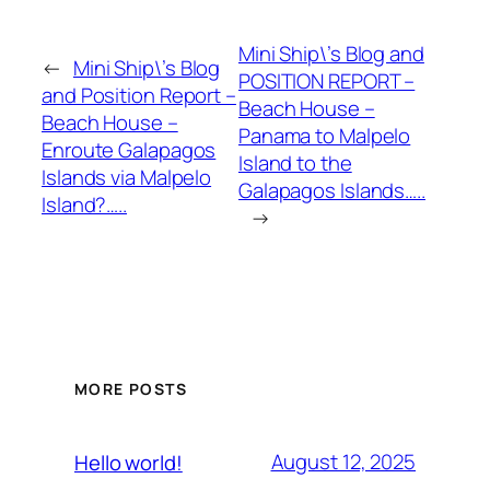
Mini Ship\’s Blog and
←
Mini Ship\’s Blog
POSITION REPORT –
and Position Report –
Beach House –
Beach House –
Panama to Malpelo
Enroute Galapagos
Island to the
Islands via Malpelo
Galapagos Islands…..
Island?…..
→
MORE POSTS
August 12, 2025
Hello world!