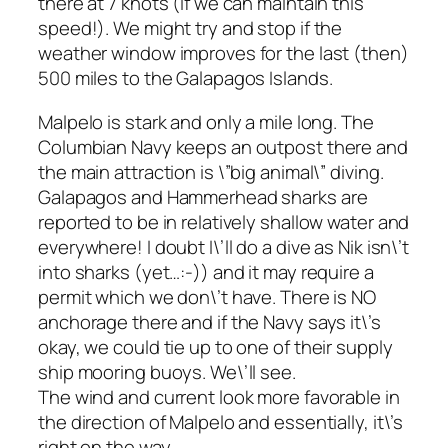
there at 7 knots (if we can maintain this
speed!). We might try and stop if the
weather window improves for the last (then)
500 miles to the Galapagos Islands.
Malpelo is stark and only a mile long. The
Columbian Navy keeps an outpost there and
the main attraction is \”big animal\” diving.
Galapagos and Hammerhead sharks are
reported to be in relatively shallow water and
everywhere! I doubt I\’ll do a dive as Nik isn\’t
into sharks (yet…:-)) and it may require a
permit which we don\’t have. There is NO
anchorage there and if the Navy says it\’s
okay, we could tie up to one of their supply
ship mooring buoys. We\’ll see.
The wind and current look more favorable in
the direction of Malpelo and essentially, it\’s
right on the way.