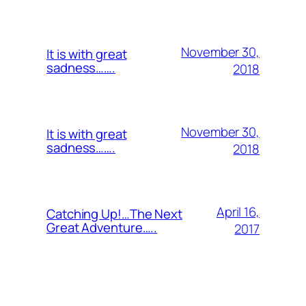
November 30,
It is with great
sadness…….
2018
November 30,
It is with great
sadness…….
2018
April 16,
Catching Up!…The Next
Great Adventure…..
2017