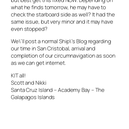
what he finds tomorrow, he may have to
check the starboard side as well? It had the
same issue, but very minor and it may have
even stopped?
We\’ll post a normal Ship\’s Blog regarding
our time in San Cristobal, arrival and
completion of our circumnavigation as soon
as we can get internet.
KIT all!
Scott and Nikki
Santa Cruz Island – Academy Bay – The
Galapagos Islands