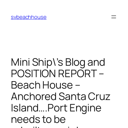
Skip
to
svbeachhouse
content
Mini Ship\’s Blog and
POSITION REPORT –
Beach House –
Anchored Santa Cruz
Island….Port Engine
needs to be