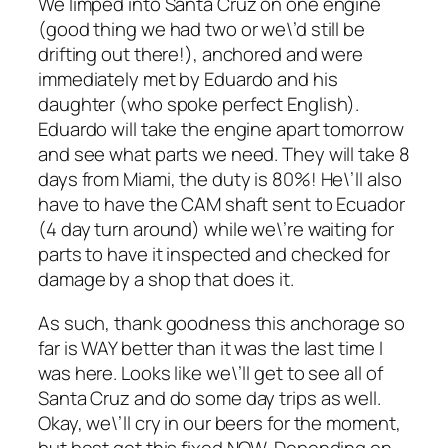
We limped into Santa Cruz on one engine
(good thing we had two or we\’d still be
drifting out there!), anchored and were
immediately met by Eduardo and his
daughter (who spoke perfect English).
Eduardo will take the engine apart tomorrow
and see what parts we need. They will take 8
days from Miami, the duty is 80%! He\’ll also
have to have the CAM shaft sent to Ecuador
(4 day turn around) while we\’re waiting for
parts to have it inspected and checked for
damage by a shop that does it.
As such, thank goodness this anchorage so
far is WAY better than it was the last time I
was here. Looks like we\’ll get to see all of
Santa Cruz and do some day trips as well.
Okay, we\’ll cry in our beers for the moment,
but best get this fixed NOW. Depending on