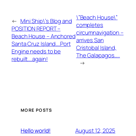
\”Beach House\”
←
Mini Ship\’s Blog and
completes
POSITION REPORT –
circumnavigation –
Beach House – Anchored
arrives San
Santa Cruz Island….Port
Cristobal Island,
Engine needs to be
The Galapagos…..
rebuilt….again!
→
MORE POSTS
August 12, 2025
Hello world!