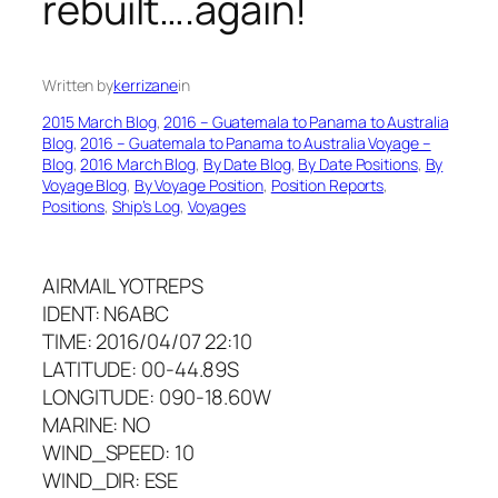
rebuilt….again!
Written by
kerrizane
in
2015 March Blog
, 
2016 – Guatemala to Panama to Australia
Blog
, 
2016 – Guatemala to Panama to Australia Voyage –
Blog
, 
2016 March Blog
, 
By Date Blog
, 
By Date Positions
, 
By
Voyage Blog
, 
By Voyage Position
, 
Position Reports
, 
Positions
, 
Ship’s Log
, 
Voyages
AIRMAIL YOTREPS
IDENT: N6ABC
TIME: 2016/04/07 22:10
LATITUDE: 00-44.89S
LONGITUDE: 090-18.60W
MARINE: NO
WIND_SPEED: 10
WIND_DIR: ESE