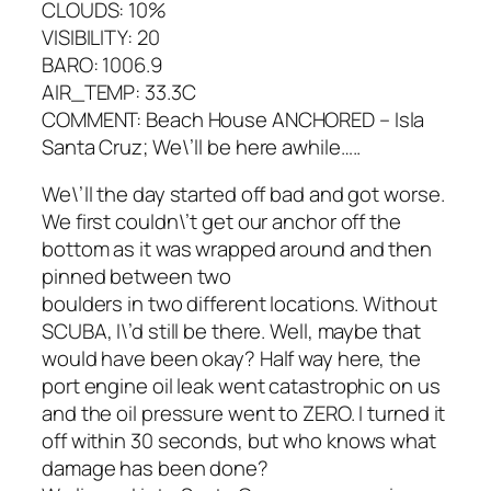
CLOUDS: 10%
VISIBILITY: 20
BARO: 1006.9
AIR_TEMP: 33.3C
COMMENT: Beach House ANCHORED – Isla
Santa Cruz; We\’ll be here awhile…..
We\’ll the day started off bad and got worse.
We first couldn\’t get our anchor off the
bottom as it was wrapped around and then
pinned between two
boulders in two different locations. Without
SCUBA, I\’d still be there. Well, maybe that
would have been okay? Half way here, the
port engine oil leak went catastrophic on us
and the oil pressure went to ZERO. I turned it
off within 30 seconds, but who knows what
damage has been done?