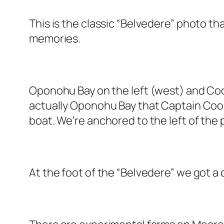
This is the classic “Belvedere” photo th
memories.
Oponohu Bay on the left (west) and Cooks
actually Oponohu Bay that Captain Cook
boat. We’re anchored to the left of the p
At the foot of the “Belvedere” we got a 