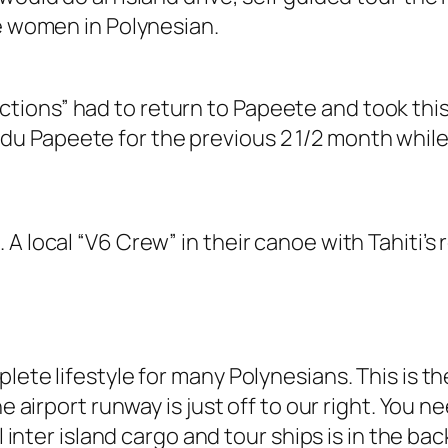
he women in Polynesian.
ections” had to return to Papeete and took thi
du Papeete for the previous 2 1/2 month while 
A local “V6 Crew” in their canoe with Tahiti’s 
plete lifestyle for many Polynesians. This is 
he airport runway is just off to our right. You n
l inter island cargo and tour ships is in the ba