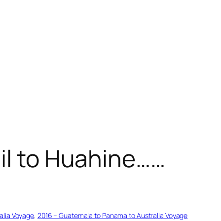
ail to Huahine……
alia Voyage
, 
2016 – Guatemala to Panama to Australia Voyage