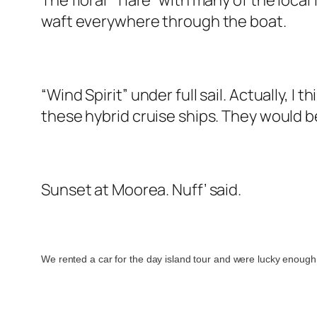
The floral “Tiare” with many of the loca
waft everywhere through the boat.
“Wind Spirit” under full sail. Actually, I 
these hybrid cruise ships. They would b
Sunset at Moorea. Nuff’ said.
We rented a car for the day island tour and were lucky enough 