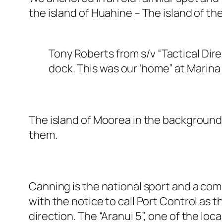
the island of Huahine – The island of t
Tony Roberts from s/v “Tactical Dir
dock. This was our ‘home” at Marina 
The island of Moorea in the background. 
them.
Canning is the national sport and a com
with the notice to call Port Control as t
direction. The “Aranui 5”, one of the loca