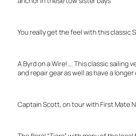
anchor in these tow sister bays
You really get the feel with this classic 
A Byrd on a Wire!…. This classic sailing 
and repair gear as well as have a longer 
Captain Scott, on tour with First Mate 