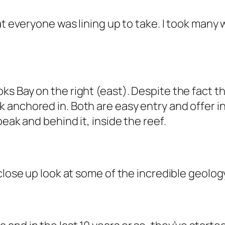
at everyone was lining up to take. I took many 
 Bay on the right (east). Despite the fact that
 anchored in. Both are easy entry and offer i
eak and behind it, inside the reef.
close up look at some of the incredible geolo