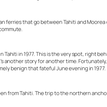
 ferries that go between Tahiti and Moorea dai
y commute.
 Tahiti in 1977. This is the very spot, right b
t’s another story for another time. Fortunatel
ely benign that fateful June evening in 1977.
n from Tahiti. The trip to the northern anchor