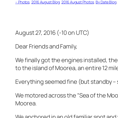
– Photos
, 
2016 August Blog
, 
2016 August Photos
, 
By Date Blog
,
August 27, 2016 (-10 on UTC)
Dear Friends and Family,
We finally got the engines installed, t
to the island of Moorea, an entire 12 mi
Everything seemed fine (but standby – s
We motored across the “Sea of the Moon
Moorea.
We anchored in an old familiar spot and 