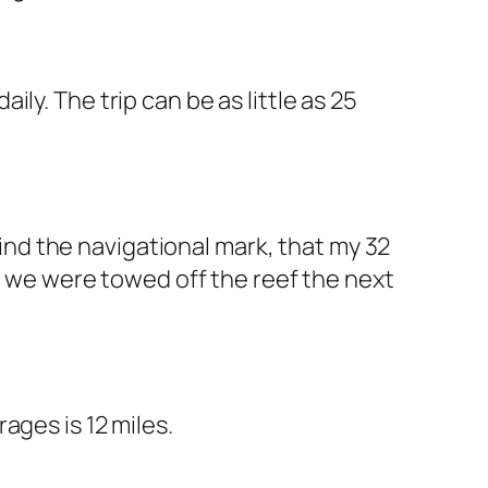
ly. The trip can be as little as 25
ehind the navigational mark, that my 32
y, we were towed off the reef the next
ages is 12 miles.