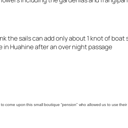
l flowers including the gardenias and frangipa
think the sails can add only about 1 knot of boat 
e in Huahine after an over night passage
to come upon this small boutique “pension” who allowed us to use their 