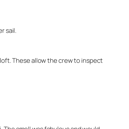
r sail.
aloft. These allow the crew to inspect