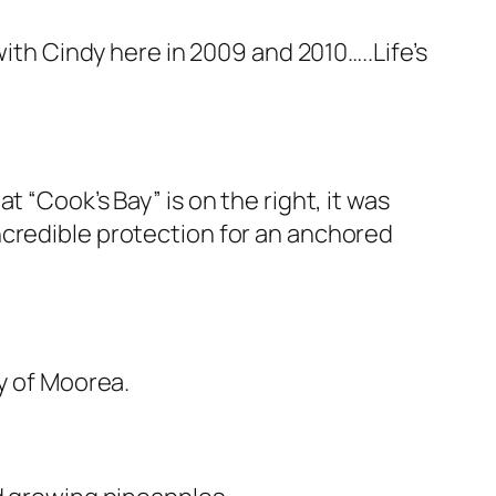
with Cindy here in 2009 and 2010…..Life’s
 “Cook’s Bay” is on the right, it was
ncredible protection for an anchored
gy of Moorea.