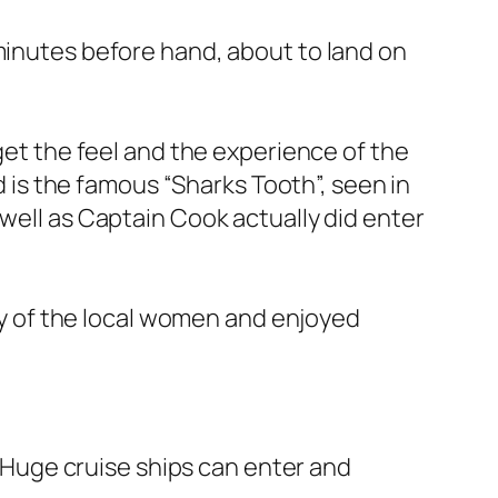
 minutes before hand, about to land on
 get the feel and the experience of the
nd is the famous “Sharks Tooth”, seen in
 well as Captain Cook actually did enter
any of the local women and enjoyed
. Huge cruise ships can enter and