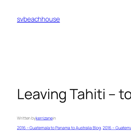
Skip
to
svbeachhouse
content
Leaving Tahiti – 
Written by
kerrizane
in
2016 – Guatemala to Panama to Australia Blog
, 
2016 – Guatema