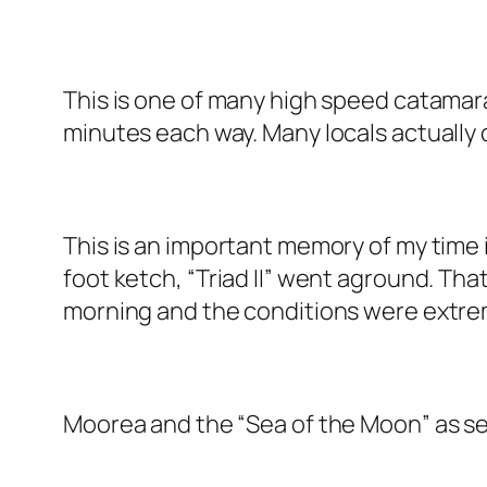
This is one of many high speed catamaran
minutes each way. Many locals actuall
This is an important memory of my time in
foot ketch, “Triad II” went aground. Tha
morning and the conditions were extrem
Moorea and the “Sea of the Moon” as see