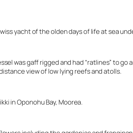
Swiss yacht of the olden days of life at sea unde
vessel was gaff rigged and had “ratlines” to go 
distance view of low lying reefs and atolls.
Nikki in Oponohu Bay, Moorea.