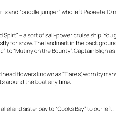
er island “puddle jumper” who left Papeete 10
Spirt” – a sort of sail-power cruise ship. You
 mostly for show. The landmark in the back grou
c” to “Mutiny on the Bounty”. Captain Bligh as
s and head flowers known as “Tiare’s”,worn by m
nts around the boat any time.
llel and sister bay to “Cooks Bay” to our left