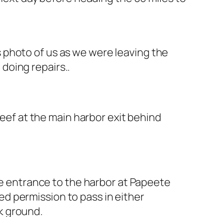
s photo of us as we were leaving the
doing repairs..
reef at the main harbor exit behind
the entrance to the harbor at Papeete
eed permission to pass in either
ck ground.