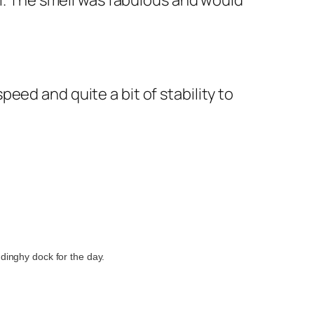
ni. The smell was fabulous and would
speed and quite a bit of stability to
dinghy dock for the day.