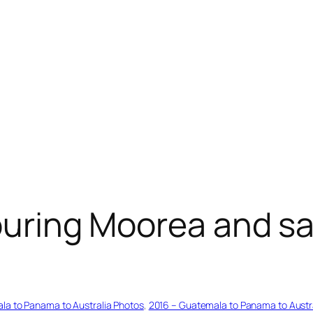
touring Moorea and s
la to Panama to Australia Photos
, 
2016 – Guatemala to Panama to Austr