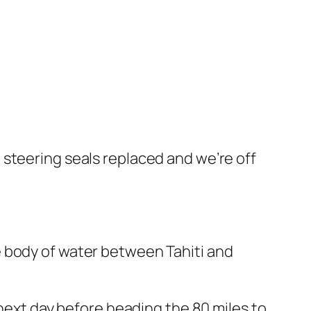
steering seals replaced and we’re off
e body of water between Tahiti and
 next day before heading the 80 miles to