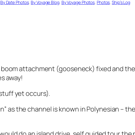
 
By Date Photos
, 
By Voyage Blog
, 
By Voyage Photos
, 
Photos
, 
Ship’s Log
he boom attachment (gooseneck) fixed and the 
les away!
tuff yet occurs).
” as the channel is known in Polynesian – th
would do an island drive, self guided tour the