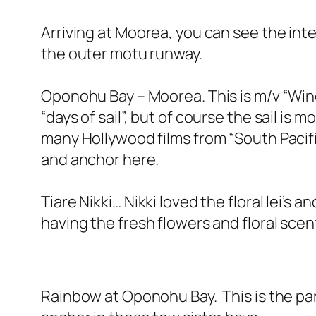
Arriving at Moorea, you can see the int
the outer motu runway.
Oponohu Bay – Moorea. This is m/v “Wind 
“days of sail”, but of course the sail is
many Hollywood films from “South Pacifi
and anchor here.
Tiare Nikki… Nikki loved the floral lei’
having the fresh flowers and floral sce
Rainbow at Oponohu Bay. This is the para