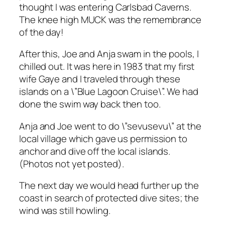
thought I was entering Carlsbad Caverns.
The knee high MUCK was the remembrance
of the day!
After this, Joe and Anja swam in the pools, I
chilled out. It was here in 1983 that my first
wife Gaye and I traveled through these
islands on a \”Blue Lagoon Cruise\”. We had
done the swim way back then too.
Anja and Joe went to do \”sevusevu\” at the
local village which gave us permission to
anchor and dive off the local islands.
(Photos not yet posted).
The next day we would head further up the
coast in search of protected dive sites; the
wind was still howling.