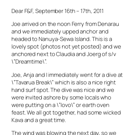
Dear F&F, September 16th – 17th, 2011
Joe arrived on the noon Ferry from Denarau
and we immediately upped anchor and
headed to Nanuya-Sewa Island. This is a
lovely spot (photos not yet posted) and we
anchored next to Claudia and Joerg of s/v
\”Dreamtime\”.
Joe, Anja and I immediately went for a dive at
\”Tavarua Break\” which is also a nice right
hand surf spot. The dive was nice and we
were invited ashore by some locals who
were putting on a \”lovo\” or earth oven
feast. We all got together, had some wicked
Kava and a great time.
The wind was blowing the next day, so we