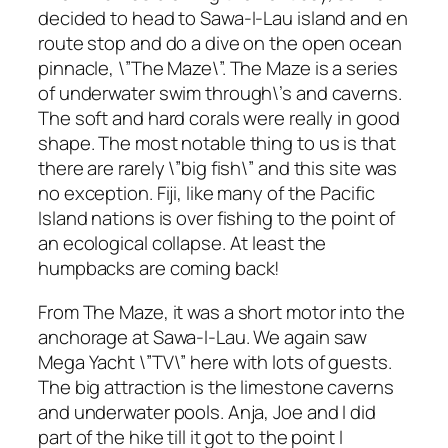
decided to head to Sawa-I-Lau island and en
route stop and do a dive on the open ocean
pinnacle, \”The Maze\”. The Maze is a series
of underwater swim through\’s and caverns.
The soft and hard corals were really in good
shape. The most notable thing to us is that
there are rarely \”big fish\” and this site was
no exception. Fiji, like many of the Pacific
Island nations is over fishing to the point of
an ecological collapse. At least the
humpbacks are coming back!
From The Maze, it was a short motor into the
anchorage at Sawa-I-Lau. We again saw
Mega Yacht \”TV\” here with lots of guests.
The big attraction is the limestone caverns
and underwater pools. Anja, Joe and I did
part of the hike till it got to the point I