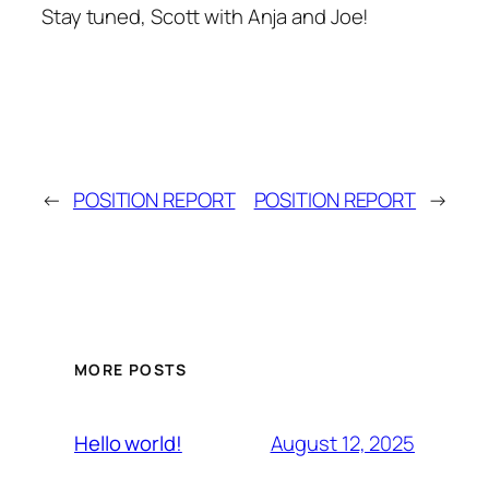
Stay tuned, Scott with Anja and Joe!
←
POSITION REPORT
POSITION REPORT
→
MORE POSTS
August 12, 2025
Hello world!