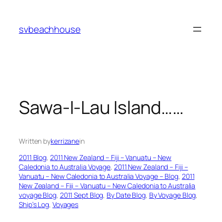
Skip
to
svbeachhouse
content
Sawa-I-Lau Island……
Written by
kerrizane
in
2011 Blog
, 
2011 New Zealand – Fiji – Vanuatu – New
Caledonia to Australia Voyage
, 
2011 New Zealand – Fiji –
Vanuatu – New Caledonia to Australia Voyage – Blog
, 
2011
New Zealand – Fiji – Vanuatu – New Caledonia to Australia
voyage Blog
, 
2011 Sept Blog
, 
By Date Blog
, 
By Voyage Blog
, 
Ship’s Log
, 
Voyages