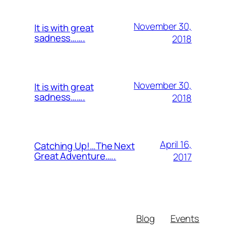
November 30,
It is with great
sadness…….
2018
November 30,
It is with great
sadness…….
2018
April 16,
Catching Up!…The Next
Great Adventure…..
2017
Blog
Events