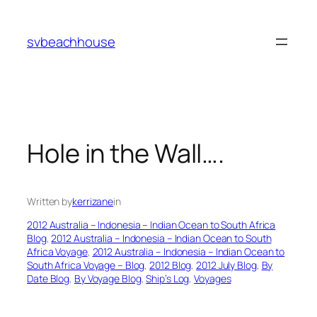
Skip
to
svbeachhouse
content
Hole in the Wall….
Written by
kerrizane
in
2012 Australia – Indonesia – Indian Ocean to South Africa
Blog
, 
2012 Australia – Indonesia – Indian Ocean to South
Africa Voyage
, 
2012 Australia – Indonesia – Indian Ocean to
South Africa Voyage – Blog
, 
2012 Blog
, 
2012 July Blog
, 
By
Date Blog
, 
By Voyage Blog
, 
Ship’s Log
, 
Voyages