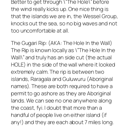
Better to get through \”The Hole\” before
the wind really kicks up. One nice thing is
that the islands we are in, the Wessel Group,
knocks out the sea, so no big waves and not
too uncomfortable at all.
The Gugari Rip: (AKA: The Hole In the Wall)
The Rip is known locally as \”The Hole In the
Wall\” and truly has an side cut (the actual
HOLE) in the side of the wall where it looked
extremely calm. The rip is between two
islands, Raragala and Guluwuru (Aboriginal
names). These are both required to have a
permit to go ashore as they are Aboriginal
lands. We can see no one anywhere along
the coast, fyi. I doubt that more than a
handful of people live on either island (if
any!) and they are each about 7 miles long.