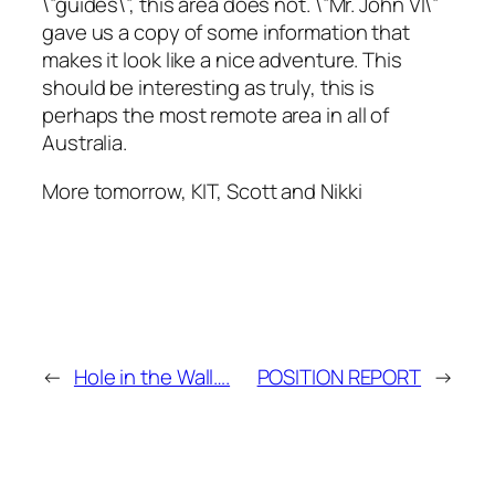
\”guides\”, this area does not. \”Mr. John VI\”
gave us a copy of some information that
makes it look like a nice adventure. This
should be interesting as truly, this is
perhaps the most remote area in all of
Australia.
More tomorrow, KIT, Scott and Nikki
←
Hole in the Wall….
POSITION REPORT
→