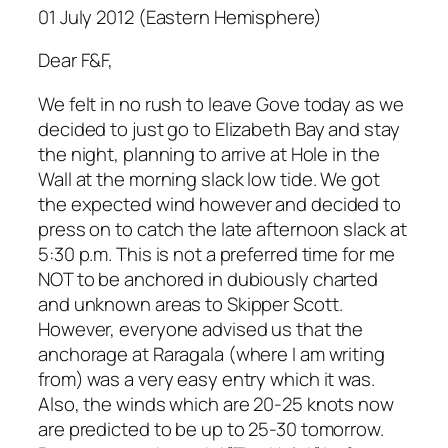
01 July 2012 (Eastern Hemisphere)
Dear F&F,
We felt in no rush to leave Gove today as we
decided to just go to Elizabeth Bay and stay
the night, planning to arrive at Hole in the
Wall at the morning slack low tide. We got
the expected wind however and decided to
press on to catch the late afternoon slack at
5:30 p.m. This is not a preferred time for me
NOT to be anchored in dubiously charted
and unknown areas to Skipper Scott.
However, everyone advised us that the
anchorage at Raragala (where I am writing
from) was a very easy entry which it was.
Also, the winds which are 20-25 knots now
are predicted to be up to 25-30 tomorrow.