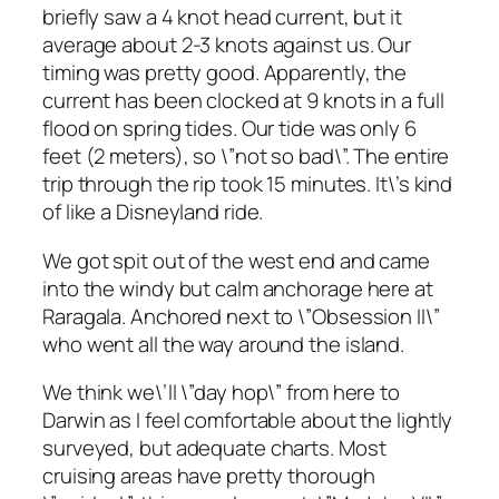
briefly saw a 4 knot head current, but it
average about 2-3 knots against us. Our
timing was pretty good. Apparently, the
current has been clocked at 9 knots in a full
flood on spring tides. Our tide was only 6
feet (2 meters), so \”not so bad\”. The entire
trip through the rip took 15 minutes. It\’s kind
of like a Disneyland ride.
We got spit out of the west end and came
into the windy but calm anchorage here at
Raragala. Anchored next to \”Obsession II\”
who went all the way around the island.
We think we\’ll \”day hop\” from here to
Darwin as I feel comfortable about the lightly
surveyed, but adequate charts. Most
cruising areas have pretty thorough