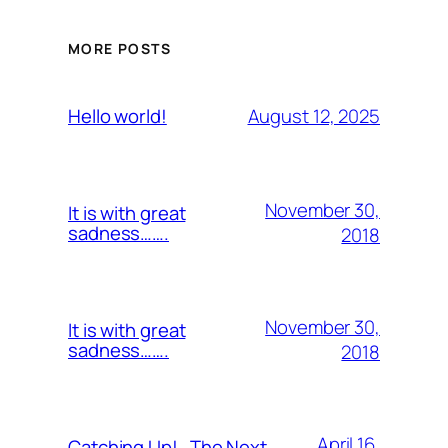
MORE POSTS
August 12, 2025
Hello world!
November 30,
It is with great
sadness…….
2018
November 30,
It is with great
sadness…….
2018
April 16,
Catching Up!…The Next