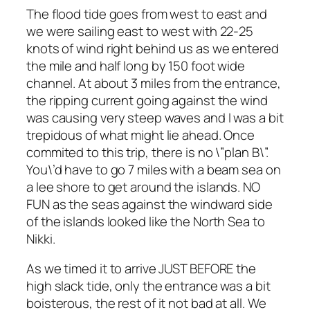
The flood tide goes from west to east and
we were sailing east to west with 22-25
knots of wind right behind us as we entered
the mile and half long by 150 foot wide
channel. At about 3 miles from the entrance,
the ripping current going against the wind
was causing very steep waves and I was a bit
trepidous of what might lie ahead. Once
commited to this trip, there is no \”plan B\”.
You\’d have to go 7 miles with a beam sea on
a lee shore to get around the islands. NO
FUN as the seas against the windward side
of the islands looked like the North Sea to
Nikki.
As we timed it to arrive JUST BEFORE the
high slack tide, only the entrance was a bit
boisterous, the rest of it not bad at all. We