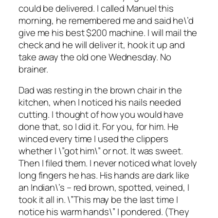
could be delivered. I called Manuel this
morning, he remembered me and said he\’d
give me his best $200 machine. I will mail the
check and he will deliver it, hook it up and
take away the old one Wednesday. No
brainer.
Dad was resting in the brown chair in the
kitchen, when I noticed his nails needed
cutting. I thought of how you would have
done that, so I did it. For you, for him. He
winced every time I used the clippers
whether I \”got him\” or not. It was sweet.
Then I filed them. I never noticed what lovely
long fingers he has. His hands are dark like
an Indian\’s – red brown, spotted, veined, I
took it all in. \”This may be the last time I
notice his warm hands\” I pondered. (They