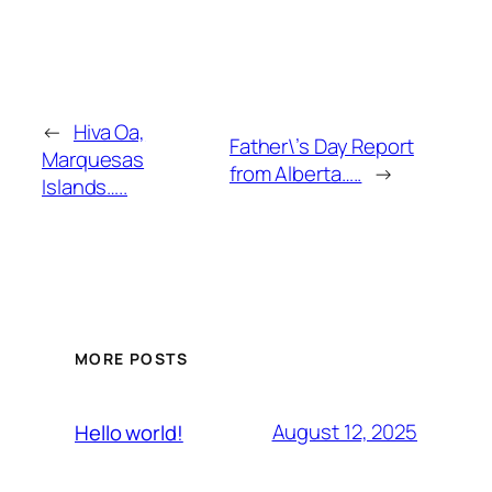
←
Hiva Oa,
Father\’s Day Report
Marquesas
from Alberta…..
→
Islands…..
MORE POSTS
August 12, 2025
Hello world!