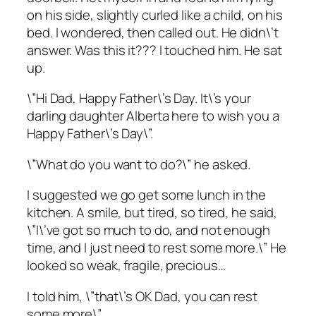
on his side, slightly curled like a child, on his
bed. I wondered, then called out. He didn\’t
answer. Was this it??? I touched him. He sat
up.
\”Hi Dad, Happy Father\’s Day. It\’s your
darling daughter Alberta here to wish you a
Happy Father\’s Day\”.
\”What do you want to do?\” he asked.
I suggested we go get some lunch in the
kitchen. A smile, but tired, so tired, he said,
\”I\’ve got so much to do, and not enough
time, and I just need to rest some more.\” He
looked so weak, fragile, precious…
I told him, \”that\’s OK Dad, you can rest
some more\”.