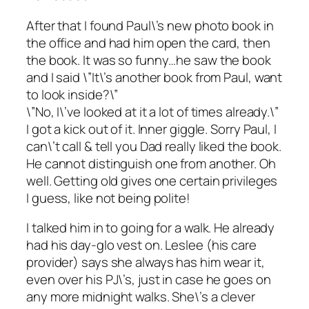
After that I found Paul\’s new photo book in
the office and had him open the card, then
the book. It was so funny…he saw the book
and I said \”It\’s another book from Paul, want
to look inside?\”
\”No, I\’ve looked at it a lot of times already.\”
I got a kick out of it. Inner giggle. Sorry Paul, I
can\’t call & tell you Dad really liked the book.
He cannot distinguish one from another. Oh
well. Getting old gives one certain privileges
I guess, like not being polite!
I talked him in to going for a walk. He already
had his day-glo vest on. Leslee (his care
provider) says she always has him wear it,
even over his PJ\’s, just in case he goes on
any more midnight walks. She\’s a clever