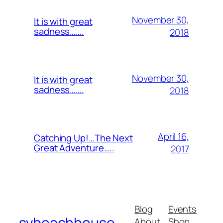
November 30,
It is with great
sadness…….
2018
November 30,
It is with great
sadness…….
2018
April 16,
Catching Up!…The Next
Great Adventure…..
2017
Blog
Events
svbeachhouse
About
Shop