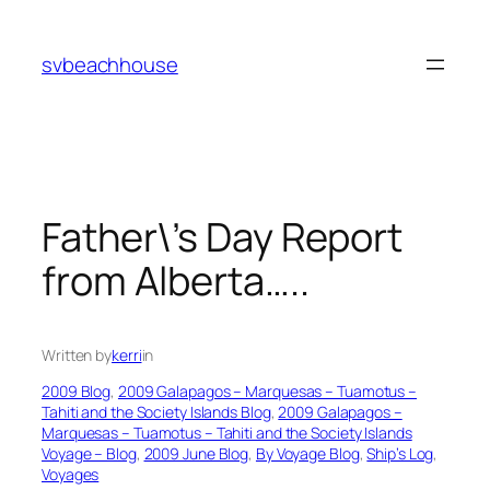
Skip
to
svbeachhouse
content
Father\’s Day Report
from Alberta…..
Written by
kerri
in
2009 Blog
, 
2009 Galapagos – Marquesas – Tuamotus –
Tahiti and the Society Islands Blog
, 
2009 Galapagos –
Marquesas – Tuamotus – Tahiti and the Society Islands
Voyage – Blog
, 
2009 June Blog
, 
By Voyage Blog
, 
Ship’s Log
, 
Voyages