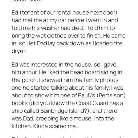
Ed (tenant of our rental house next door)
had met me at my car before I went in and
told me his washer had died. I told him to
bring the wet clothes over to finish. He came
in, so I let Dad lay back down as I loaded the
dryer.
Ed was interested in the house, so I gave
him a tour. He liked the bead board siding in
the porch. I showed him the family photos
and he started talking about his family. I was
about to show him one of Paul\’s (Berts son)
books (did you know the Coast Guard has a
ship called Bainbridge Island?), and there
was Dad, creeping like a mouse, into the
kitchen. Kinda scared me…