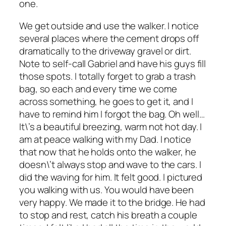
one.
We get outside and use the walker. I notice
several places where the cement drops off
dramatically to the driveway gravel or dirt.
Note to self-call Gabriel and have his guys fill
those spots. I totally forget to grab a trash
bag, so each and every time we come
across something, he goes to get it, and I
have to remind him I forgot the bag. Oh well…
It\’s a beautiful breezing, warm not hot day. I
am at peace walking with my Dad. I notice
that now that he holds onto the walker, he
doesn\’t always stop and wave to the cars. I
did the waving for him. It felt good. I pictured
you walking with us. You would have been
very happy. We made it to the bridge. He had
to stop and rest, catch his breath a couple