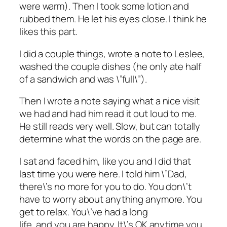
were warm). Then I took some lotion and
rubbed them. He let his eyes close. I think he
likes this part.
I did a couple things, wrote a note to Leslee,
washed the couple dishes (he only ate half
of a sandwich and was \”full\”).
Then I wrote a note saying what a nice visit
we had and had him read it out loud to me.
He still reads very well. Slow, but can totally
determine what the words on the page are.
I sat and faced him, like you and I did that
last time you were here. I told him \”Dad,
there\’s no more for you to do. You don\’t
have to worry about anything anymore. You
get to relax. You\’ve had a long
life, and you are happy. It\’s OK anytime you