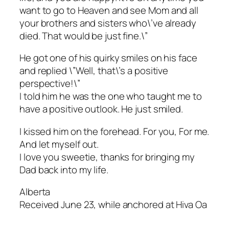
want to go to Heaven and see Mom and all
your brothers and sisters who\’ve already
died. That would be just fine.\”
He got one of his quirky smiles on his face
and replied \”Well, that\’s a positive
perspective!\”
I told him he was the one who taught me to
have a positive outlook. He just smiled.
I kissed him on the forehead. For you, For me.
And let myself out.
I love you sweetie, thanks for bringing my
Dad back into my life.
Alberta
Received June 23, while anchored at Hiva Oa