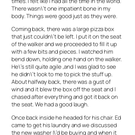
times. I felt like I had all the time in the world.
There wasn\’t one impatient bone in my
body. Things were good just as they were.
Coming back, there was a large pizza box
that just couldn\’t be left. I put it on the seat
of the walker and we proceeded to fill it up
with a few bits and pieces. I watched him
bend down, holding one hand on the walker.
He\’s still quite agile ,and I was glad to see
he didn\’t look to me to pick the stuff up.
About halfway back, there was a gust of
wind and it blew the box off the seat and I
chased after everything and got it back on
the seat. We had a good laugh.
Once back inside he headed for his chair. Ed
came to get his laundry and we discussed
the new washer I\’d be buying and when it