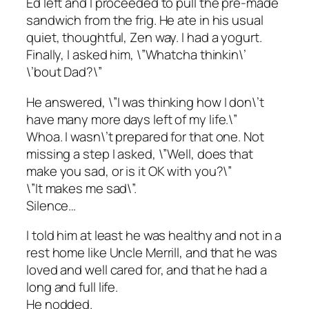
Ed left and I proceeded to pull the pre-made
sandwich from the frig. He ate in his usual
quiet, thoughtful, Zen way. I had a yogurt.
Finally, I asked him, \”Whatcha thinkin\’
\’bout Dad?\”
He answered, \”I was thinking how I don\’t
have many more days left of my life.\”
Whoa. I wasn\’t prepared for that one. Not
missing a step I asked, \”Well, does that
make you sad, or is it OK with you?\”
\”It makes me sad\”.
Silence…
I told him at least he was healthy and not in a
rest home like Uncle Merrill, and that he was
loved and well cared for, and that he had a
long and full life.
He nodded.