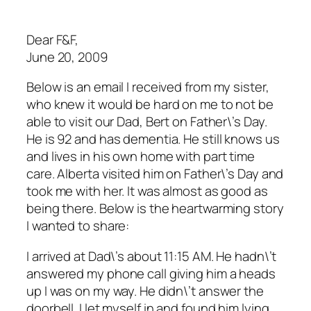
Dear F&F,
June 20, 2009
Below is an email I received from my sister,
who knew it would be hard on me to not be
able to visit our Dad, Bert on Father\’s Day.
He is 92 and has dementia. He still knows us
and lives in his own home with part time
care. Alberta visited him on Father\’s Day and
took me with her. It was almost as good as
being there. Below is the heartwarming story
I wanted to share:
I arrived at Dad\’s about 11:15 AM. He hadn\’t
answered my phone call giving him a heads
up I was on my way. He didn\’t answer the
doorbell. I let myself in and found him lying