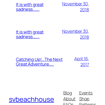
November 30,
It is with great
sadness…….
2018
November 30,
It is with great
sadness…….
2018
April 16,
Catching Up!…The Next
Great Adventure…..
2017
Blog
Events
svbeachhouse
About
Shop
FAQs
Patterns