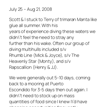
July 25 – Aug 21, 2008
Scott & I stuck to Terry of trimaran Manta like
glue all summer. With his
years of experience diving these waters we
didn\’t feel the need to stray any
further than his wake. Often our group of
diving multihulls included s/v
Rhumb Line (Mick & Joyce), s/v The
Heavenly Star (Monty), and s/v
Rapscallion (Henry & JJ).
We were generally out 5-10 days, coming
back to a mooring at Puerto
Escondido for 3-5 days then out again. I
didn\’t need to stock up on mass
quantities of food since I knew I\’d have