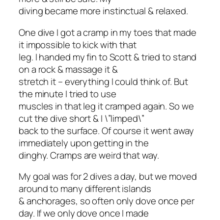
diving became more instinctual & relaxed.
One dive I got a cramp in my toes that made
it impossible to kick with that
leg. I handed my fin to Scott & tried to stand
on a rock & massage it &
stretch it – everything I could think of. But
the minute I tried to use
muscles in that leg it cramped again. So we
cut the dive short & I \”limped\”
back to the surface. Of course it went away
immediately upon getting in the
dinghy. Cramps are weird that way.
My goal was for 2 dives a day, but we moved
around to many different islands
& anchorages, so often only dove once per
day. If we only dove once I made