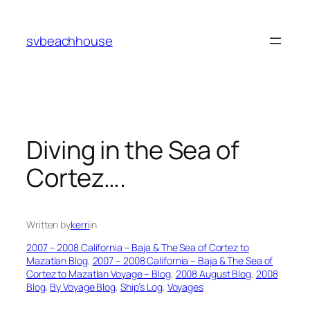
Skip
to
svbeachhouse
content
Diving in the Sea of
Cortez….
Written by
kerri
in
2007 – 2008 California – Baja & The Sea of Cortez to
Mazatlan Blog
, 
2007 – 2008 California – Baja & The Sea of
Cortez to Mazatlan Voyage – Blog
, 
2008 August Blog
, 
2008
Blog
, 
By Voyage Blog
, 
Ship’s Log
, 
Voyages