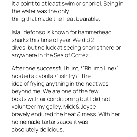
it a point to at least swim or snorkel. Being in
the water was the only
thing that made the heat bearable.
Isla Ildefonso is known for hammerhead
sharks this time of year. We did 2
dives, but no luck at seeing sharks there or
anywhere in the Sea of Cortez.
After one successful hunt, \”Rhumb Line\”
hosted a cabrilla \”fish fry\”. The
idea of frying anything in the heat was
beyond me. We are one of the few
boats with air conditioning but I did not
volunteer my galley. Mick & Joyce
bravely endured the heat & mess. With her
homemade tartar sauce it was
absolutely delicious.