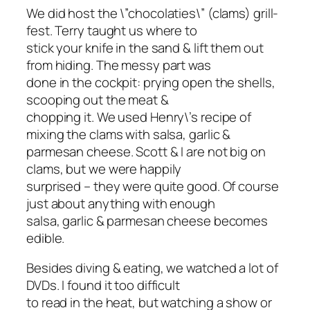
We did host the \”chocolaties\” (clams) grill-
fest. Terry taught us where to
stick your knife in the sand & lift them out
from hiding. The messy part was
done in the cockpit: prying open the shells,
scooping out the meat &
chopping it. We used Henry\’s recipe of
mixing the clams with salsa, garlic &
parmesan cheese. Scott & I are not big on
clams, but we were happily
surprised – they were quite good. Of course
just about anything with enough
salsa, garlic & parmesan cheese becomes
edible.
Besides diving & eating, we watched a lot of
DVDs. I found it too difficult
to read in the heat, but watching a show or