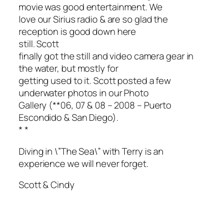
movie was good entertainment. We
love our Sirius radio & are so glad the
reception is good down here
still. Scott
finally got the still and video camera gear in
the water, but mostly for
getting used to it. Scott posted a few
underwater photos in our Photo
Gallery (**06, 07 & 08 – 2008 – Puerto
Escondido & San Diego).
*
*
Diving in \”The Sea\” with Terry is an
experience we will never forget.
Scott & Cindy