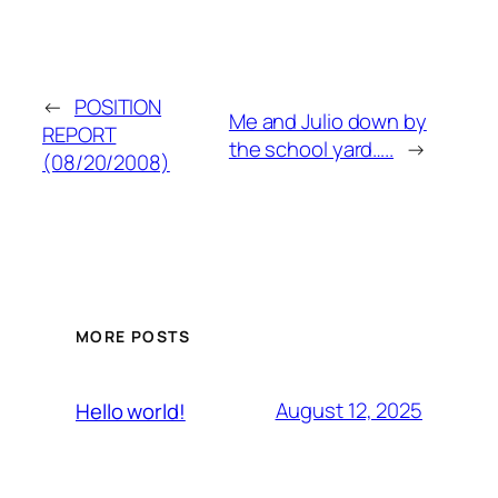
←
POSITION
Me and Julio down by
REPORT
the school yard…..
→
(08/20/2008)
MORE POSTS
August 12, 2025
Hello world!