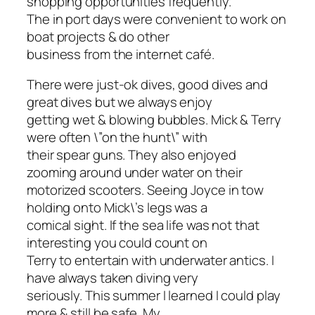
shopping opportunities frequently.
The in port days were convenient to work on
boat projects & do other
business from the internet café.
There were just-ok dives, good dives and
great dives but we always enjoy
getting wet & blowing bubbles. Mick & Terry
were often \”on the hunt\” with
their spear guns. They also enjoyed
zooming around under water on their
motorized scooters. Seeing Joyce in tow
holding onto Mick\’s legs was a
comical sight. If the sea life was not that
interesting you could count on
Terry to entertain with underwater antics. I
have always taken diving very
seriously. This summer I learned I could play
more & still be safe. My