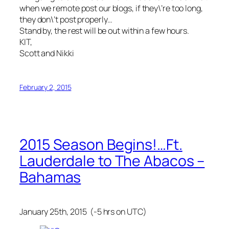
when we remote post our blogs, if they\’re too long,
they don\’t post properly…
Stand by, the rest will be out within a few hours.
KIT,
Scott and Nikki
February 2, 2015
2015 Season Begins!…Ft.
Lauderdale to The Abacos –
Bahamas
January 25th, 2015 (-5 hrs on UTC)