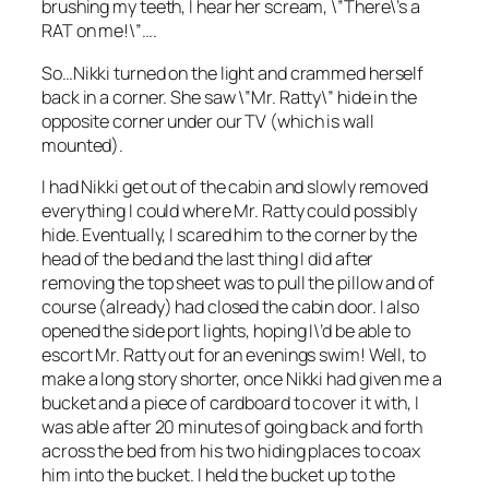
brushing my teeth, I hear her scream, \”There\’s a
RAT on me!\”….
So…Nikki turned on the light and crammed herself
back in a corner. She saw \”Mr. Ratty\” hide in the
opposite corner under our TV (which is wall
mounted).
I had Nikki get out of the cabin and slowly removed
everything I could where Mr. Ratty could possibly
hide. Eventually, I scared him to the corner by the
head of the bed and the last thing I did after
removing the top sheet was to pull the pillow and of
course (already) had closed the cabin door. I also
opened the side port lights, hoping I\’d be able to
escort Mr. Ratty out for an evenings swim! Well, to
make a long story shorter, once Nikki had given me a
bucket and a piece of cardboard to cover it with, I
was able after 20 minutes of going back and forth
across the bed from his two hiding places to coax
him into the bucket. I held the bucket up to the