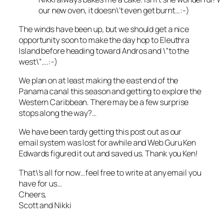
our new oven, it doesn\’t even get burnt…:-)
The winds have been up, but we should get a nice
opportunity soon to make the day hop to Eleuthra
Island before heading toward Andros and \”to the
west\”….:-)
We plan on at least making the east end of the
Panama canal this season and getting to explore the
Western Caribbean. There may be a few surprise
stops along the way?…
We have been tardy getting this post out as our
email system was lost for awhile and Web Guru Ken
Edwards figured it out and saved us. Thank you Ken!
That\’s all for now…feel free to write at any email you
have for us…
Cheers,
Scott and Nikki