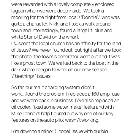
were rewarded with a lovely completely enclosed
lagoon when we were deep inside. We took a
mooring for the night from local \”Donnie\” who was
quite a character. Nikki and I took a walk around
town and interestingly, found a large lit, blue and
white Star of David on the wharf.
I suspect the local church has an affinity for the land
of Jesus? We never found out, but right after we took
the photo, the town\’s generator went out and it was
like a ghost town. We walked back to the boat in the
dark where I began to work on our new season
\”teething\” issues.
So far, our main charging system didn\’t
work….found the problem. I replaced a 160 amp fuse
and we were back in business. I\’ve also replaced an
oil cooler, fixed some water maker leaks and with
Mike Lonne\’s help figured out why one of our key
features on the auto pilot wasn\’t working.
I\’m down to a minor (I hope) issue with our big