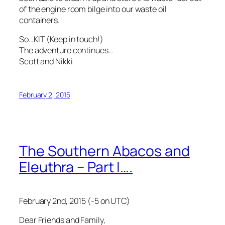
of the engine room bilge into our waste oil
containers.
So…KIT (Keep in touch!)
The adventure continues…
Scott and Nikki
February 2, 2015
The Southern Abacos and
Eleuthra – Part I….
February 2nd, 2015 (-5 on UTC)
Dear Friends and Family,