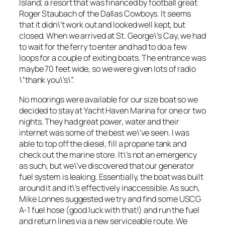
Island; a resort that was financed by football great
Roger Staubach of the Dallas Cowboys. It seems
that it didn\’t work out and looked well kept, but
closed. When we arrived at St. George\’s Cay, we had
to wait for the ferry to enter and had to do a few
loops for a couple of exiting boats. The entrance was
maybe 70 feet wide, so we were given lots of radio
\”thank you\’s\”.
No moorings were available for our size boat so we
decided to stay at Yacht Haven Marina for one or two
nights. They had great power, water and their
internet was some of the best we\’ve seen. I was
able to top off the diesel, fill a propane tank and
check out the marine store. It\’s not an emergency
as such, but we\’ve discovered that our generator
fuel system is leaking. Essentially, the boat was built
around it and it\’s effectively inaccessible. As such,
Mike Lonnes suggested we try and find some USCG
A-1 fuel hose (good luck with that!) and run the fuel
and return lines via a new serviceable route. We