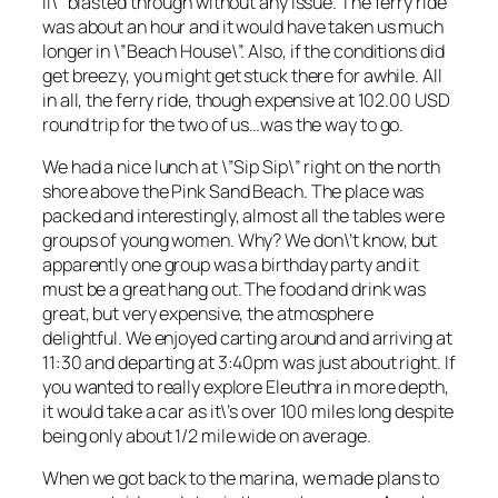
II\” blasted through without any issue. The ferry ride
was about an hour and it would have taken us much
longer in \”Beach House\”. Also, if the conditions did
get breezy, you might get stuck there for awhile. All
in all, the ferry ride, though expensive at 102.00 USD
round trip for the two of us…was the way to go.
We had a nice lunch at \”Sip Sip\” right on the north
shore above the Pink Sand Beach. The place was
packed and interestingly, almost all the tables were
groups of young women. Why? We don\’t know, but
apparently one group was a birthday party and it
must be a great hang out. The food and drink was
great, but very expensive, the atmosphere
delightful. We enjoyed carting around and arriving at
11:30 and departing at 3:40pm was just about right. If
you wanted to really explore Eleuthra in more depth,
it would take a car as it\’s over 100 miles long despite
being only about 1/2 mile wide on average.
When we got back to the marina, we made plans to