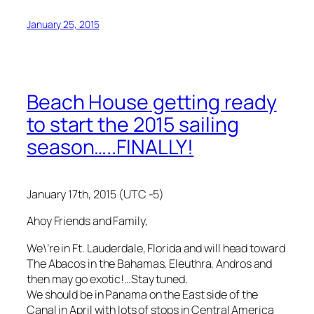
January 25, 2015
Beach House getting ready
to start the 2015 sailing
season…..FINALLY!
January 17th, 2015 (UTC -5)
Ahoy Friends and Family,
We\’re in Ft. Lauderdale, Florida and will head toward
The Abacos in the Bahamas, Eleuthra, Andros and
then may go exotic!…Stay tuned.
We should be in Panama on the East side of the
Canal in April with lots of stops in Central America