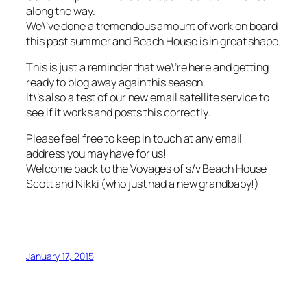
along the way.
We\’ve done a tremendous amount of work on board
this past summer and Beach House is in great shape.
This is just a reminder that we\’re here and getting
ready to blog away again this season.
It\’s also a test of our new email satellite service to
see if it works and posts this correctly.
Please feel free to keep in touch at any email
address you may have for us!
Welcome back to the Voyages of s/v Beach House
Scott and Nikki (who just had a new grandbaby!)
January 17, 2015