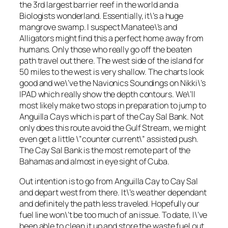
the 3rd largest barrier reef in the world and a
Biologists wonderland. Essentially, it\’s a huge
mangrove swamp. I suspect Manatee\’s and
Alligators might find this a perfect home away from
humans. Only those who really go off the beaten
path travel out there. The west side of the island for
50 miles to the west is very shallow. The charts look
good and we\’ve the Navionics Soundings on Nikki\’s
IPAD which really show the depth contours. We\’ll
most likely make two stops in preparation to jump to
Anguilla Cays which is part of the Cay Sal Bank. Not
only does this route avoid the Gulf Stream, we might
even get a little \”counter current\” assisted push.
The Cay Sal Bank is the most remote part of the
Bahamas and almost in eye sight of Cuba.
Out intention is to go from Anguilla Cay to Cay Sal
and depart west from there. It\’s weather dependant
and definitely the path less traveled. Hopefully our
fuel line won\’t be too much of an issue. To date, I\’ve
been able to clean it up and store the waste fuel out