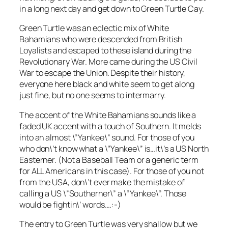
in a long next day and get down to Green Turtle Cay.
Green Turtle was an eclectic mix of White
Bahamians who were descended from British
Loyalists and escaped to these island during the
Revolutionary War. More came during the US Civil
War to escape the Union. Despite their history,
everyone here black and white seem to get along
just fine, but no one seems to intermarry.
The accent of the White Bahamians sounds like a
faded UK accent with a touch of Southern. It melds
into an almost \”Yankee\” sound. For those of you
who don\’t know what a \”Yankee\” is…it\’s a US North
Easterner. (Not a Baseball Team or a generic term
for ALL Americans in this case). For those of you not
from the USA, don\’t ever make the mistake of
calling a US \”Southerner\” a \”Yankee\”. Those
would be fightin\’ words….:-)
The entry to Green Turtle was very shallow but we