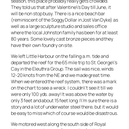
season, this place probably really gets crowded.
They told us that after Valentine\’s Day till June, it
will be non stop busy. There is a nice beach bar
(reminiscent of the Soggy Dollar in Jost Van Dyke) as
well as a large sculpture studio and sales office
where the local Johnston family has been for at least
80 years. Some lovely cast bronze pieces and they
have their own foundry on site.
We left Little Harbour on the falling a.m. tide and
departed the reef for the 65 mile trip to St. George\’s
Cay in the Eleuthra Group. The sail was nice, winds
12-20 knots from the NE and we made great time.
When we entered the reef system, there was a mark
on the chart to see a wreck. I couldn\’t see it till we
were only 100 yds. away! It was above the water by
only 3 feet and about 15 feet long. I\’m sure there is a
story and a lot of underwater steel there, but it would
be easy to miss which of course would be disastrous.
We motored west along the south side of Royal