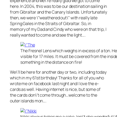
experience and we\’re really glad we got to come
here. In 2004, this was to be our destination sailing in
from Gibraltar and the Canary Islands. Unfortunately
then, we were \”weathered out\” with really late
Spring Gales in the Straits of Gibraltar. So, in
memory of my Dad and Cindy who were on that trip, I
really wanted to come and see the light….
The Fresnel Lens which weighs in excess of a ton. Her
visible for 17 miles. It must be covered from the insid
something in the distance on fire!
We\’ll be here for another day or two, including today
which in my 61st birthday! Thanks for all of you who
wrote me on facebook last night and I love the e-
cards as well. Having internet is nice, but some of
the cards don\’t come through…welcome to the
outer islands mon….
Nikki always bakes me a cake. Isn\’t she wonderful! 