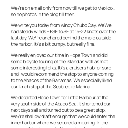
We\’re on email only from now till we get to Mexico…
so no photos in the blog till then.
We write you today from windy Chubb Cay. We\’ve
had steady winds – ESE to SE at 15-22 knots over the
last day. We\’re anchored behind the mole outside
the harbor, it\’s a bit bumpy, but really fine.
We really enjoyed our time in Hope Town and did
some bicycle touring of the island as well as met
some interesting folks. It\’s a cruisers hub for sure
and I would recommend the stop to anyone coming
to the Abacos of the Bahamas. We especially liked
our lunch stop at the Seabreeze Marina.
We departed Hope Town for Little Harbour at the
very south side of the Abaco Sea. It shortened our
next days sail and turned out to be a great stop.
We\’re shallow draft enough that we could enter the
inner harbor where we secured a mooring. In the