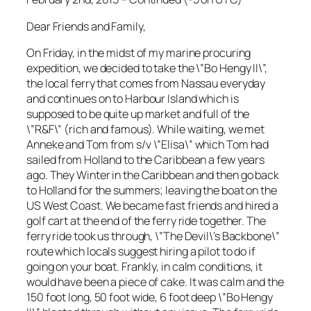
Dear Friends and Family,
On Friday, in the midst of my marine procuring
expedition, we decided to take the \”Bo Hengy II\”,
the local ferry that comes from Nassau everyday
and continues on to Harbour Island which is
supposed to be quite up market and full of the
\”R&F\” (rich and famous). While waiting, we met
Anneke and Tom from s/v \”Elisa\” which Tom had
sailed from Holland to the Caribbean a few years
ago. They Winter in the Caribbean and then go back
to Holland for the summers; leaving the boat on the
US West Coast. We became fast friends and hired a
golf cart at the end of the ferry ride together. The
ferry ride took us through, \”The Devil\’s Backbone\”
route which locals suggest hiring a pilot to do if
going on your boat. Frankly, in calm conditions, it
would have been a piece of cake. It was calm and the
150 foot long, 50 foot wide, 6 foot deep \”Bo Hengy