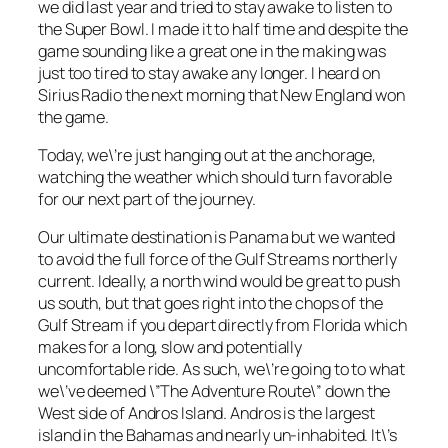
we did last year and tried to stay awake to listen to
the Super Bowl. I made it to half time and despite the
game sounding like a great one in the making was
just too tired to stay awake any longer. I heard on
Sirius Radio the next morning that New England won
the game.
Today, we\’re just hanging out at the anchorage,
watching the weather which should turn favorable
for our next part of the journey.
Our ultimate destination is Panama but we wanted
to avoid the full force of the Gulf Streams northerly
current. Ideally, a north wind would be great to push
us south, but that goes right into the chops of the
Gulf Stream if you depart directly from Florida which
makes for a long, slow and potentially
uncomfortable ride. As such, we\’re going to to what
we\’ve deemed \”The Adventure Route\” down the
West side of Andros Island. Andros is the largest
island in the Bahamas and nearly un-inhabited. It\’s