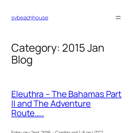
Skip
to
svbeachhouse
content
Category:
2015 Jan
Blog
Eleuthra – The Bahamas Part
II and The Adventure
Route…..
February 2nd, 2015 – Continued (-5 on UTC)