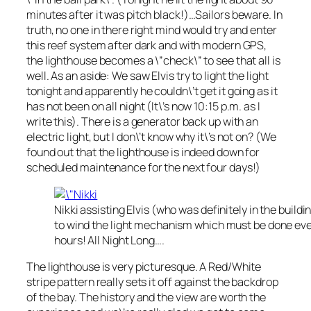
minutes after it was pitch black!)…Sailors beware. In
truth, no one in there right mind would try and enter
this reef system after dark and with modern GPS,
the lighthouse becomes a \”check\” to see that all is
well. As an aside: We saw Elvis try to light the light
tonight and apparently he couldn\’t get it going as it
has not been on all night (It\’s now 10:15 p.m. as I
write this). There is a generator back up with an
electric light, but I don\’t know why it\’s not on? (We
found out that the lighthouse is indeed down for
scheduled maintenance for the next four days!)
Nikki assisting Elvis (who was definitely in the buildi
to wind the light mechanism which must be done eve
hours! All Night Long….
The lighthouse is very picturesque. A Red/White
stripe pattern really sets it off against the backdrop
of the bay. The history and the view are worth the