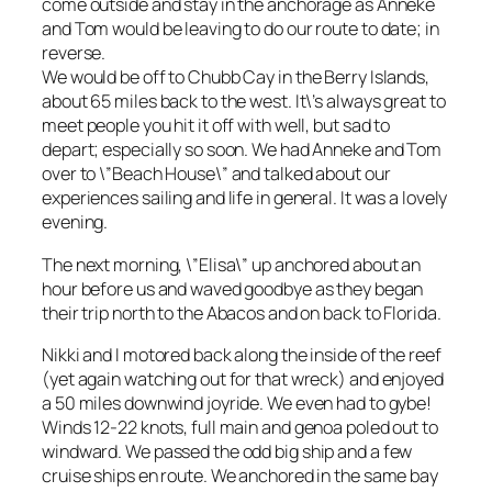
come outside and stay in the anchorage as Anneke
and Tom would be leaving to do our route to date; in
reverse.
We would be off to Chubb Cay in the Berry Islands,
about 65 miles back to the west. It\’s always great to
meet people you hit it off with well, but sad to
depart; especially so soon. We had Anneke and Tom
over to \”Beach House\” and talked about our
experiences sailing and life in general. It was a lovely
evening.
The next morning, \”Elisa\” up anchored about an
hour before us and waved goodbye as they began
their trip north to the Abacos and on back to Florida.
Nikki and I motored back along the inside of the reef
(yet again watching out for that wreck) and enjoyed
a 50 miles downwind joyride. We even had to gybe!
Winds 12-22 knots, full main and genoa poled out to
windward. We passed the odd big ship and a few
cruise ships en route. We anchored in the same bay