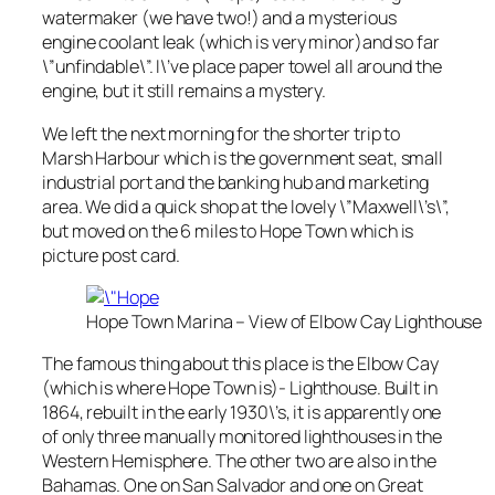
watermaker (we have two!) and a mysterious
engine coolant leak (which is very minor)and so far
\”unfindable\”. I\’ve place paper towel all around the
engine, but it still remains a mystery.
We left the next morning for the shorter trip to
Marsh Harbour which is the government seat, small
industrial port and the banking hub and marketing
area. We did a quick shop at the lovely \”Maxwell\’s\”,
but moved on the 6 miles to Hope Town which is
picture post card.
Hope Town Marina – View of Elbow Cay Lighthouse
The famous thing about this place is the Elbow Cay
(which is where Hope Town is)- Lighthouse. Built in
1864, rebuilt in the early 1930\’s, it is apparently one
of only three manually monitored lighthouses in the
Western Hemisphere. The other two are also in the
Bahamas. One on San Salvador and one on Great