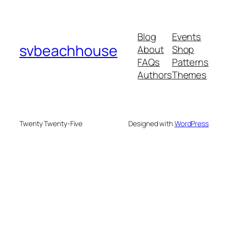
Blog
Events
svbeachhouse
About
Shop
FAQs
Patterns
Authors
Themes
Twenty Twenty-Five
Designed with
WordPress