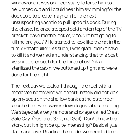
window and it was un-necessary to force him out…
he jumped out and I could hear him swimming for the
dock pole to create mayhem for the next
unsuspecting yachtie to pull up to his dock. During
the chase, he once stopped cold and on top of the TV
bracket, gave me the look of, \”You\’re not going to
kill me are you\”? He started to look like the rat in the
film \”Ratatouille\”. As such, I was glad I didn\’t have
to kill it and we had an understanding that this boat
wasn\’t big enough for the three of us! Nikki
sterilized the cabin, we buttoned up tight and were
done for the night!
The next day we took off through the reef with a
moderate north wind which fortunately did not kick
up any seas on the shallow bank as the outer reef
knocked the wind waves down to just about nothing.
We stayed at a very remote anchorage called Great
Sale Cay. (Yes, that Sale, not Sail). Don\’t know the
story, but it might be quite interesting? Basically…a
flat mangrove. Reading the guide, we decided to put