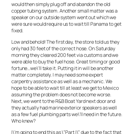
would then simply plug off and abandon the old
copper tubing system. Another small matter was a
speaker on our outside system went out which we
were sure would require us to wait till Panama to get
fixed.
Low and behold! The first day, the store told us they
only had 30 feet of the correct hose. On Saturday
morning they cleared 200 feet via customs and we
were able to buy the fuel hose. Great timing or good
fortune…we\’ll take it. Putting it in will be another
matter completely. I may need some expert
carpentry assistance as well as a mechanic. We
hope to be able to wait till at least we get to Mexico
assuming the problem does not become worse.
Next, we went to the R&B Boat Yard next door and
they actually had marine exterior speakers as well
as a few fuel plumbing parts we\’ll need in the future.
Who knew?
I\’m going to end this as \”Part I\” due to the fact that