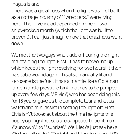
Inagua Island.
There was a great fuss when the light was first built
as a cottage industry of \”wreckers\” were living
here. Their livelihood depended on one or two
shipwrecks a month (which the light was built to
prevent). I can just imagine how that craziness went
down.
We met the two guys who trade off during the night
maintaining the light. First, it has to be wound up,
which keeps the light revolving for two hours! It then
has to be wound again. It is also manually lit and
kerosene is the fuel. It has a mantle like a Coleman
lantern and a pressure tank that has to be pumped
up every few days. \”Elvis\”, who has been doing this
for 18 years, gave us the complete tour and let us
watch and mini assist in setting the light off. First,
Elvis isn\’t too exact about the time he lights this
puppy up. Lighthouses are supposed to be lit from
\”sundown\” to \”sunrise\”. Well, let\’s just say he\’s
\”in the ball park\”. (Tonight he lit the light about 90