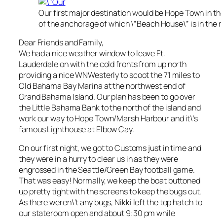
Our first major destination would be Hope Town in t
of the anchorage of which \”Beach House\” is in the r
Dear Friends and Family,
We had a nice weather window to leave Ft.
Lauderdale on with the cold fronts from up north
providing a nice WNWesterly to scoot the 71 miles to
Old Bahama Bay Marina at the northwest end of
Grand Bahama Island. Our plan has been to go over
the Little Bahama Bank to the north of the island and
work our way to Hope Town/Marsh Harbour and it\’s
famous Lighthouse at Elbow Cay.
On our first night, we got to Customs just in time and
they were in a hurry to clear us in as they were
engrossed in the Seattle/Green Bay football game.
That was easy! Normally, we keep the boat buttoned
up pretty tight with the screens to keep the bugs out.
As there weren\’t any bugs, Nikki left the top hatch to
our stateroom open and about 9:30 pm while