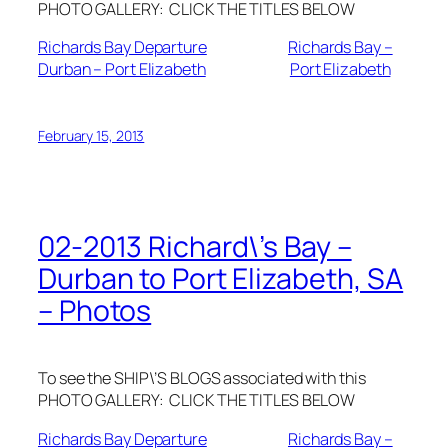
PHOTO GALLERY: CLICK THE TITLES BELOW
Richards Bay Departure
Richards Bay –
Durban – Port Elizabeth
Port Elizabeth
February 15, 2013
02-2013 Richard\’s Bay –
Durban to Port Elizabeth, SA
– Photos
To see the SHIP\’S BLOGS associated with this
PHOTO GALLERY: CLICK THE TITLES BELOW
Richards Bay Departure
Richards Bay –