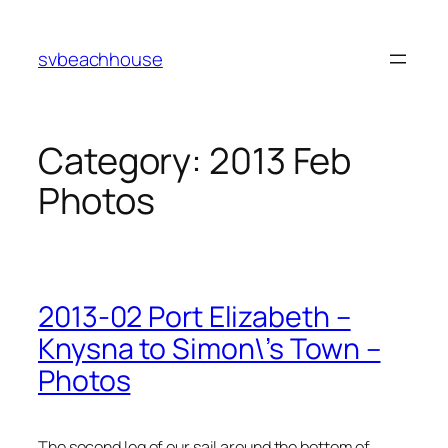
Skip
to
svbeachhouse
content
Category:
2013 Feb
Photos
2013-02 Port Elizabeth –
Knysna to Simon\’s Town –
Photos
The second leg of our sail around the bottom of