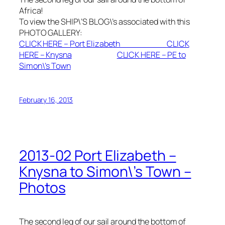
Africa!
To view the SHIP\’S BLOG\’s associated with this
PHOTO GALLERY:
CLICK HERE – Port Elizabeth
CLICK
HERE – Knysna
CLICK HERE – PE to
Simon\’s Town
February 16, 2013
2013-02 Port Elizabeth –
Knysna to Simon\’s Town –
Photos
The second leg of our sail around the bottom of