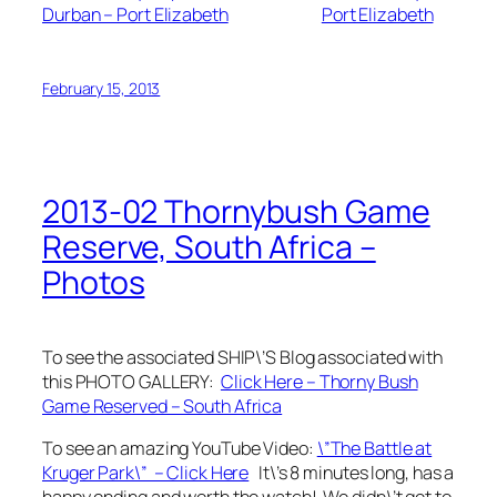
Durban – Port Elizabeth
Port Elizabeth
February 15, 2013
2013-02 Thornybush Game
Reserve, South Africa –
Photos
To see the associated SHIP\’S Blog associated with
this PHOTO GALLERY:
Click Here – Thorny Bush
Game Reserved – South Africa
To see an amazing YouTube Video:
\”The Battle at
Kruger Park\” – Click Here
It\’s 8 minutes long, has a