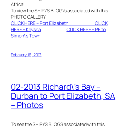
Africa!
To view the SHIP\’S BLOG\’s associated with this
PHOTO GALLERY:
CLICK HERE – Port Elizabeth
CLICK
HERE – Knysna
CLICK HERE – PE to
Simon\’s Town
February 16, 2013
02-2013 Richard\’s Bay –
Durban to Port Elizabeth, SA
– Photos
To see the SHIP\’S BLOGS associated with this