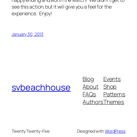
happy ending and worth the watch! We didn\’t get to
see this action, but it will give you a feel for the
experience. Enjoy!
January 30, 2013
Blog
Events
svbeachhouse
About
Shop
FAQs
Patterns
Authors
Themes
Twenty Twenty-Five
Designed with
WordPress