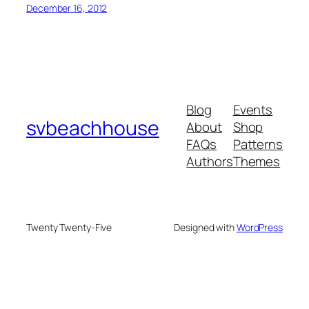
December 16, 2012
Blog
Events
svbeachhouse
About
Shop
FAQs
Patterns
Authors
Themes
Twenty Twenty-Five
Designed with
WordPress