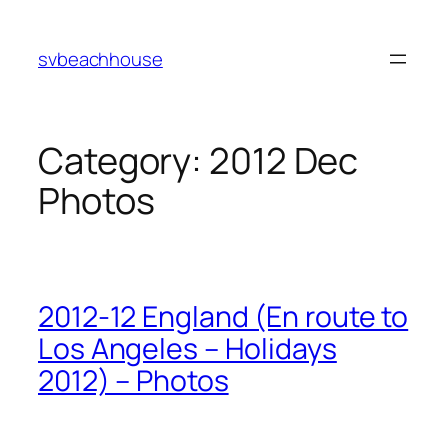
Skip
to
svbeachhouse
content
Category:
2012 Dec
Photos
2012-12 England (En route to
Los Angeles – Holidays
2012) – Photos