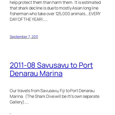
help protect them than harm them. It is estimated
that shark decline is due to mostly Asian long line
fisherman who take over 125,000 animals….EVERY
DAY OF THE YEAR!……
September 7, 2011
2011-08 Savusavu to Port
Denarau Marina
Our travels from Savusavu, Fiji to Port Denarau
Marina. (The Shark Dive will be it\’s own separate
Gallery)…..