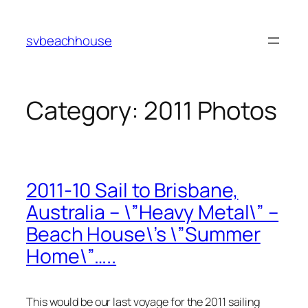
Skip
to
svbeachhouse
content
Category:
2011 Photos
2011-10 Sail to Brisbane,
Australia – \”Heavy Metal\” –
Beach House\’s \”Summer
Home\”…..
This would be our last voyage for the 2011 sailing