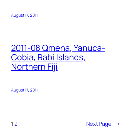
August 17, 2011
2011-08 Qmena, Yanuca-
Cobia, Rabi Islands,
Northern Fiji
August 17, 2011
1
2
Next Page
→