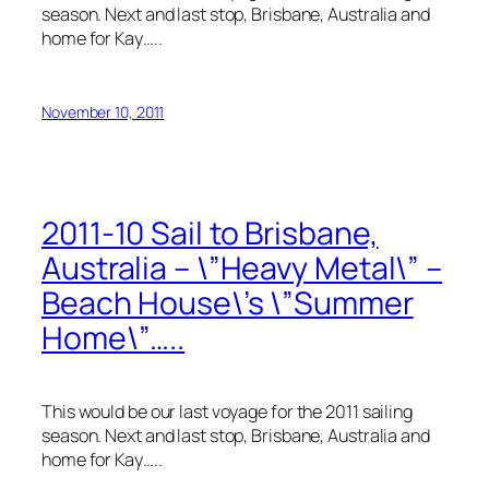
season. Next and last stop, Brisbane, Australia and
home for Kay…..
November 10, 2011
2011-10 Sail to Brisbane,
Australia – \”Heavy Metal\” –
Beach House\’s \”Summer
Home\”…..
This would be our last voyage for the 2011 sailing
season. Next and last stop, Brisbane, Australia and
home for Kay…..