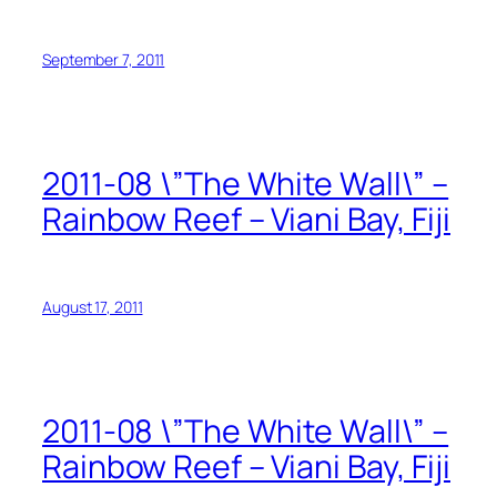
September 7, 2011
2011-08 \”The White Wall\” –
Rainbow Reef – Viani Bay, Fiji
August 17, 2011
2011-08 \”The White Wall\” –
Rainbow Reef – Viani Bay, Fiji