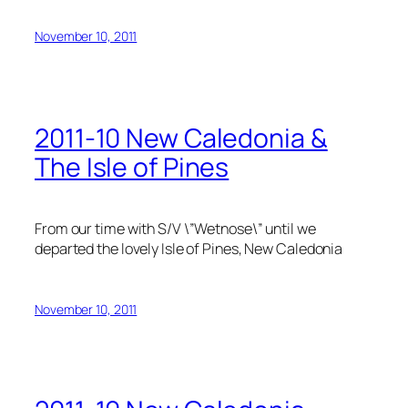
November 10, 2011
2011-10 New Caledonia &
The Isle of Pines
From our time with S/V \”Wetnose\” until we
departed the lovely Isle of Pines, New Caledonia
November 10, 2011