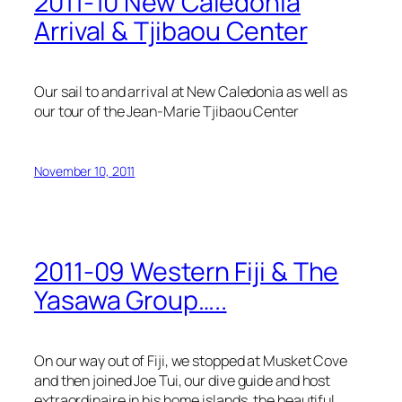
2011-10 New Caledonia
Arrival & Tjibaou Center
Our sail to and arrival at New Caledonia as well as
our tour of the Jean-Marie Tjibaou Center
November 10, 2011
2011-09 Western Fiji & The
Yasawa Group…..
On our way out of Fiji, we stopped at Musket Cove
and then joined Joe Tui, our dive guide and host
extraordinaire in his home islands, the beautiful