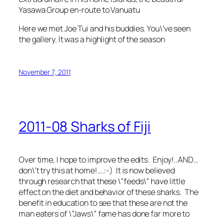
Yasawa Group en-route to Vanuatu
Here we met Joe Tui and his buddies. You\’ve seen
the gallery. It was a highlight of the season
November 7, 2011
2011-08 Sharks of Fiji
Over time, I hope to improve the edits. Enjoy!..AND…
don\’t try this at home!….:-) It is now believed
through research that these \”feeds\” have little
effect on the diet and behavior of these sharks. The
benefit in education to see that these are not the
man eaters of \”Jaws\” fame has done far more to