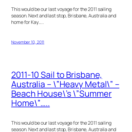
This would be our last voyage for the 2011 sailing
season. Next and last stop, Brisbane, Australia and
home for Kay…..
November 10, 2011
2011-10 Sail to Brisbane,
Australia – \”Heavy Metal\” –
Beach House\’s \”Summer
Home\”…..
This would be our last voyage for the 2011 sailing
season. Next and last stop, Brisbane, Australia and