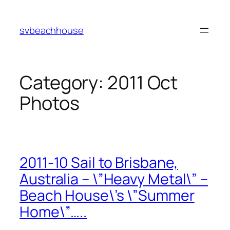
Skip
to
svbeachhouse
content
Category:
2011 Oct
Photos
2011-10 Sail to Brisbane,
Australia – \”Heavy Metal\” –
Beach House\’s \”Summer
Home\”…..