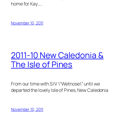
home for Kay…..
November 10, 2011
2011-10 New Caledonia &
The Isle of Pines
From our time with S/V \”Wetnose\” until we
departed the lovely Isle of Pines, New Caledonia
November 10, 2011