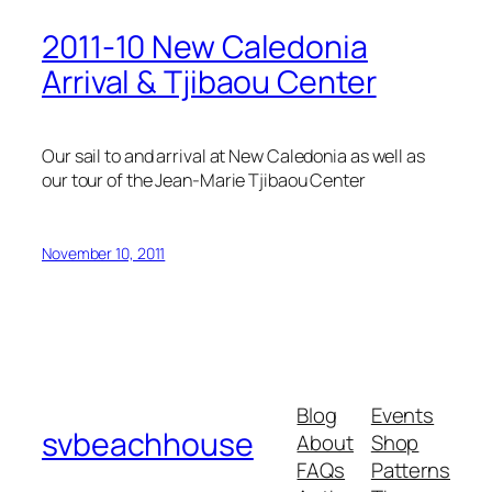
2011-10 New Caledonia
Arrival & Tjibaou Center
Our sail to and arrival at New Caledonia as well as
our tour of the Jean-Marie Tjibaou Center
November 10, 2011
Blog
Events
svbeachhouse
About
Shop
FAQs
Patterns