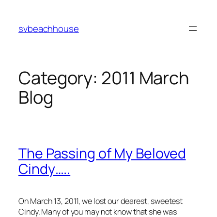
Skip
to
svbeachhouse
content
Category:
2011 March
Blog
The Passing of My Beloved
Cindy…..
On March 13, 2011, we lost our dearest, sweetest
Cindy. Many of you may not know that she was