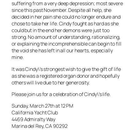
suffering from a very deep depression; most severe
since this past November. Despite all help, she
decided in her pain she could no longer endure and
chose to take her life. Cindy fought as hard as she
could but in the end her demons were just too
strong. No amount of understanding, rationalizing,
or explaining the incomprehensible can begin to fill
the void she has left in all our hearts, especially
mine.
It was Cindy\’s strongest wish to give the gift of life
as she was a registered organ donor and hopefully
others will live due to her generosity.
Please join us for a celebration of Cindy\’s life.
Sunday, March 27th at 12 PM
California Yacht Club
4469 Admiralty Way
Marina del Rey, CA 90292