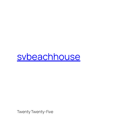
svbeachhouse
Twenty Twenty-Five