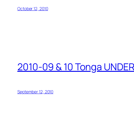
October 12, 2010
2010-09 & 10 Tonga UND
September 12, 2010