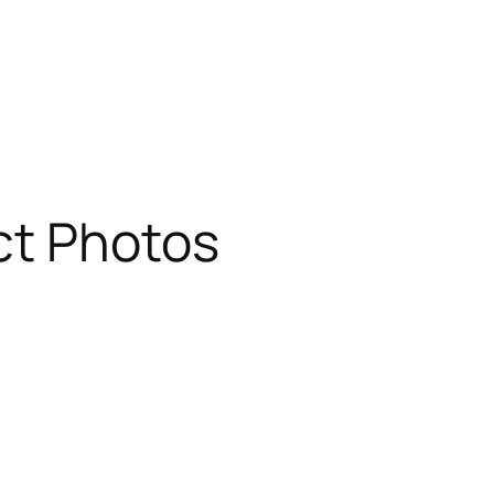
ct Photos