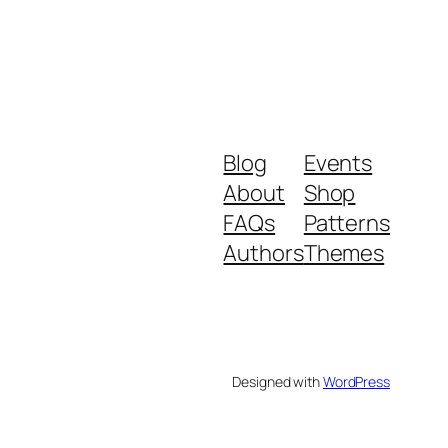
Blog
Events
About
Shop
FAQs
Patterns
Authors
Themes
Designed with
WordPress