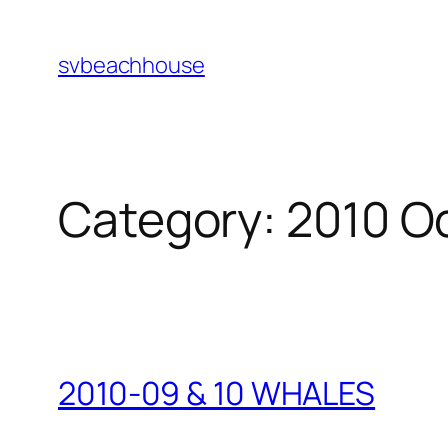
Skip
to
svbeachhouse
content
Category:
2010 O
2010-09 & 10 WHALES