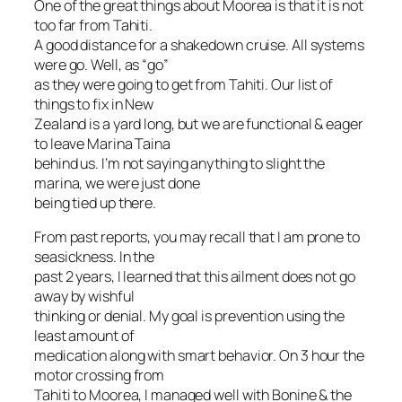
One of the great things about Moorea is that it is not
too far from Tahiti.
A good distance for a shakedown cruise. All systems
were go. Well, as “go”
as they were going to get from Tahiti. Our list of
things to fix in New
Zealand is a yard long, but we are functional & eager
to leave Marina Taina
behind us. I’m not saying anything to slight the
marina, we were just done
being tied up there.
From past reports, you may recall that I am prone to
seasickness. In the
past 2 years, I learned that this ailment does not go
away by wishful
thinking or denial. My goal is prevention using the
least amount of
medication along with smart behavior. On 3 hour the
motor crossing from
Tahiti to Moorea, I managed well with Bonine & the