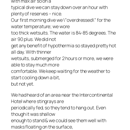
with max air so on a
typical dive we can stay down over an hour with
plenty of reserves – nice.
Our first morning dive we \”overdressed\” for the
water temperature; we wore
too thick wetsuits. The water is 84-85 degrees. The
air 90 plus. We did not
get any benefit of hypothermia so stayed pretty hot
all day. With thinner
wetsuits, submerged for 2 hours or more, we were
able to stay much more
comfortable. We keep waiting for the weather to
start cooling down a bit,
but not yet.
We had heard of an area near the Intercontinental
Hotel where stingrays are
periodically fed, so they tend to hang out. Even
though it was shallow
enough to stand & we could see them well with
masks floating on the surface,