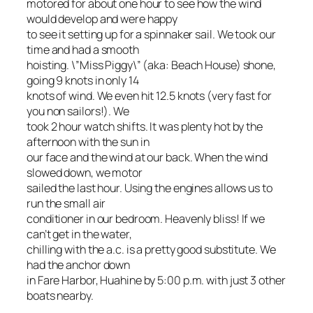
motored for about one hour to see how the wind
would develop and were happy
to see it setting up for a spinnaker sail. We took our
time and had a smooth
hoisting. \”Miss Piggy\” (aka: Beach House) shone,
going 9 knots in only 14
knots of wind. We even hit 12.5 knots (very fast for
you non sailors!). We
took 2 hour watch shifts. It was plenty hot by the
afternoon with the sun in
our face and the wind at our back. When the wind
slowed down, we motor
sailed the last hour. Using the engines allows us to
run the small air
conditioner in our bedroom. Heavenly bliss! If we
can’t get in the water,
chilling with the a.c. is a pretty good substitute. We
had the anchor down
in Fare Harbor, Huahine by 5:00 p.m. with just 3 other
boats nearby.