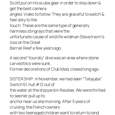
Scott put on his scuba gear in order to stay down &
get the best camera
angles. Video to follow. They are graceful to watch &
feel silky to the
touch. These are the same type of generally
harmless stingrays that were the
unfortunate cause of wild life wildman Steve Irwin\’s
loss on the Great
Barrier Reef a few years ago.
A second “touristy” dive was an area where stone
carved tikis were sunk..
Former decorations of Club Med, closed long ago.
SISTER SHIP: In November, we had seen “Tatajuba”
Switch 51, hull #12 out of
the water at the shipyard in Raiatea. We were thrilled
to see her pull up to
anchor near us one morning. After 5 years of
cruising, the French owners
with two teenaged children want to return to land