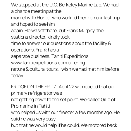
We stopped at the U.C. Berkeley Marine Lab. We had
a chance meeting at the
market with Hunter who worked there on our last trip
and hoped to see him
again. He wasn’t there, but Frank Murphy, the
stations director, kindly took
time to answer our questions about the facility &
operations. Frank has a
separate business: Tahiti Expeditions:
www.tahitiexpetitions.com offering
nature & cultural tours. I wish we had met him before
today!
FRIDGE ON THE FRITZ: April 22 we noticed that our
primary refrigerator was
not getting down to the set point. We called Gille of
Promarine in Tahiti
who helped us with our freezer a few months ago. He
said he was very busy
but that he would help if he could. We motored back