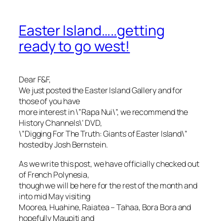
Easter Island…..getting
ready to go west!
Dear F&F,
We just posted the Easter Island Gallery and for
those of you have
more interest in \”Rapa Nui\”, we recommend the
History Channels\’ DVD,
\”Digging For The Truth: Giants of Easter Island\”
hosted by Josh Bernstein.
As we write this post, we have officially checked out
of French Polynesia,
though we will be here for the rest of the month and
into mid May visiting
Moorea, Huahine, Raiatea – Tahaa, Bora Bora and
hopefully Maupiti and