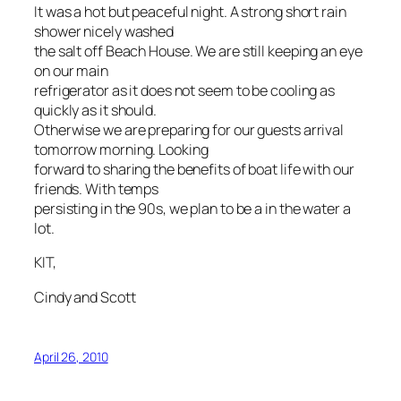
It was a hot but peaceful night. A strong short rain
shower nicely washed
the salt off Beach House. We are still keeping an eye
on our main
refrigerator as it does not seem to be cooling as
quickly as it should.
Otherwise we are preparing for our guests arrival
tomorrow morning. Looking
forward to sharing the benefits of boat life with our
friends. With temps
persisting in the 90s, we plan to be a in the water a
lot.
KIT,
Cindy and Scott
April 26, 2010