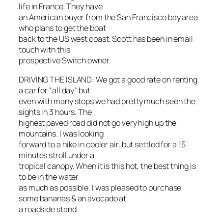
life in France. They have
an American buyer from the San Francisco bay area
who plans to get the boat
back to the US west coast. Scott has been in email
touch with this
prospective Switch owner.
DRIVING THE ISLAND: We got a good rate on renting
a car for “all day” but
even with many stops we had pretty much seen the
sights in 3 hours. The
highest paved road did not go very high up the
mountains. I was looking
forward to a hike in cooler air, but settled for a 15
minutes stroll under a
tropical canopy. When it is this hot, the best thing is
to be in the water
as much as possible. I was pleased to purchase
some bananas & an avocado at
a roadside stand.