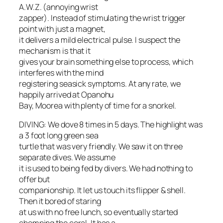
A.W.Z. (annoying wrist
zapper). Instead of stimulating the wrist trigger
point with just a magnet,
it delivers a mild electrical pulse. I suspect the
mechanism is that it
gives your brain something else to process, which
interferes with the mind
registering seasick symptoms. At any rate, we
happily arrived at Opanohu
Bay, Moorea with plenty of time for a snorkel.
DIVING: We dove 8 times in 5 days. The highlight was
a 3 foot long green sea
turtle that was very friendly. We saw it on three
separate dives. We assume
it is used to being fed by divers. We had nothing to
offer but
companionship. It let us touch its flipper & shell.
Then it bored of staring
at us with no free lunch, so eventually started