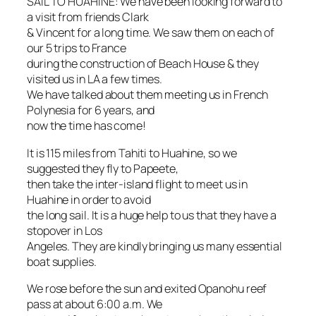
SAIL TO HUAHINE: We have been looking forward to
a visit from friends Clark
& Vincent for a long time. We saw them on each of
our 5 trips to France
during the construction of Beach House & they
visited us in LA a few times.
We have talked about them meeting us in French
Polynesia for 6 years, and
now the time has come!
It is 115 miles from Tahiti to Huahine, so we
suggested they fly to Papeete,
then take the inter-island flight to meet us in
Huahine in order to avoid
the long sail. It is a huge help to us that they have a
stopover in Los
Angeles. They are kindly bringing us many essential
boat supplies.
We rose before the sun and exited Opanohu reef
pass at about 6:00 a.m. We