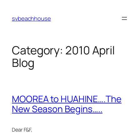
Skip
to
svbeachhouse
content
Category:
2010 April
Blog
MOOREA to HUAHINE….The
New Season Begins…..
Dear F&F,