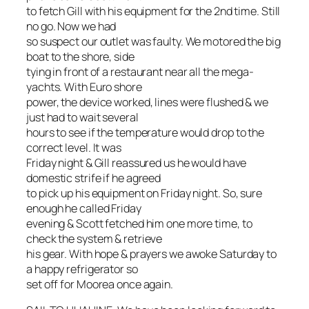
to fetch Gill with his equipment for the 2nd time. Still
no go. Now we had
so suspect our outlet was faulty. We motored the big
boat to the shore, side
tying in front of a restaurant near all the mega-
yachts. With Euro shore
power, the device worked, lines were flushed & we
just had to wait several
hours to see if the temperature would drop to the
correct level. It was
Friday night & Gill reassured us he would have
domestic strife if he agreed
to pick up his equipment on Friday night. So, sure
enough he called Friday
evening & Scott fetched him one more time, to
check the system & retrieve
his gear. With hope & prayers we awoke Saturday to
a happy refrigerator so
set off for Moorea once again.