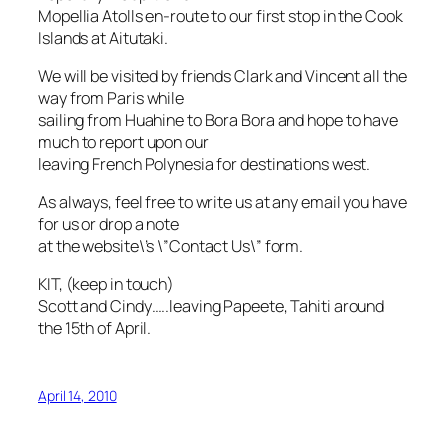
Mopellia Atolls en-route to our first stop in the Cook
Islands at Aitutaki.
We will be visited by friends Clark and Vincent all the
way from Paris while
sailing from Huahine to Bora Bora and hope to have
much to report upon our
leaving French Polynesia for destinations west.
As always, feel free to write us at any email you have
for us or drop a note
at the website\’s \”Contact Us\” form.
KIT, (keep in touch)
Scott and Cindy…..leaving Papeete, Tahiti around
the 15th of April.
April 14, 2010