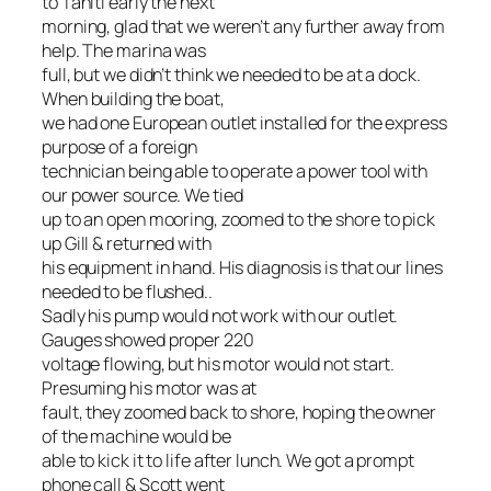
to Tahiti early the next
morning, glad that we weren’t any further away from
help. The marina was
full, but we didn’t think we needed to be at a dock.
When building the boat,
we had one European outlet installed for the express
purpose of a foreign
technician being able to operate a power tool with
our power source. We tied
up to an open mooring, zoomed to the shore to pick
up Gill & returned with
his equipment in hand. His diagnosis is that our lines
needed to be flushed..
Sadly his pump would not work with our outlet.
Gauges showed proper 220
voltage flowing, but his motor would not start.
Presuming his motor was at
fault, they zoomed back to shore, hoping the owner
of the machine would be
able to kick it to life after lunch. We got a prompt
phone call & Scott went