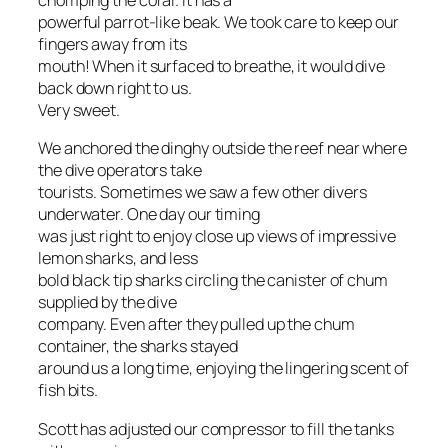
chomping the coral. It has a
powerful parrot-like beak. We took care to keep our
fingers away from its
mouth! When it surfaced to breathe, it would dive
back down right to us.
Very sweet.
We anchored the dinghy outside the reef near where
the dive operators take
tourists. Sometimes we saw a few other divers
underwater. One day our timing
was just right to enjoy close up views of impressive
lemon sharks, and less
bold black tip sharks circling the canister of chum
supplied by the dive
company. Even after they pulled up the chum
container, the sharks stayed
around us a long time, enjoying the lingering scent of
fish bits.
Scott has adjusted our compressor to fill the tanks