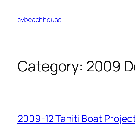
Skip
to
svbeachhouse
content
Category:
2009 D
2009-12 Tahiti Boat Projec