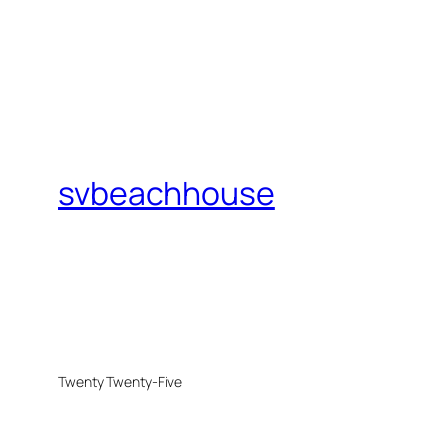
svbeachhouse
Twenty Twenty-Five