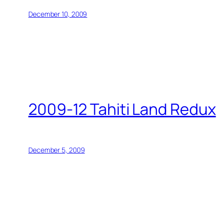
December 10, 2009
2009-12 Tahiti Land Redux
December 5, 2009