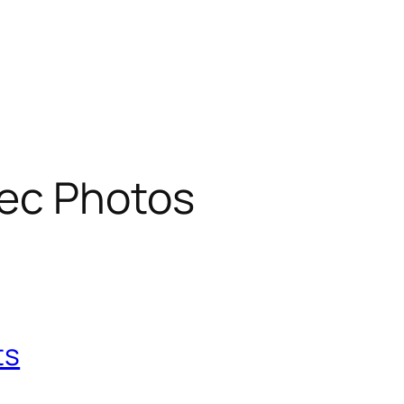
ec Photos
ts