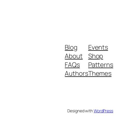
Blog
Events
About
Shop
FAQs
Patterns
Authors
Themes
Designed with
WordPress