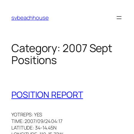
Skip
to
svbeachhouse
content
Category:
2007 Sept
Positions
POSITION REPORT
YOTREPS: YES
TIME: 2007/09/24 04:17
LATITUDE: 34-14.45N