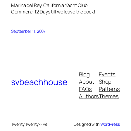
Marina del Rey, California Yacht Club
Comment: 12 Days till we leave the dock!
September 11, 2007
Blog
Events
svbeachhouse
About
Shop
FAQs
Patterns
Authors
Themes
Twenty Twenty-Five
Designed with
WordPress