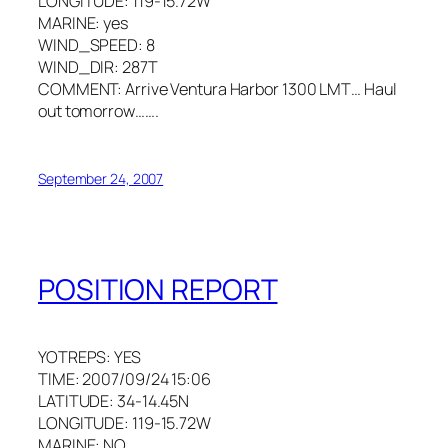
LONGITUDE: 119-15.72W
MARINE: yes
WIND_SPEED: 8
WIND_DIR: 287T
COMMENT: Arrive Ventura Harbor 1300 LMT… Haul
out tomorrow…….
September 24, 2007
POSITION REPORT
YOTREPS: YES
TIME: 2007/09/24 15:06
LATITUDE: 34-14.45N
LONGITUDE: 119-15.72W
MARINE: NO