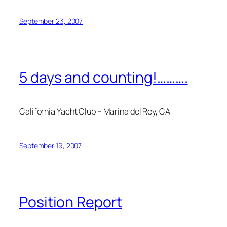
September 23, 2007
5 days and counting!……….
California Yacht Club – Marina del Rey, CA
September 19, 2007
Position Report