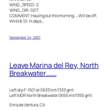
WIND_SPEED: 2
WIND_DIR: 021T
COMMENT: Hauling out this morning……Will be off;
Winlink 10-14 days…
September 24, 2007
Leave Marina del Rey, North
Breakwater…….
Left slip F-1501 at 0633 lmt/1333 gmt
Left MDR North Breakwater 0655 lmt/1355 gmt
Enroute Ventura, CA