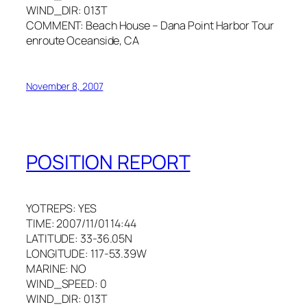
WIND_DIR: 013T
COMMENT: Beach House – Dana Point Harbor Tour
enroute Oceanside, CA
November 8, 2007
POSITION REPORT
YOTREPS: YES
TIME: 2007/11/01 14:44
LATITUDE: 33-36.05N
LONGITUDE: 117-53.39W
MARINE: NO
WIND_SPEED: 0
WIND_DIR: 013T