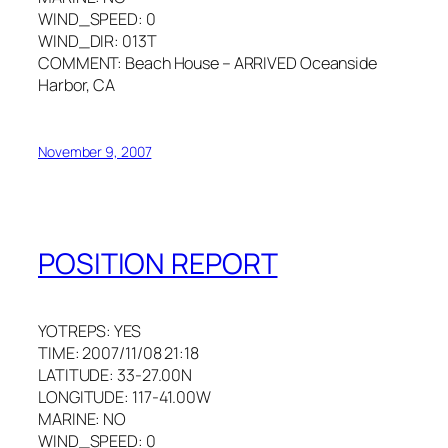
WIND_SPEED: 0
WIND_DIR: 013T
COMMENT: Beach House – ARRIVED Oceanside
Harbor, CA
November 9, 2007
POSITION REPORT
YOTREPS: YES
TIME: 2007/11/08 21:18
LATITUDE: 33-27.00N
LONGITUDE: 117-41.00W
MARINE: NO
WIND_SPEED: 0