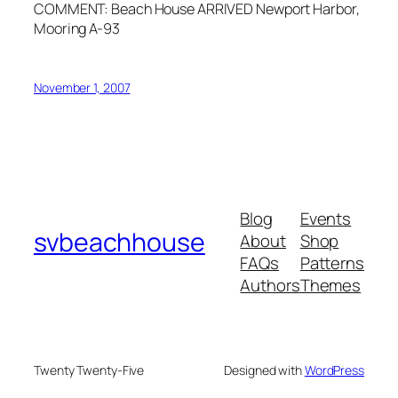
COMMENT: Beach House ARRIVED Newport Harbor,
Mooring A-93
November 1, 2007
Blog
Events
svbeachhouse
About
Shop
FAQs
Patterns
Authors
Themes
Twenty Twenty-Five
Designed with
WordPress