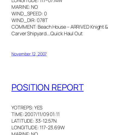
LONGITUDE: 117-07.14W
MARINE: NO
WIND_SPEED: 0
WIND_DIR: 078T
COMMENT: Beach House – ARRIVED Knight &
Carver Shipyard….Quick Haul Out
November 12, 2007
POSITION REPORT
YOTREPS: YES
TIME: 2007/11/09 01:11
LATITUDE: 33-12.57N
LONGITUDE: 117-23.69W
MARINE: NO