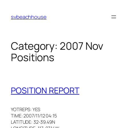
Skip
to
svbeachhouse
content
Category:
2007 Nov
Positions
POSITION REPORT
YOTREPS: YES
TIME: 2007/11/12 04:15
LATITUDE: 32-39.49N