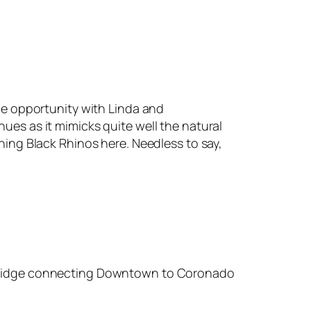
the opportunity with Linda and
ues as it mimicks quite well the natural
ning Black Rhinos here. Needless to say,
y Bridge connecting Downtown to Coronado