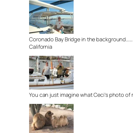
Coronado Bay Bridge in the background……..”
California
You can just imagine what Ceci’s photo of m