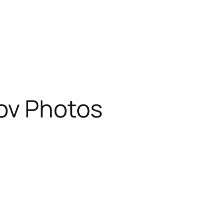
ov Photos