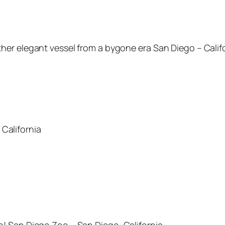
other elegant vessel from a bygone era San Diego – Calif
 California