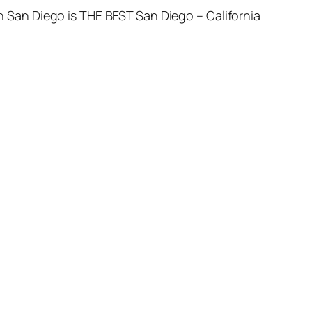
 in San Diego is THE BEST San Diego – California