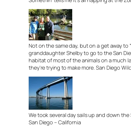
Somethin’ tells me it’s all happing at the Z
Not on the same day, but on a get away to “
granddaughter Shelby to go to the San Diego
habitat of most of the animals on a much la
they’re trying to make more. San Diego Wild
We took several day sails up and down th
San Diego – California