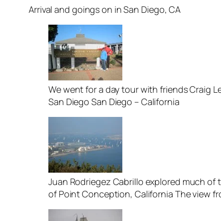
Arrival and goings on in San Diego, CA
We went for a day tour with friends Craig L
San Diego San Diego – California
Juan Rodriegez Cabrillo explored much of t
of Point Conception, California The view f