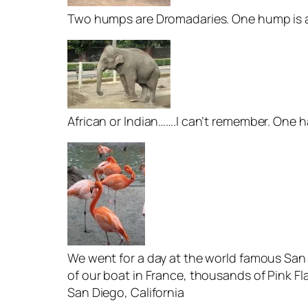
Two humps are Dromadaries. One hump is a 
African or Indian…….I can’t remember. One h
We went for a day at the world famous San 
of our boat in France, thousands of Pink F
San Diego, California