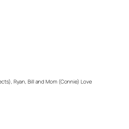
ects), Ryan, Bill and Mom (Connie) Love