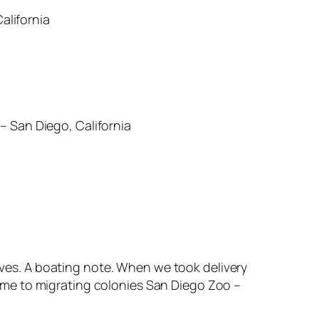
alifornia
– San Diego, California
ves. A boating note. When we took delivery
home to migrating colonies San Diego Zoo –