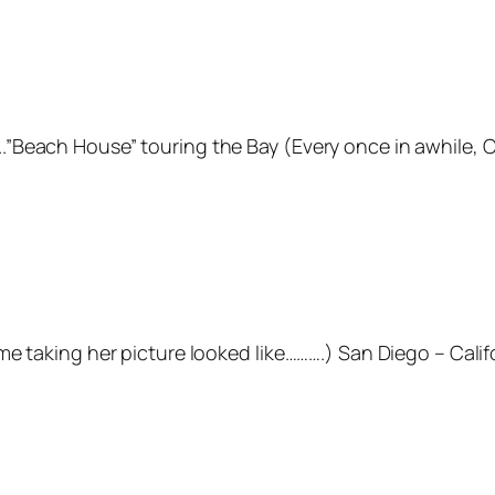
Beach House” touring the Bay (Every once in awhile, Ci
e taking her picture looked like……….) San Diego – Calif