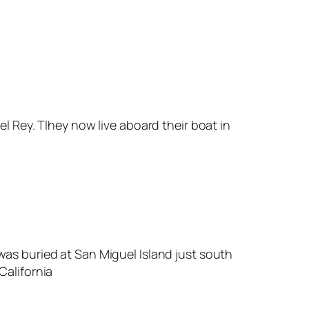
l Rey. Tlhey now live aboard their boat in
as buried at San Miguel Island just south
California