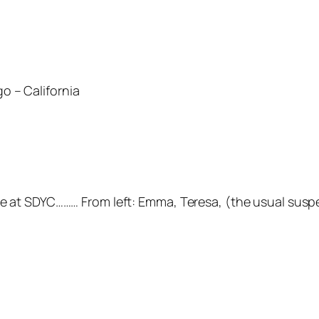
o – California
ere at SDYC……… From left: Emma, Teresa, (the usual susp