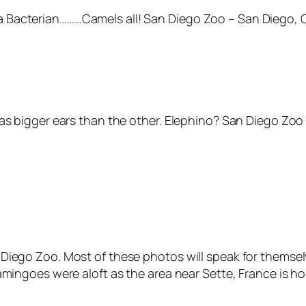
Bacterian………Camels all! San Diego Zoo – San Diego, C
as bigger ears than the other. Elephino? San Diego Zoo 
Diego Zoo. Most of these photos will speak for themsel
lamingoes were aloft as the area near Sette, France is 