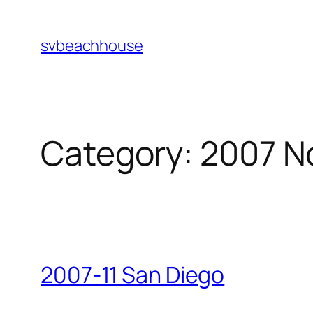
Skip
to
svbeachhouse
content
Category:
2007 N
2007-11 San Diego