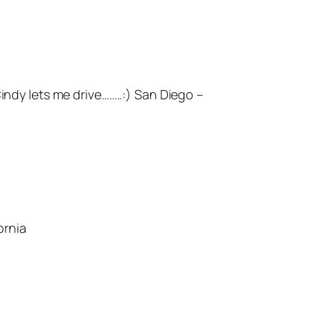
ndy lets me drive……..:) San Diego –
ornia