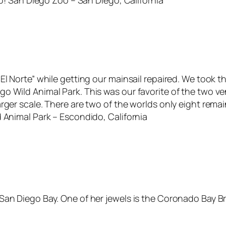
oo! San Diego Zoo – San Diego, California
El Norte” while getting our mainsail repaired. We took 
 Wild Animal Park. This was our favorite of the two ven
rger scale. There are two of the worlds only eight remai
 Animal Park – Escondido, California
e San Diego Bay. One of her jewels is the Coronado Ba