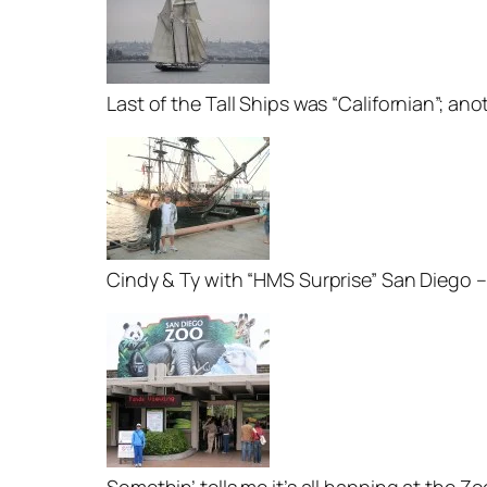
Last of the Tall Ships was “Californian”; an
Cindy & Ty with “HMS Surprise” San Diego –