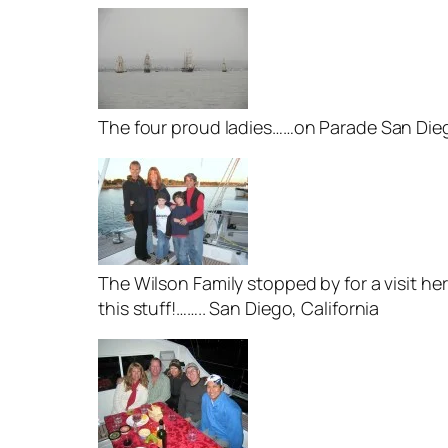
The four proud ladies……on Parade San Dieg
The Wilson Family stopped by for a visit h
this stuff!…….. San Diego, California