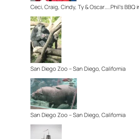
Ceci, Craig, Cindy, Ty & Oscar…..Phil’s BBQ
San Diego Zoo – San Diego, California
San Diego Zoo – San Diego, California