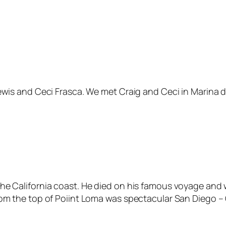
ewis and Ceci Frasca. We met Craig and Ceci in Marina de
he California coast. He died on his famous voyage and w
rom the top of Poiint Loma was spectacular San Diego – 