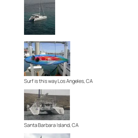
Surf is this way Los Angeles, CA
Santa Barbara Island, CA