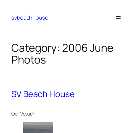
Skip
to
svbeachhouse
content
Category:
2006 June
Photos
SV Beach House
Our Vessel