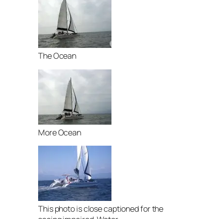
The Ocean
More Ocean
This photo is close captioned for the