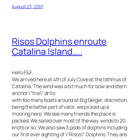
August 23, 2007
Risos Dolphins enroute
Catalina Island…..
Hello F&F,
We arrived here at 4th of July Cove at the Isthmus of
Catalina. The wind was a bit much for bow and stern
anchor \”fire\” drills
with too many boats around at Big Geiger, discretion
being the better part of valor, we picked up a
mooring here. We see many friends the place is
packed. We sailed over most of the way, winds to 20
knots or so. We also saw 3 pods of dolphins including
our first ever sighting of \”Risos\” Dolphins. They are