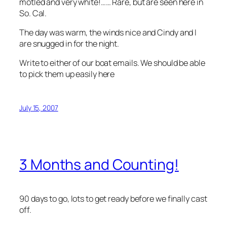
motled and very white!…… Rare, but are seen here in
So. Cal.
The day was warm, the winds nice and Cindy and I
are snugged in for the night.
Write to either of our boat emails. We should be able
to pick them up easily here
July 15, 2007
3 Months and Counting!
90 days to go, lots to get ready before we finally cast
off.