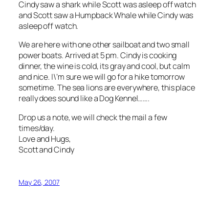
Cindy saw a shark while Scott was asleep off watch
and Scott saw a Humpback Whale while Cindy was
asleep off watch.
We are here with one other sailboat and two small
power boats. Arrived at 5 pm. Cindy is cooking
dinner, the wine is cold, its gray and cool, but calm
and nice. I\’m sure we will go for a hike tomorrow
sometime. The sea lions are everywhere, this place
really does sound like a Dog Kennel…….
Drop us a note, we will check the mail a few
times/day.
Love and Hugs,
Scott and Cindy
May 26, 2007