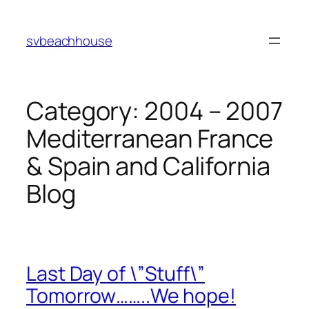
Skip
to
svbeachhouse
content
Category:
2004 – 2007
Mediterranean France
& Spain and California
Blog
Last Day of \”Stuff\”
Tomorrow……..We hope!