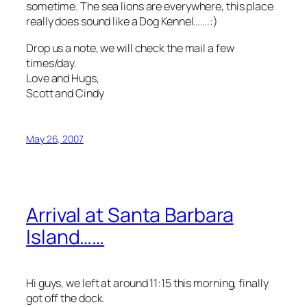
sometime. The sea lions are everywhere, this place
really does sound like a Dog Kennel…….:)
Drop us a note, we will check the mail a few
times/day.
Love and Hugs,
Scott and Cindy
May 26, 2007
Arrival at Santa Barbara
Island……
Hi guys, we left at around 11:15 this morning, finally
got off the dock.