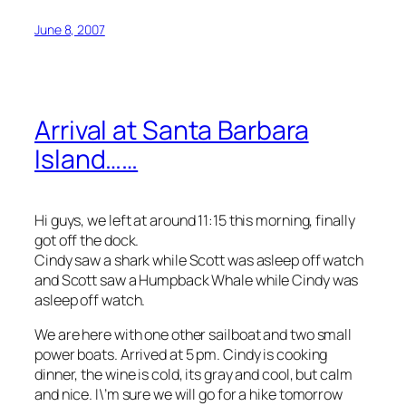
June 8, 2007
Arrival at Santa Barbara
Island……
Hi guys, we left at around 11:15 this morning, finally
got off the dock.
Cindy saw a shark while Scott was asleep off watch
and Scott saw a Humpback Whale while Cindy was
asleep off watch.
We are here with one other sailboat and two small
power boats. Arrived at 5 pm. Cindy is cooking
dinner, the wine is cold, its gray and cool, but calm
and nice. I\’m sure we will go for a hike tomorrow