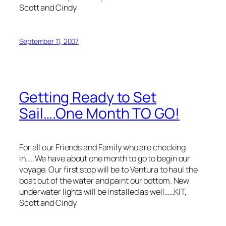
Scott and Cindy
September 11, 2007
Getting Ready to Set
Sail….One Month TO GO!
For all our Friends and Family who are checking
in…..We have about one month to go to begin our
voyage. Our first stop will be to Ventura to haul the
boat out of the water and paint our bottom. New
underwater lights will be installed as well……KIT,
Scott and Cindy