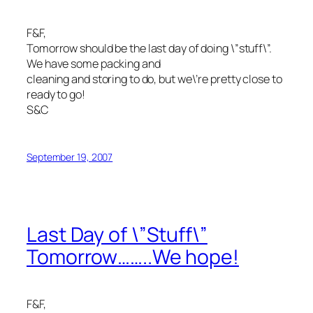
F&F,
Tomorrow should be the last day of doing \”stuff\”.
We have some packing and
cleaning and storing to do, but we\’re pretty close to
ready to go!
S&C
September 19, 2007
Last Day of \”Stuff\”
Tomorrow……..We hope!
F&F,