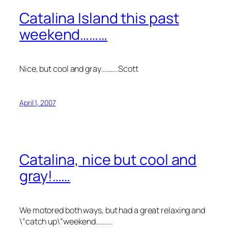
Catalina Island this past
weekend………
Nice, but cool and gray……….Scott
April 1, 2007
Catalina, nice but cool and
gray!……
We motored both ways, but had a great relaxing and
\”catch up\”weekend……….