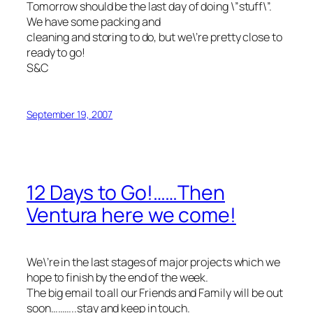
Tomorrow should be the last day of doing \”stuff\”.
We have some packing and
cleaning and storing to do, but we\’re pretty close to
ready to go!
S&C
September 19, 2007
12 Days to Go!……Then
Ventura here we come!
We\’re in the last stages of major projects which we
hope to finish by the end of the week.
The big email to all our Friends and Family will be out
soon………..stay and keep in touch.