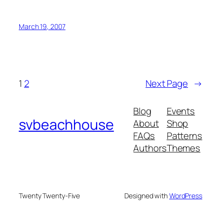
March 19, 2007
1
2
Next Page
→
Blog
Events
svbeachhouse
About
Shop
FAQs
Patterns
Authors
Themes
Twenty Twenty-Five
Designed with
WordPress