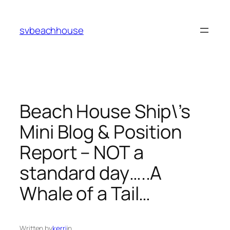
Skip
to
svbeachhouse
content
Beach House Ship\’s
Mini Blog & Position
Report – NOT a
standard day…..A
Whale of a Tail…
Written by
kerri
in