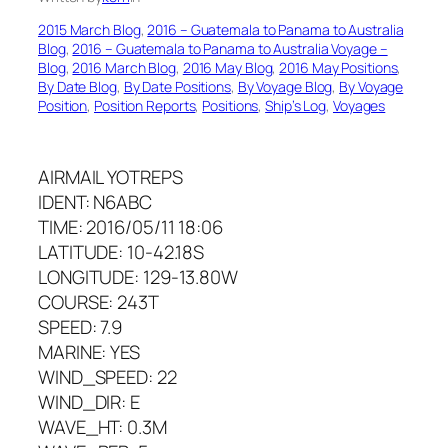
2015 March Blog
, 
2016 – Guatemala to Panama to Australia
Blog
, 
2016 – Guatemala to Panama to Australia Voyage –
Blog
, 
2016 March Blog
, 
2016 May Blog
, 
2016 May Positions
, 
By Date Blog
, 
By Date Positions
, 
By Voyage Blog
, 
By Voyage
Position
, 
Position Reports
, 
Positions
, 
Ship’s Log
, 
Voyages
AIRMAIL YOTREPS
IDENT: N6ABC
TIME: 2016/05/11 18:06
LATITUDE: 10-42.18S
LONGITUDE: 129-13.80W
COURSE: 243T
SPEED: 7.9
MARINE: YES
WIND_SPEED: 22
WIND_DIR: E
WAVE_HT: 0.3M