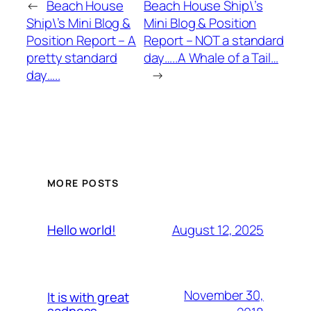
←
Beach House
Beach House Ship\’s
Ship\’s Mini Blog &
Mini Blog & Position
Position Report – A
Report – NOT a standard
pretty standard
day…..A Whale of a Tail…
day…..
→
MORE POSTS
August 12, 2025
Hello world!
November 30,
It is with great