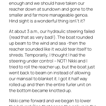
enough and we should have taken our
reacher down at sundown and gone to the
smaller and far more manageable genoa.
Hind sight is a wonderful thing isn\’t it?
At about 3 a.m., our hydraulic steering failed
(read that as very bad!). The boat rounded
up beam to the wind and sea -then the
reacher sounded like it would tear itself to
shreds. Temporarily, I thought I had the
steering under control – NOT! Nikki and I
tried to roll the reacher up, but the boat just
went back to beam on instead of allowing
our mainsail to blanket it. I got it half way
rolled up and then the entire furler unit on
the bottom became knotted up.
Nikki came forward and we began to lower