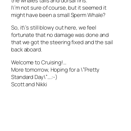
the whales tails and dorsal fins.
I\’m not sure of course, but it seemed it
might have been a small Sperm Whale?
So, it\’s still blowy out here, we feel
fortunate that no damage was done and
that we got the steering fixed and the sail
back aboard.
Welcome to Cruising!…
More tomorrow, Hoping for a \”Pretty
Standard Day\”….:-)
Scott and Nikki