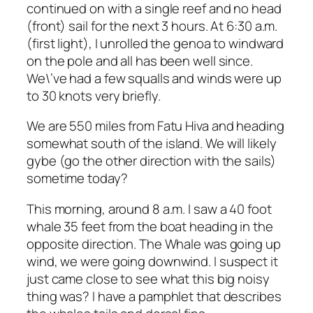
continued on with a single reef and no head
(front) sail for the next 3 hours. At 6:30 a.m.
(first light), I unrolled the genoa to windward
on the pole and all has been well since.
We\’ve had a few squalls and winds were up
to 30 knots very briefly.
We are 550 miles from Fatu Hiva and heading
somewhat south of the island. We will likely
gybe (go the other direction with the sails)
sometime today?
This morning, around 8 a.m. I saw a 40 foot
whale 35 feet from the boat heading in the
opposite direction. The Whale was going up
wind, we were going downwind. I suspect it
just came close to see what this big noisy
thing was? I have a pamphlet that describes