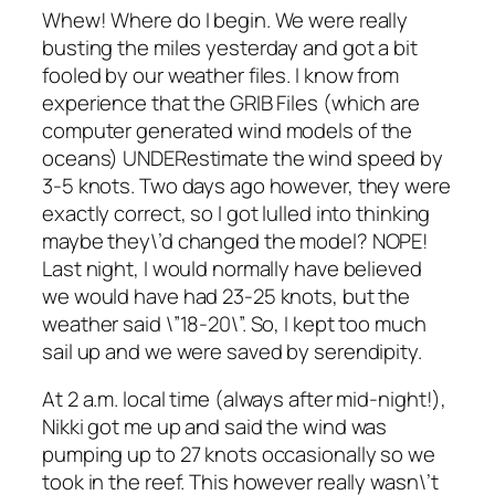
Whew! Where do I begin. We were really
busting the miles yesterday and got a bit
fooled by our weather files. I know from
experience that the GRIB Files (which are
computer generated wind models of the
oceans) UNDERestimate the wind speed by
3-5 knots. Two days ago however, they were
exactly correct, so I got lulled into thinking
maybe they\’d changed the model? NOPE!
Last night, I would normally have believed
we would have had 23-25 knots, but the
weather said \”18-20\”. So, I kept too much
sail up and we were saved by serendipity.
At 2 a.m. local time (always after mid-night!),
Nikki got me up and said the wind was
pumping up to 27 knots occasionally so we
took in the reef. This however really wasn\’t