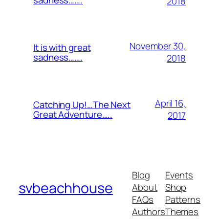
sadness…….
2018
November 30,
It is with great
sadness…….
2018
April 16,
Catching Up!…The Next
Great Adventure…..
2017
Blog
Events
svbeachhouse
About
Shop
FAQs
Patterns
Authors
Themes