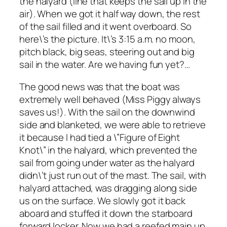
the halyard (line that keeps the sail up in the
air). When we got it half way down, the rest
of the sail filled and it went overboard. So
here\’s the picture. It\’s 3:15 a.m. no moon,
pitch black, big seas, steering out and big
sail in the water. Are we having fun yet?…
The good news was that the boat was
extremely well behaved (Miss Piggy always
saves us!). With the sail on the downwind
side and blanketed, we were able to retrieve
it because I had tied a \”Figure of Eight
Knot\” in the halyard, which prevented the
sail from going under water as the halyard
didn\’t just run out of the mast. The sail, with
halyard attached, was dragging along side
us on the surface. We slowly got it back
aboard and stuffed it down the starboard
forward locker. Now we had a reefed main up