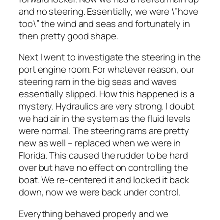
and no steering. Essentially, we were \”hove
too\” the wind and seas and fortunately in
then pretty good shape.
Next I went to investigate the steering in the
port engine room. For whatever reason, our
steering ram in the big seas and waves
essentially slipped. How this happened is a
mystery. Hydraulics are very strong. I doubt
we had air in the system as the fluid levels
were normal. The steering rams are pretty
new as well – replaced when we were in
Florida. This caused the rudder to be hard
over but have no effect on controlling the
boat. We re-centered it and locked it back
down, now we were back under control.
Everything behaved properly and we