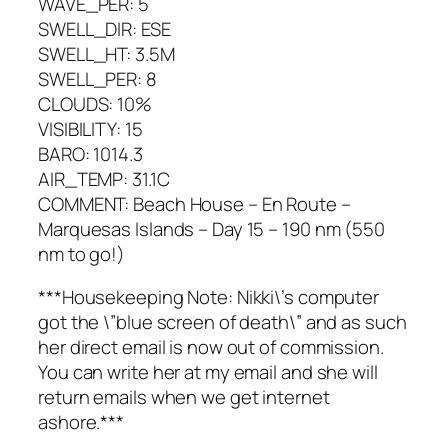
WAVE_PER: 5
SWELL_DIR: ESE
SWELL_HT: 3.5M
SWELL_PER: 8
CLOUDS: 10%
VISIBILITY: 15
BARO: 1014.3
AIR_TEMP: 31.1C
COMMENT: Beach House – En Route –
Marquesas Islands – Day 15 – 190 nm (550
nm to go!)
***Housekeeping Note: Nikki\’s computer
got the \”blue screen of death\” and as such
her direct email is now out of commission.
You can write her at my email and she will
return emails when we get internet
ashore.***