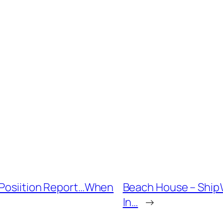
d Posiition Report…When
Beach House – Ship\’
In…
→