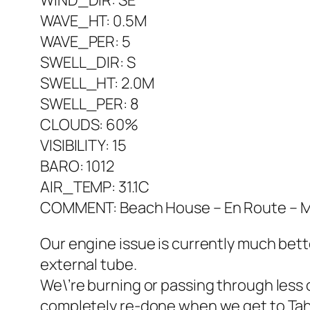
WIND_DIR: SE
WAVE_HT: 0.5M
WAVE_PER: 5
SWELL_DIR: S
SWELL_HT: 2.0M
SWELL_PER: 8
CLOUDS: 60%
VISIBILITY: 15
BARO: 1012
AIR_TEMP: 31.1C
COMMENT: Beach House – En Route – Mar
Our engine issue is currently much bet
external tube.
We\’re burning or passing through less 
completely re-done when we get to Tahiti