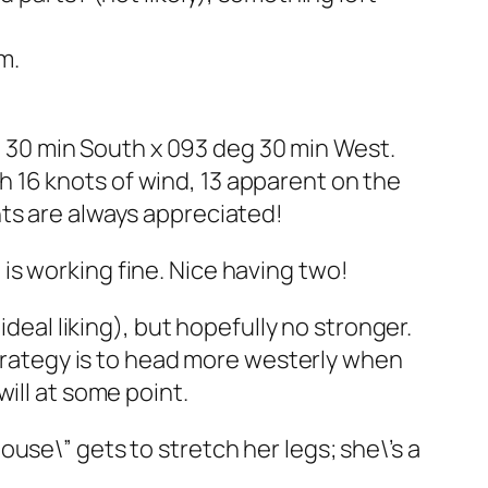
m.
eg 30 min South x 093 deg 30 min West.
ith 16 knots of wind, 13 apparent on the
nts are always appreciated!
e is working fine. Nice having two!
ideal liking), but hopefully no stronger.
strategy is to head more westerly when
ill at some point.
use\” gets to stretch her legs; she\’s a