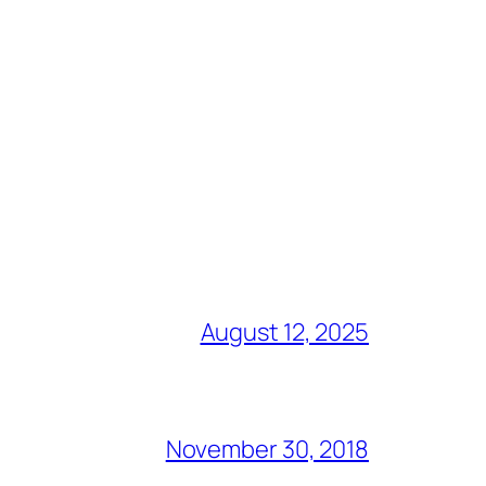
August 12, 2025
November 30, 2018