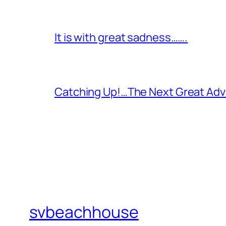
It is with great sadness…….
Catching Up!…The Next Great Adv
svbeachhouse