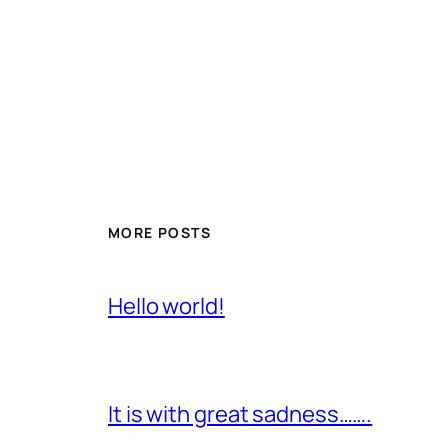
MORE POSTS
Hello world!
It is with great sadness…….