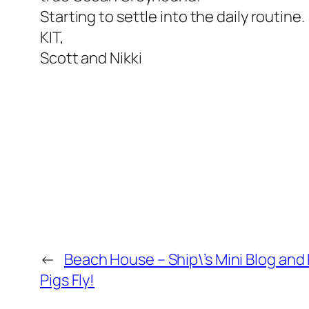
Starting to settle into the daily routine.
KIT,
Scott and Nikki
←
Beach House – Ship\’s Mini Blog an
Pigs Fly!