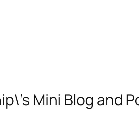
p\’s Mini Blog and P