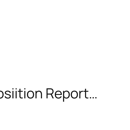
osiition Report…