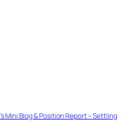
s Mini Blog & Position Report – Settling