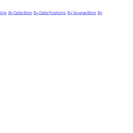
Blog
, 
By Date Blog
, 
By Date Positions
, 
By Voyage Blog
, 
By