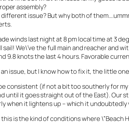
mproper assembly?
 different issue? But why both of them….umm
erts.
rade winds last night at 8 pm local time at 3 d
ull sail! We\’ve the full main and reacher and w
 9.8 knots the last 4 hours. Favorable curre
an issue, but I know how to fix it, the little on
 consistent (if not a bit too southerly for my 
 until it goes straight out of the East). Our 
y when it lightens up – which it undoubtedly w
his is the kind of conditions where \”Beach Ho