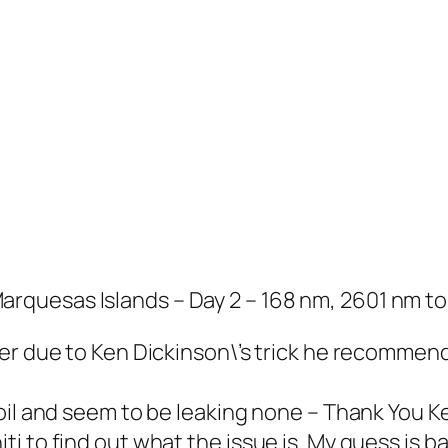
quesas Islands – Day 2 – 168 nm, 2601 nm to
ter due to Ken Dickinson\’s trick he recommen
oil and seem to be leaking none – Thank You Ke
 to find out what the issue is. My guess is bad