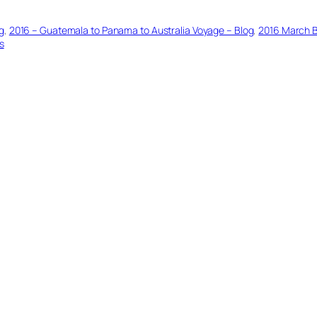
g
, 
2016 – Guatemala to Panama to Australia Voyage – Blog
, 
2016 March 
s