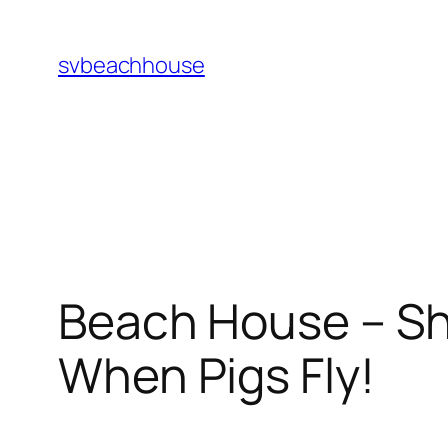
Skip
to
svbeachhouse
content
Beach House – Shi
When Pigs Fly!