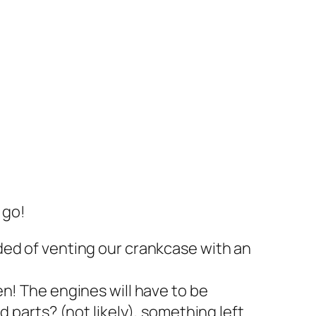
 go!
ded of venting our crankcase with an
n! The engines will have to be
 parts? (not likely), something left