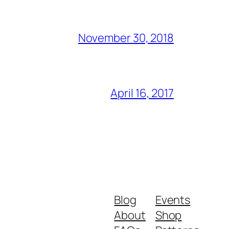
November 30, 2018
April 16, 2017
Blog
Events
About
Shop