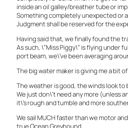
inside an oil galley/breather tube or i
Something completely unexpected or a
Judgment shall be reserved for the exp
Having said that, we finally found the t
As such, \”Miss Piggy\” is flying under f
port beam, we\’ve been averaging around
The big water maker is giving me a bit of 
The weather is good, the winds look to be
We just don\’t need any more (unless and
it\’s rough and tumble and more southerl
We sail MUCH faster than we motor and t
true Ocean Greyhound.