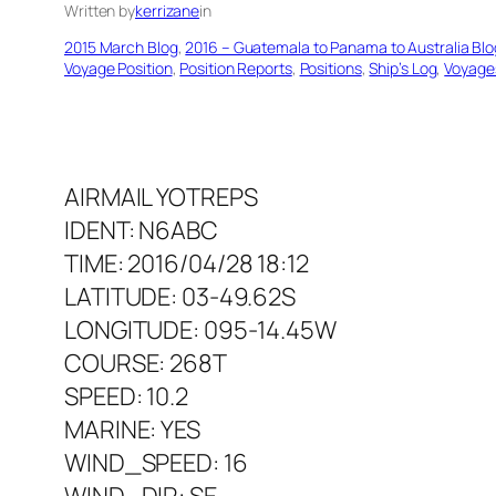
Written by
kerrizane
in
2015 March Blog
, 
2016 – Guatemala to Panama to Australia Blo
Voyage Position
, 
Position Reports
, 
Positions
, 
Ship’s Log
, 
Voyage
AIRMAIL YOTREPS
IDENT: N6ABC
TIME: 2016/04/28 18:12
LATITUDE: 03-49.62S
LONGITUDE: 095-14.45W
COURSE: 268T
SPEED: 10.2
MARINE: YES
WIND_SPEED: 16