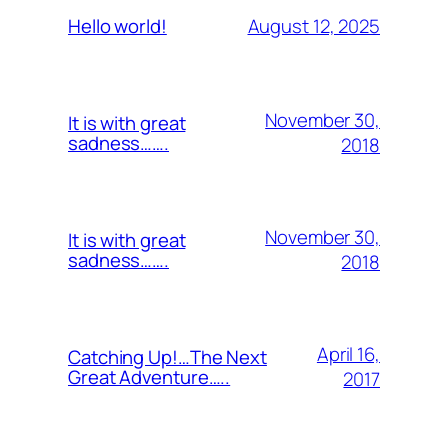
August 12, 2025
Hello world!
November 30,
It is with great
sadness…….
2018
November 30,
It is with great
sadness…….
2018
April 16,
Catching Up!…The Next
Great Adventure…..
2017