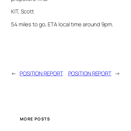
KIT, Scott
54 miles to go, ETA local time around 9pm.
←
POSITION REPORT
POSITION REPORT
→
MORE POSTS