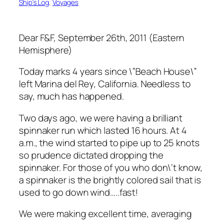
Ship’s Log
, 
Voyages
Dear F&F, September 26th, 2011 (Eastern
Hemisphere)
Today marks 4 years since \”Beach House\”
left Marina del Rey, California. Needless to
say, much has happened.
Two days ago, we were having a brilliant
spinnaker run which lasted 16 hours. At 4
a.m., the wind started to pipe up to 25 knots
so prudence dictated dropping the
spinnaker. For those of you who don\’t know,
a spinnaker is the brightly colored sail that is
used to go down wind…..fast!
We were making excellent time, averaging