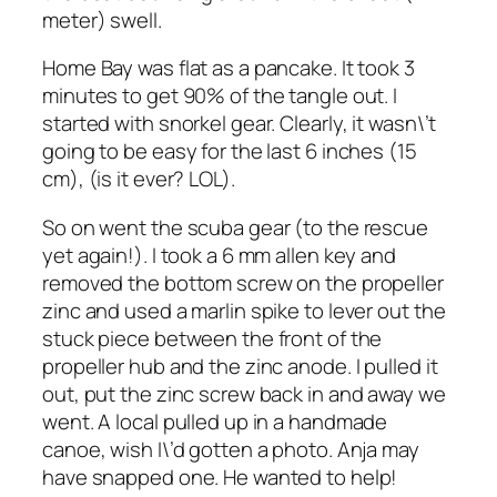
meter) swell.
Home Bay was flat as a pancake. It took 3
minutes to get 90% of the tangle out. I
started with snorkel gear. Clearly, it wasn\’t
going to be easy for the last 6 inches (15
cm), (is it ever? LOL).
So on went the scuba gear (to the rescue
yet again!). I took a 6 mm allen key and
removed the bottom screw on the propeller
zinc and used a marlin spike to lever out the
stuck piece between the front of the
propeller hub and the zinc anode. I pulled it
out, put the zinc screw back in and away we
went. A local pulled up in a handmade
canoe, wish I\’d gotten a photo. Anja may
have snapped one. He wanted to help!