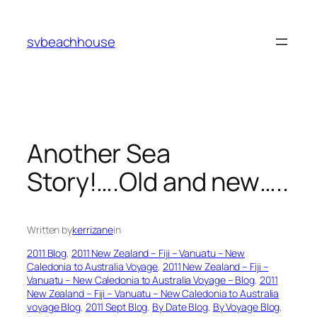
Skip
to
svbeachhouse
content
Another Sea
Story!….Old and new…..
Written by
kerrizane
in
2011 Blog
, 
2011 New Zealand – Fiji – Vanuatu – New
Caledonia to Australia Voyage
, 
2011 New Zealand – Fiji –
Vanuatu – New Caledonia to Australia Voyage – Blog
, 
2011
New Zealand – Fiji – Vanuatu – New Caledonia to Australia
voyage Blog
, 
2011 Sept Blog
, 
By Date Blog
, 
By Voyage Blog
, 