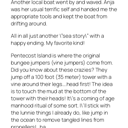
Another local boat went by and waved. Anja
was her usual terrific self and handed me the
appropriate tools and kept the boat from
drifting around.
All in all just another \”sea story\” with a
happy ending. My favorite kind!
Pentecost Island is where the original
bungee jumpers (vine jumpers) come from.
Did you know about these crazies? They
jump off a 100 foot (35 meter) tower with a
vine around their legs….head first! The idea
is to touch the mud at the bottom of the
tower with their heads! It\’s a coming of age
manhood ritual of some sort. I\’ll stick with
the lunnie things I already do, like jump in
the ocean to remove tangled lines from
propellers!…ha.