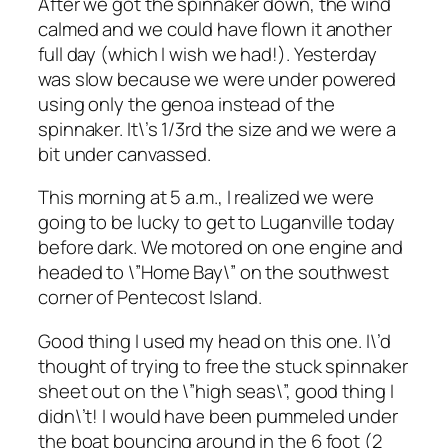
After we got the spinnaker down, the wind
calmed and we could have flown it another
full day (which I wish we had!). Yesterday
was slow because we were under powered
using only the genoa instead of the
spinnaker. It\’s 1/3rd the size and we were a
bit under canvassed.
This morning at 5 a.m., I realized we were
going to be lucky to get to Luganville today
before dark. We motored on one engine and
headed to \”Home Bay\” on the southwest
corner of Pentecost Island.
Good thing I used my head on this one. I\’d
thought of trying to free the stuck spinnaker
sheet out on the \”high seas\”, good thing I
didn\’t! I would have been pummeled under
the boat bouncing around in the 6 foot (2