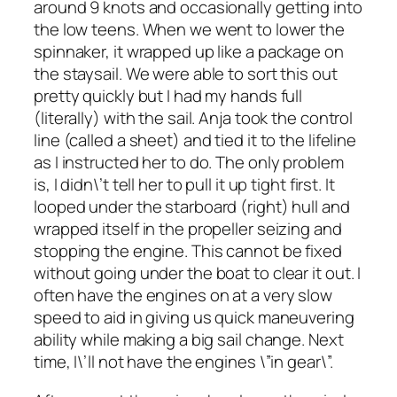
around 9 knots and occasionally getting into
the low teens. When we went to lower the
spinnaker, it wrapped up like a package on
the staysail. We were able to sort this out
pretty quickly but I had my hands full
(literally) with the sail. Anja took the control
line (called a sheet) and tied it to the lifeline
as I instructed her to do. The only problem
is, I didn\’t tell her to pull it up tight first. It
looped under the starboard (right) hull and
wrapped itself in the propeller seizing and
stopping the engine. This cannot be fixed
without going under the boat to clear it out. I
often have the engines on at a very slow
speed to aid in giving us quick maneuvering
ability while making a big sail change. Next
time, I\’ll not have the engines \”in gear\”.