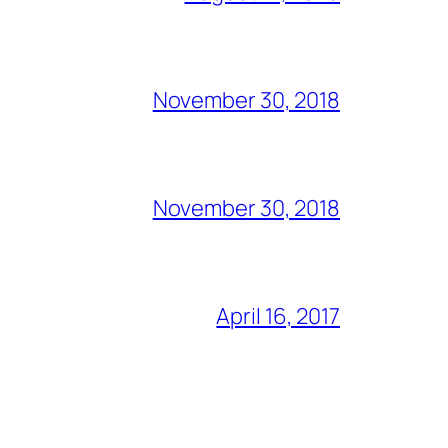
November 30, 2018
November 30, 2018
April 16, 2017