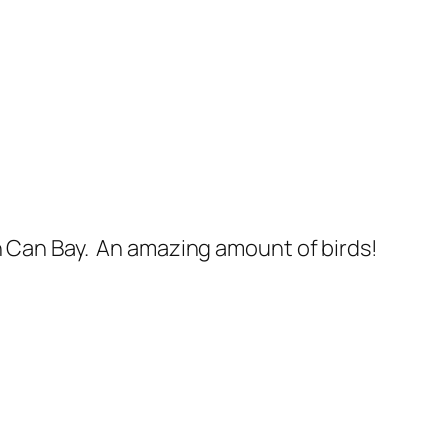
Can Bay. An amazing amount of birds!