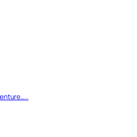
enture…..