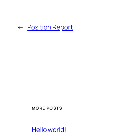
←
Position Report
MORE POSTS
Hello world!