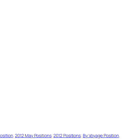
osition
, 
2012 May Positions
, 
2012 Positions
, 
By Voyage Position
, 