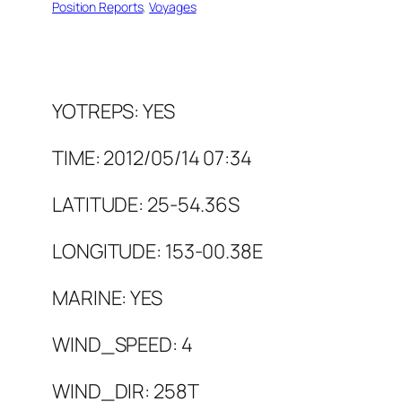
Position Reports
, 
Voyages
YOTREPS: YES
TIME: 2012/05/14 07:34
LATITUDE: 25-54.36S
LONGITUDE: 153-00.38E
MARINE: YES
WIND_SPEED: 4
WIND_DIR: 258T