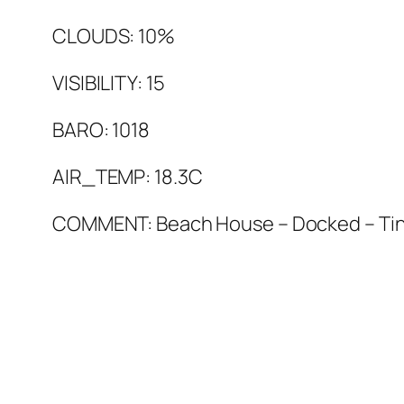
CLOUDS: 10%
VISIBILITY: 15
BARO: 1018
AIR_TEMP: 18.3C
COMMENT: Beach House – Docked – Tin 