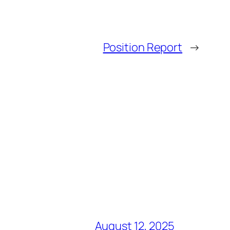
Position Report
→
August 12, 2025