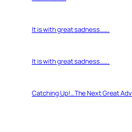
It is with great sadness…….
It is with great sadness…….
Catching Up!…The Next Great Adv