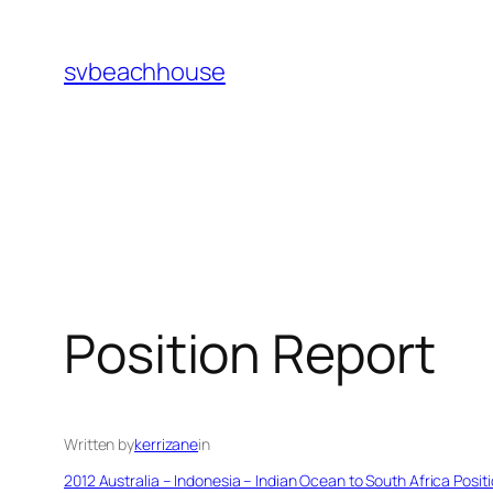
Skip
to
svbeachhouse
content
Position Report
Written by
kerrizane
in
2012 Australia – Indonesia – Indian Ocean to South Africa Posit