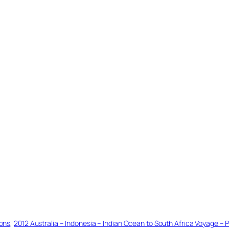
ions
, 
2012 Australia – Indonesia – Indian Ocean to South Africa Voyage – P